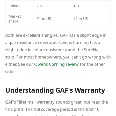
Colors
20+
18+
Market
#1 in US
#2 in US
share
Both are excellent shingles. GAF has a slight edge in
algae resistance coverage. Owens Corning has a
slight edge in color consistency and the SureNail
strip. For most homeowners, you can't go wrong with
either. See our
Owens Corning review
for the other
side.
Understanding GAF's Warranty
GAF's "lifetime" warranty sounds great, but read the
fine print. The full coverage period is the first 10