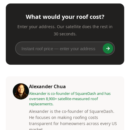
What would your roof cost?
Enter your address. Our satellite does the rest in
30 seconds.
Alexander Chua
Alexander is co-founder of SquareDash and has
overseen 8,900+ satellite-measured roof
replacements.
Alexander is the co-founder of SquareDash.
He focuses on making roofing costs
transparent for homeowners across every US
market.