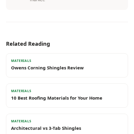
Related Reading
MATERIALS
Owens Corning Shingles Review
MATERIALS
10 Best Roofing Materials for Your Home
MATERIALS
Architectural vs 3-Tab Shingles