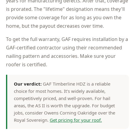
years for manufacturing defects. After that, coverage
is prorated. The "lifetime" designation means they'll
provide some coverage for as long as you own the
home, but the payout decreases over time.
To get the full warranty, GAF requires installation by a
GAF-certified contractor using their recommended
nailing pattern and accessories. Make sure your
roofer is certified.
Our verdict:
GAF Timberline HDZ is a reliable
choice for most homes. It's widely available,
competitively priced, and well-proven. For hail
areas, the AS II is worth the upgrade. For budget
jobs, consider Owens Corning Oakridge over the
Royal Sovereign.
Get pricing for your roof.