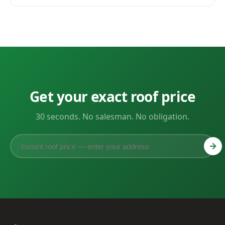
Get your exact roof price
30 seconds. No salesman. No obligation.