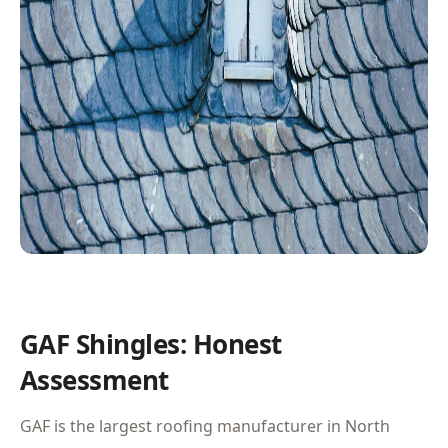
GAF Shingles: Honest
Assessment
GAF is the largest roofing manufacturer in North