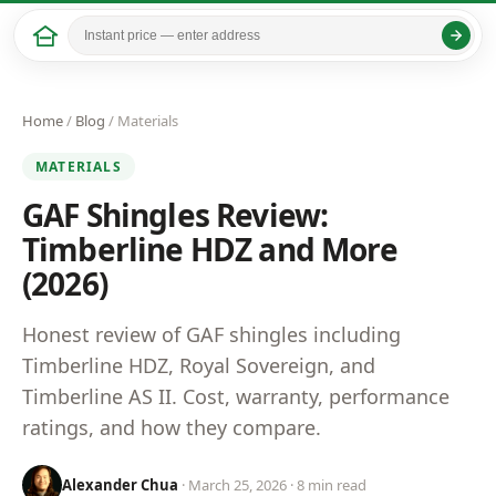
Home
/
Blog
/ Materials
MATERIALS
GAF Shingles Review:
Timberline HDZ and More
(2026)
Honest review of GAF shingles including
Timberline HDZ, Royal Sovereign, and
Timberline AS II. Cost, warranty, performance
ratings, and how they compare.
Alexander Chua
· March 25, 2026 · 8 min read