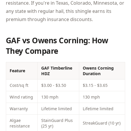
resistance. If you're in Texas, Colorado, Minnesota, or
any state with regular hail, this shingle earns its
premium through insurance discounts.
GAF vs Owens Corning: How
They Compare
GAF Timberline
Owens Corning
Feature
HDZ
Duration
Cost/sq ft
$3.00 - $3.50
$3.15 - $3.65
Wind rating
130 mph
130 mph
Warranty
Lifetime limited
Lifetime limited
Algae
StainGuard Plus
StreakGuard (10 yr)
resistance
(25 yr)