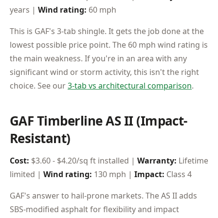
years |
Wind rating:
60 mph
This is GAF's 3-tab shingle. It gets the job done at the
lowest possible price point. The 60 mph wind rating is
the main weakness. If you're in an area with any
significant wind or storm activity, this isn't the right
choice. See our
3-tab vs architectural comparison
.
GAF Timberline AS II (Impact-
Resistant)
Cost:
$3.60 - $4.20/sq ft installed |
Warranty:
Lifetime
limited |
Wind rating:
130 mph |
Impact:
Class 4
GAF's answer to hail-prone markets. The AS II adds
SBS-modified asphalt for flexibility and impact