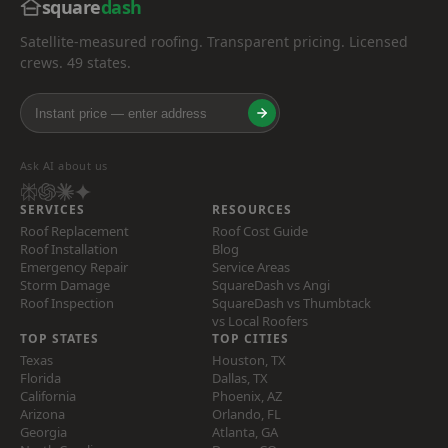
square
dash
Satellite-measured roofing. Transparent pricing. Licensed
crews. 49 states.
Ask AI about us
SERVICES
RESOURCES
Roof Replacement
Roof Cost Guide
Roof Installation
Blog
Emergency Repair
Service Areas
Storm Damage
SquareDash vs Angi
Roof Inspection
SquareDash vs Thumbtack
vs Local Roofers
TOP STATES
TOP CITIES
Texas
Houston, TX
Florida
Dallas, TX
California
Phoenix, AZ
Arizona
Orlando, FL
Georgia
Atlanta, GA