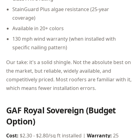
StainGuard Plus algae resistance (25-year
coverage)
Available in 20+ colors
130 mph wind warranty (when installed with
specific nailing pattern)
Our take: it's a solid shingle. Not the absolute best on
the market, but reliable, widely available, and
competitively priced. Most roofers are familiar with it,
which means fewer installation errors.
GAF Royal Sovereign (Budget
Option)
Cost:
$2.30 - $2.80/sq ft installed |
Warranty:
25