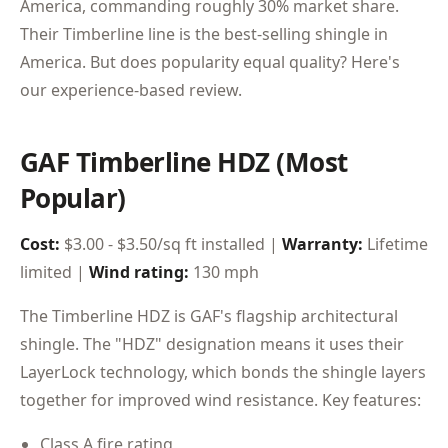
America, commanding roughly 30% market share.
Their Timberline line is the best-selling shingle in
America. But does popularity equal quality? Here's
our experience-based review.
GAF Timberline HDZ (Most
Popular)
Cost:
$3.00 - $3.50/sq ft installed |
Warranty:
Lifetime
limited |
Wind rating:
130 mph
The Timberline HDZ is GAF's flagship architectural
shingle. The "HDZ" designation means it uses their
LayerLock technology, which bonds the shingle layers
together for improved wind resistance. Key features:
Class A fire rating