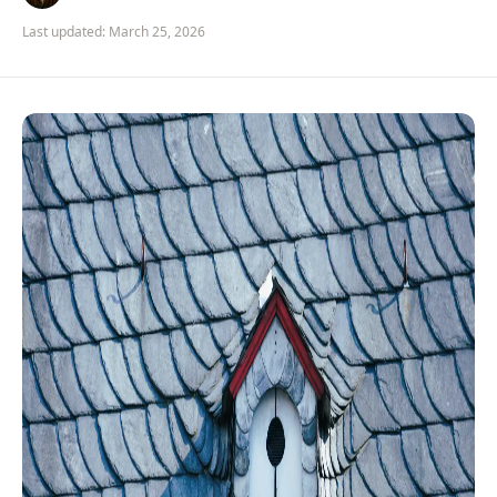
Last updated: March 25, 2026