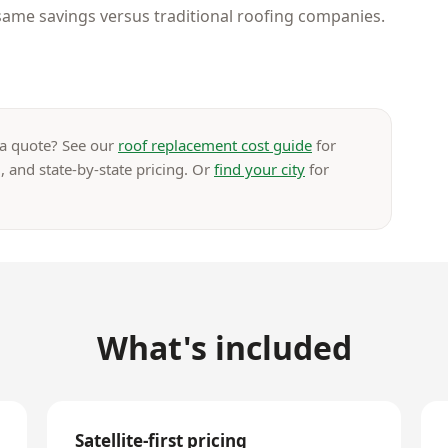
ame savings versus traditional roofing companies.
 a quote? See our
roof replacement cost guide
for
, and state-by-state pricing. Or
find your city
for
What's included
Satellite-first pricing