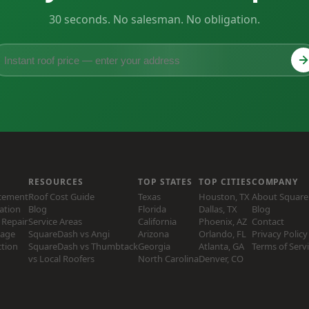
30 seconds. No salesman. No obligation.
RESOURCES
TOP STATES
TOP CITIES
COMPANY
acement
Roof Cost Guide
Texas
Houston, TX
About Squar
lation
Blog
Florida
Dallas, TX
Blog
Repair
Service Areas
California
Phoenix, AZ
Contact
age
SquareDash vs Angi
Arizona
Orlando, FL
Privacy Policy
ction
SquareDash vs Thumbtack
Georgia
Atlanta, GA
Terms of Serv
vs Local Roofers
North Carolina
Denver, CO