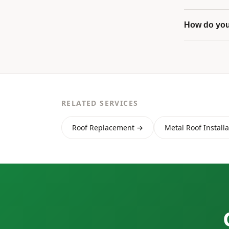
How do you
RELATED SERVICES
Roof Replacement →
Metal Roof Install