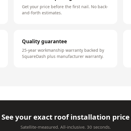
Get your price before the first nail. No back-
and-forth estimates.
Quality guarantee
25-year workmanship warranty backed by
SquareDash plus manufacturer warranty.
See your exact roof installation price
Satellite-measured. All-inclusive. 30 seconds.