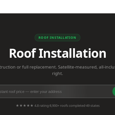
ROOF INSTALLATION
Roof Installation
uction or full replacement. Satellite-measured, all-incl
right.
★★★★★ 4.8 rating
·
8,900+ roofs completed
·
49 states