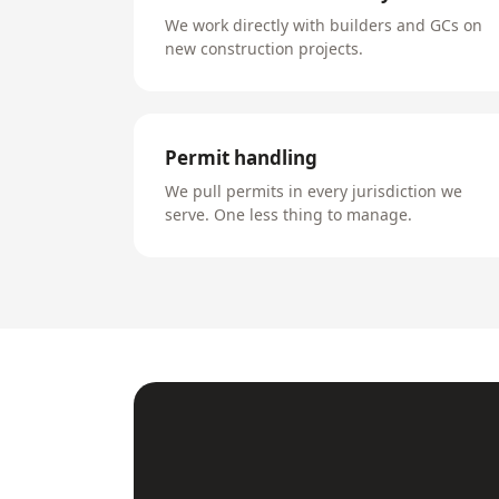
We work directly with builders and GCs on
new construction projects.
Permit handling
We pull permits in every jurisdiction we
serve. One less thing to manage.