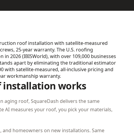
ction roof installation with satellite-measured
crews, 25-year warranty. The U.S. roofing
ion in 2026 (IBISWorld), with over 109,000 businesses
ds apart by eliminating the traditional estimator
 with satellite-measured, all-inclusive pricing and
ear workmanship warranty.
installation works
an aging roof, SquareDash delivers the same
lite AI measures your roof, you pick your materials,
s, and homeowners on new installations. Same