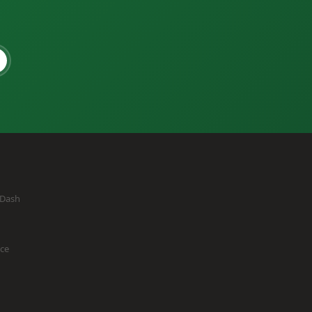
eDash
ice