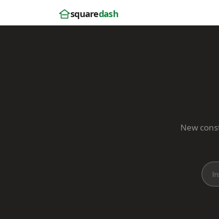
square
dash
New constr