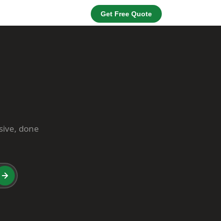
Get Free Quote
usive, done