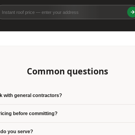
Common questions
 with general contractors?
ricing before committing?
 do you serve?