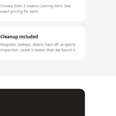
Choose from 3 Owens Corning tiers. See
exact pricing for each.
Cleanup included
Magnetic sweeps, debris haul-off, property
inspection. Leave it better than we found it.