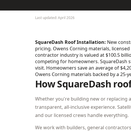
Last updated: April 2026
SquareDash Roof Installation:
New constru
pricing. Owens Corning materials, licensed 
contractor industry is valued at $100.5 bill
competing for homeowners. SquareDash stan
visit. Homeowners save an average of $4,200
Owens Corning materials backed by a 25-y
How SquareDash roof 
Whether you're building new or replacing 
transparent, all-inclusive experience. Satel
and our licensed crews handle everything.
We work with builders, general contractor