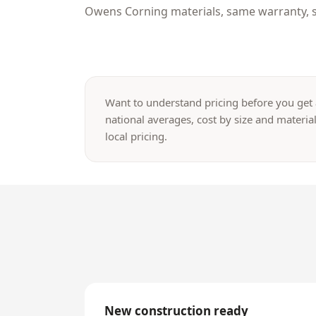
Owens Corning materials, same warranty, s
Want to understand pricing before you get
national averages, cost by size and material
local pricing.
New construction ready