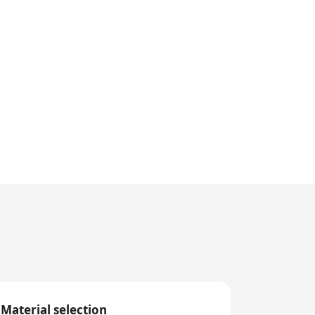
Material selection