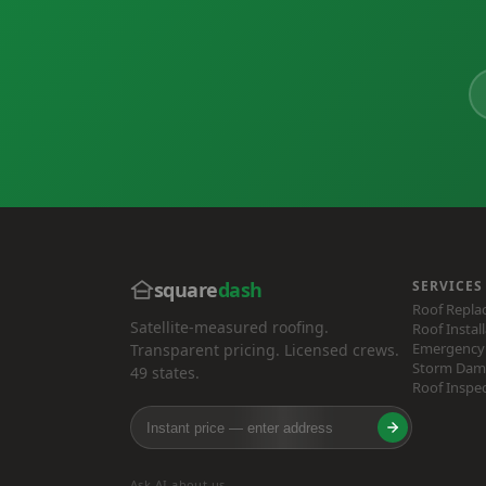
square
dash
SERVICES
Roof Repl
Satellite-measured roofing.
Roof Instal
Emergency 
Transparent pricing. Licensed crews.
Storm Dam
49 states.
Roof Inspe
Ask AI about us