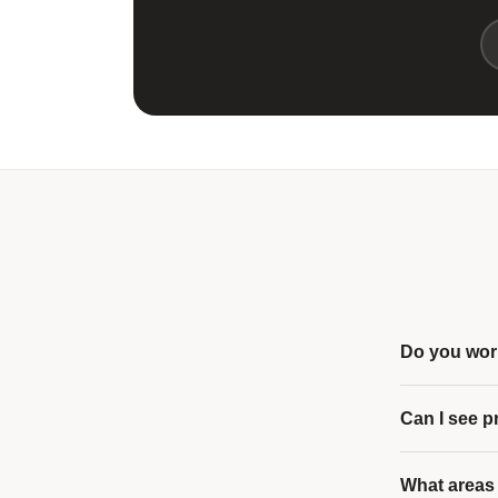
Do you work
Can I see p
What areas