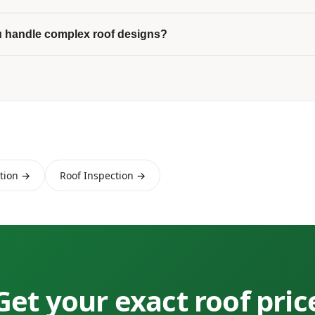
 handle complex roof designs?
ation →
Roof Inspection →
Get your exact roof pric