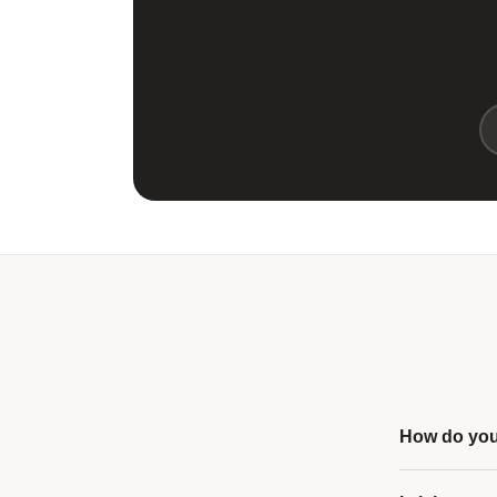
How do you 