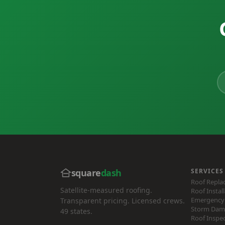
square
dash
SERVICES
Roof Repl
Satellite-measured roofing.
Roof Instal
Emergency 
Transparent pricing. Licensed crews.
Storm Dam
49 states.
Roof Inspe