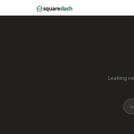
square
dash
Leaking roo