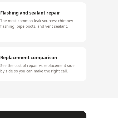
Flashing and sealant repair
The most common leak sources: chimney
flashing, pipe boots, and vent sealant.
Replacement comparison
See the cost of repair vs replacement side
by side so you can make the right call.