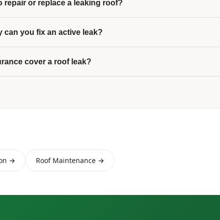
 to repair or replace a leaking roof?
 can you fix an active leak?
urance cover a roof leak?
ion →
Roof Maintenance →