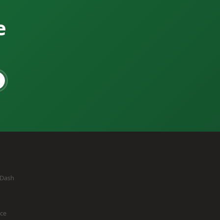
e
eDash
ice