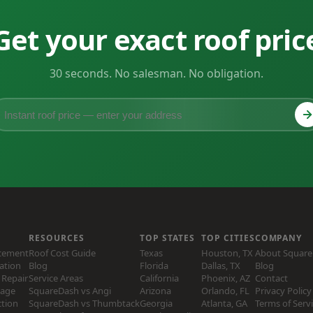
Get your exact roof pric
30 seconds. No salesman. No obligation.
RESOURCES
TOP STATES
TOP CITIES
COMPANY
acement
Roof Cost Guide
Texas
Houston, TX
About Squar
lation
Blog
Florida
Dallas, TX
Blog
Repair
Service Areas
California
Phoenix, AZ
Contact
age
SquareDash vs Angi
Arizona
Orlando, FL
Privacy Policy
ction
SquareDash vs Thumbtack
Georgia
Atlanta, GA
Terms of Serv