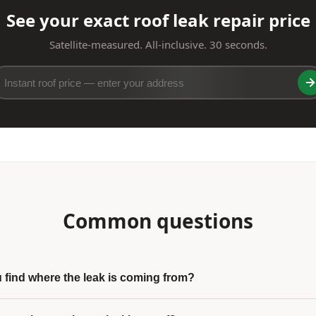
See your exact roof leak repair price
Satellite-measured. All-inclusive. 30 seconds.
Common questions
find where the leak is coming from?