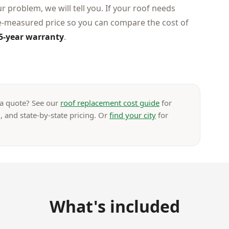
ur problem, we will tell you. If your roof needs
te-measured price so you can compare the cost of
5-year warranty
.
 a quote? See our
roof replacement cost guide
for
, and state-by-state pricing. Or
find your city
for
What's included