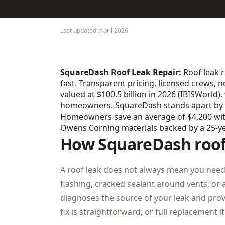
Last updated: April 2026
SquareDash Roof Leak Repair:
Roof leak r
fast. Transparent pricing, licensed crews, n
valued at $100.5 billion in 2026 (IBISWorld
homeowners. SquareDash stands apart by eli
Homeowners save an average of $4,200 with 
Owens Corning materials backed by a 25-y
How SquareDash roof 
A roof leak does not always mean you need 
flashing, cracked sealant around vents, o
diagnoses the source of your leak and prov
fix is straightforward, or full replacement 