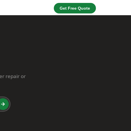
Get Free Quote
er repair or