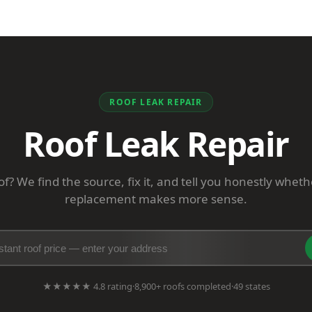
ROOF LEAK REPAIR
Roof Leak Repair
f? We find the source, fix it, and tell you honestly wheth
replacement makes more sense.
★★★★★ 4.8 rating
·
8,900+ roofs completed
·
49 states