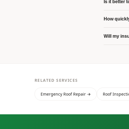
Is it better
How quickly
Will my ins
RELATED SERVICES
Emergency Roof Repair →
Roof Inspect