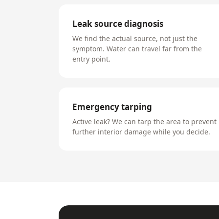
Leak source diagnosis
We find the actual source, not just the
symptom. Water can travel far from the
entry point.
Emergency tarping
Active leak? We can tarp the area to prevent
further interior damage while you decide.