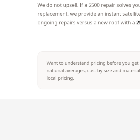
We do not upsell. If a $500 repair solves yo
replacement, we provide an instant satelli
ongoing repairs versus a new roof with a
2
Want to understand pricing before you get
national averages, cost by size and material
local pricing.