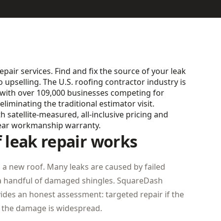
epair services. Find and fix the source of your leak
o upselling. The U.S. roofing contractor industry is
), with over 109,000 businesses competing for
minating the traditional estimator visit.
satellite-measured, all-inclusive pricing and
ear workmanship warranty.
leak repair works
a new roof. Many leaks are caused by failed
r a handful of damaged shingles. SquareDash
ides an honest assessment: targeted repair if the
if the damage is widespread.