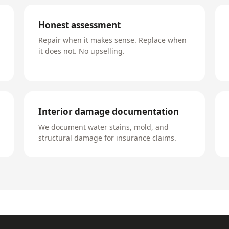
Honest assessment
Repair when it makes sense. Replace when
it does not. No upselling.
Interior damage documentation
We document water stains, mold, and
structural damage for insurance claims.