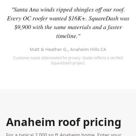
"Santa Ana winds ripped shingles off our roof.
Every OC roofer wanted $16K+. SquareDash was
$9,900 with the same materials and a faster
timeline."
Matt & Heather G., Anaheim Hills CA
Customer name abbreviated for privacy. Quote reflects a verified
SquareDash project.
Anaheim roof pricing
For a typical 2,000 sq ft Anaheim home. Enter your