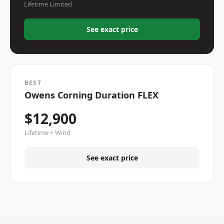
Lifetime Limited
See exact price
BEST
Owens Corning Duration FLEX
$12,900
Lifetime + Wind
See exact price