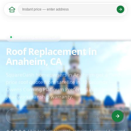
Home
/
California
/ Anaheim
Last updated: April 2026
Now serving Anaheim, CA
Roof Replacement in
Anaheim, CA
SquareDash homeowners in Anaheim get a fixed-
price roof quote from satellite in 30 seconds —
Owens Corning Platinum Preferred installation, 25-
year workmanship warranty.