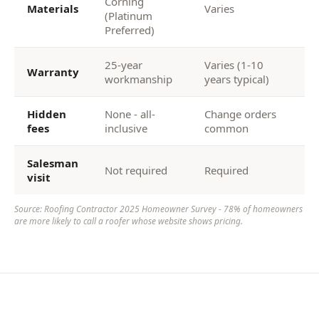
Corning
Materials
Varies
(Platinum
Preferred)
25-year
Varies (1-10
Warranty
workmanship
years typical)
Hidden
None - all-
Change orders
fees
inclusive
common
Salesman
Not required
Required
visit
Source: Roofing Contractor 2025 Homeowner Survey - 78% of homeowners
are more likely to call a roofer whose website shows pricing.