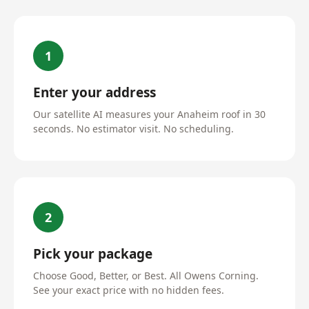
1
Enter your address
Our satellite AI measures your Anaheim roof in 30
seconds. No estimator visit. No scheduling.
2
Pick your package
Choose Good, Better, or Best. All Owens Corning.
See your exact price with no hidden fees.