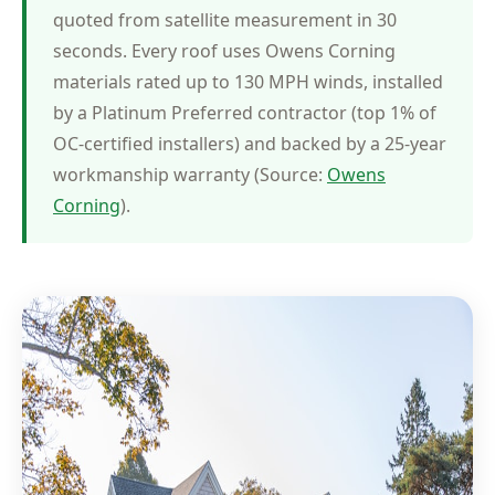
quoted from satellite measurement in 30
seconds. Every roof uses Owens Corning
materials rated up to 130 MPH winds, installed
by a Platinum Preferred contractor (top 1% of
OC-certified installers) and backed by a 25-year
workmanship warranty (Source:
Owens
Corning
).