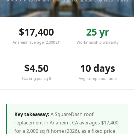
★★★★★ 4.8 in Anaheim
·
180+ roofs completed
·
Licensed & insured
$17,400
25 yr
Anaheim average (2,000 sf)
Workmanship warranty
$4.50
10 days
Starting per sq ft
Avg. completion time
Key takeaway:
A SquareDash roof
replacement in Anaheim, CA averages $17,400
for a 2,000 sq ft home (2026), as a fixed price