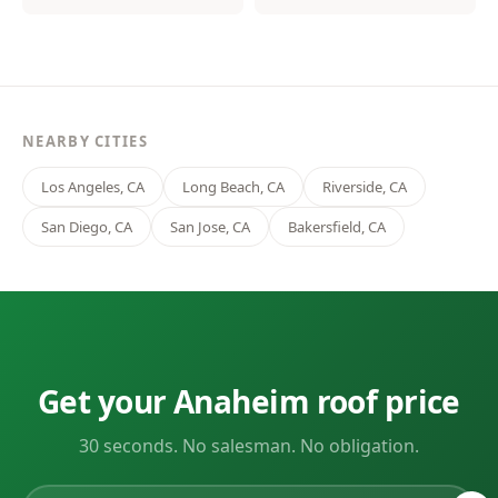
NEARBY CITIES
Los Angeles, CA
Long Beach, CA
Riverside, CA
San Diego, CA
San Jose, CA
Bakersfield, CA
Get your Anaheim roof price
30 seconds. No salesman. No obligation.