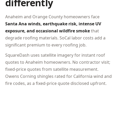
differently
Anaheim and Orange County homeowners face
Santa Ana winds, earthquake risk, intense UV
exposure, and occasional wildfire smoke
that
degrade roofing materials. SoCal labor costs add a
significant premium to every roofing job.
SquareDash uses satellite imagery for instant roof
quotes to Anaheim homeowners. No contractor visit;
fixed-price quotes from satellite measurement.
Owens Corning shingles rated for California wind and
fire codes, as a fixed-price quote disclosed upfront.