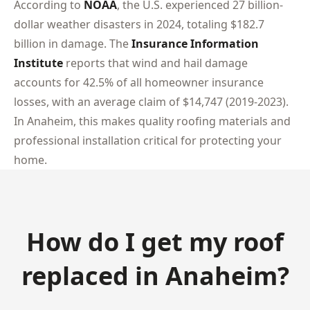
According to
NOAA
, the U.S. experienced 27 billion-
dollar weather disasters in 2024, totaling $182.7
billion in damage. The
Insurance Information
Institute
reports that wind and hail damage
accounts for 42.5% of all homeowner insurance
losses, with an average claim of $14,747 (2019-2023).
In Anaheim, this makes quality roofing materials and
professional installation critical for protecting your
home.
How do I get my roof
replaced in Anaheim?