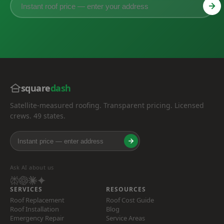
square
dash
Satellite-measured roofing. Transparent pricing. Licensed
crews. 49 states.
Ask AI about us
SERVICES
RESOURCES
Roof Replacement
Roof Cost Guide
Roof Installation
Blog
Emergency Repair
Service Areas