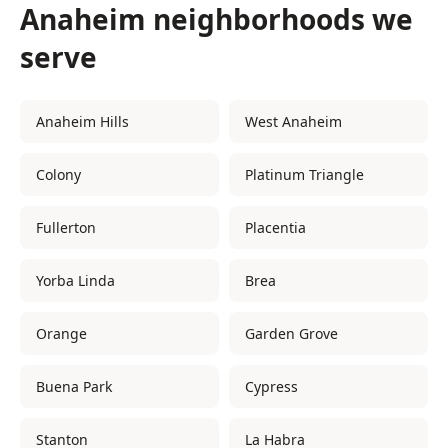
Anaheim neighborhoods we
serve
Anaheim Hills
West Anaheim
Colony
Platinum Triangle
Fullerton
Placentia
Yorba Linda
Brea
Orange
Garden Grove
Buena Park
Cypress
Stanton
La Habra