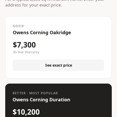
address for your exact price.
GOOD
Owens Corning Oakridge
$7,300
30-Year Warranty
See exact price
BETTER · MOST POPULAR
Owens Corning Duration
$10,200