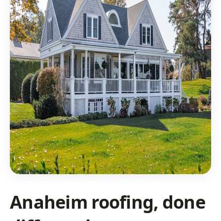
Anaheim roofing, done