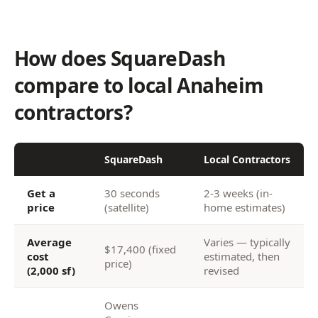
How does SquareDash
compare to local Anaheim
contractors?
SquareDash
Local Contractors
Get a
30 seconds
2-3 weeks (in-
price
(satellite)
home estimates)
Average
Varies — typically
$17,400 (fixed
cost
estimated, then
price)
(2,000 sf)
revised
Owens