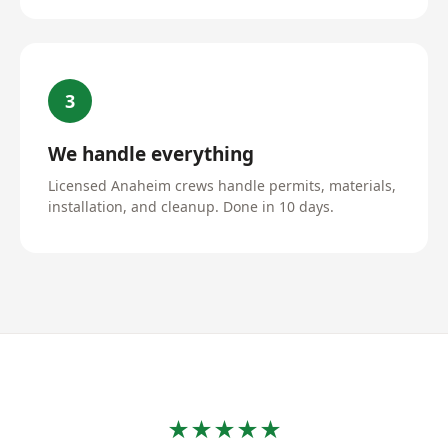
3
We handle everything
Licensed Anaheim crews handle permits, materials,
installation, and cleanup. Done in 10 days.
★★★★★