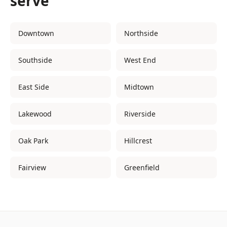
serve
Downtown
Northside
Southside
West End
East Side
Midtown
Lakewood
Riverside
Oak Park
Hillcrest
Fairview
Greenfield