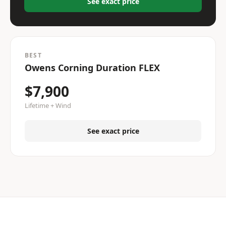
See exact price
BEST
Owens Corning Duration FLEX
$7,900
Lifetime + Wind
See exact price