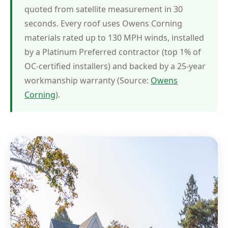
quoted from satellite measurement in 30
seconds. Every roof uses Owens Corning
materials rated up to 130 MPH winds, installed
by a Platinum Preferred contractor (top 1% of
OC-certified installers) and backed by a 25-year
workmanship warranty (Source:
Owens
Corning
).