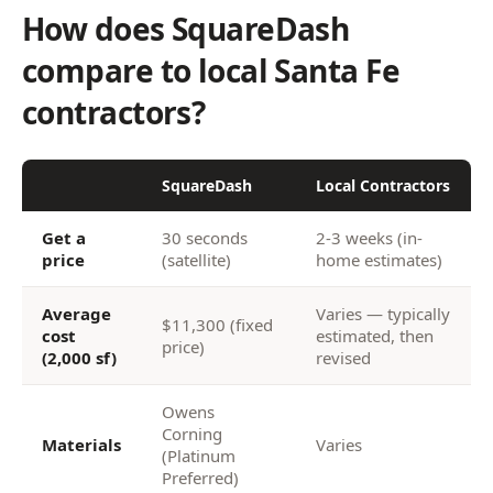
How does SquareDash
compare to local Santa Fe
contractors?
SquareDash
Local Contractors
Get a
30 seconds
2-3 weeks (in-
price
(satellite)
home estimates)
Average
Varies — typically
$11,300 (fixed
cost
estimated, then
price)
(2,000 sf)
revised
Owens
Corning
Materials
Varies
(Platinum
Preferred)