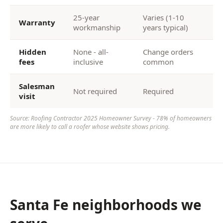
25-year
Varies (1-10
Warranty
workmanship
years typical)
Hidden
None - all-
Change orders
fees
inclusive
common
Salesman
Not required
Required
visit
Source: Roofing Contractor 2025 Homeowner Survey - 78% of homeowners
are more likely to call a roofer whose website shows pricing.
Santa Fe neighborhoods we