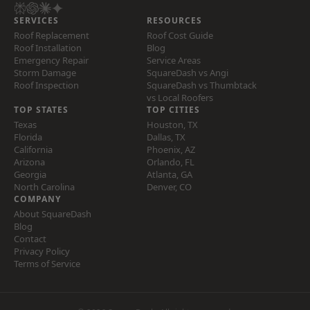
SERVICES
RESOURCES
Roof Replacement
Roof Cost Guide
Roof Installation
Blog
Emergency Repair
Service Areas
Storm Damage
SquareDash vs Angi
Roof Inspection
SquareDash vs Thumbtack
vs Local Roofers
TOP STATES
TOP CITIES
Texas
Houston, TX
Florida
Dallas, TX
California
Phoenix, AZ
Arizona
Orlando, FL
Georgia
Atlanta, GA
North Carolina
Denver, CO
COMPANY
About SquareDash
Blog
Contact
Privacy Policy
Terms of Service