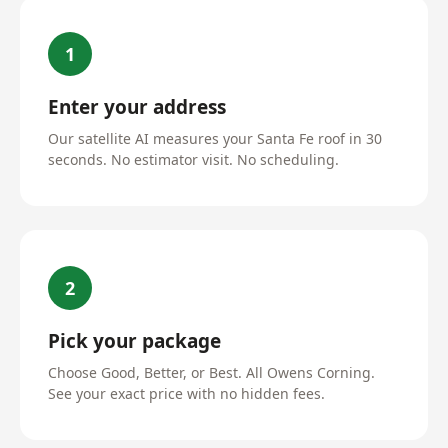
1
Enter your address
Our satellite AI measures your Santa Fe roof in 30
seconds. No estimator visit. No scheduling.
2
Pick your package
Choose Good, Better, or Best. All Owens Corning.
See your exact price with no hidden fees.