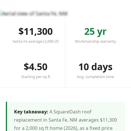
★★★★★ 4.8 in Santa Fe
·
20+ roofs completed
·
Licensed & insured
$11,300
25 yr
Santa Fe average (2,000 sf)
Workmanship warranty
$4.50
10 days
Starting per sq ft
Avg. completion time
Key takeaway:
A SquareDash roof
replacement in Santa Fe, NM averages $11,300
for a 2,000 sq ft home (2026), as a fixed price