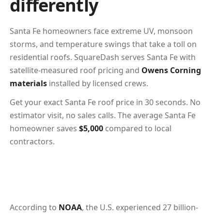
differently
Santa Fe homeowners face extreme UV, monsoon
storms, and temperature swings that take a toll on
residential roofs. SquareDash serves Santa Fe with
satellite-measured roof pricing and
Owens Corning
materials
installed by licensed crews.
Get your exact Santa Fe roof price in 30 seconds. No
estimator visit, no sales calls. The average Santa Fe
homeowner saves
$5,000
compared to local
contractors.
According to
NOAA
, the U.S. experienced 27 billion-