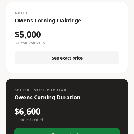
GOOD
Owens Corning Oakridge
$5,000
30-Year Warranty
See exact price
BETTER · MOST POPULAR
Owens Corning Duration
$6,600
Lifetime Limited