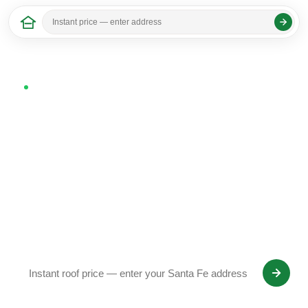
Home
/
New Mexico
/ Santa Fe
Last updated: April 2026
Now serving Santa Fe, NM
Roof Replacement in Santa
Fe, NM
SquareDash homeowners in Santa Fe get a fixed-
price roof quote from satellite in 30 seconds —
Owens Corning Platinum Preferred installation, 25-
year workmanship warranty.