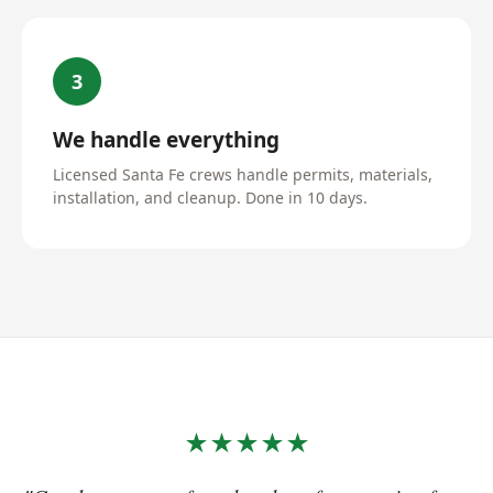
3
We handle everything
Licensed Santa Fe crews handle permits, materials,
installation, and cleanup. Done in 10 days.
★★★★★