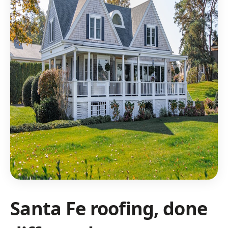
Santa Fe roofing, done