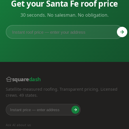
Get your Santa Fe roof price
30 seconds. No salesman. No obligation.
square
dash
Satellite-measured roofing. Transparent pricing. Licensed
crews. 49 states.
Ask AI about us