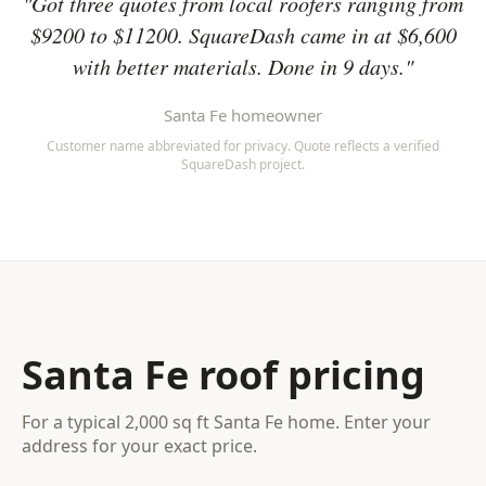
"Got three quotes from local roofers ranging from
$9200 to $11200. SquareDash came in at $6,600
with better materials. Done in 9 days."
Santa Fe homeowner
Customer name abbreviated for privacy. Quote reflects a verified
SquareDash project.
Santa Fe roof pricing
For a typical 2,000 sq ft Santa Fe home. Enter your
address for your exact price.