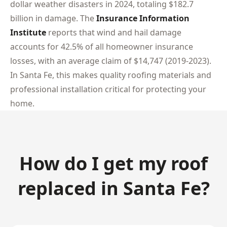
dollar weather disasters in 2024, totaling $182.7
billion in damage. The
Insurance Information
Institute
reports that wind and hail damage
accounts for 42.5% of all homeowner insurance
losses, with an average claim of $14,747 (2019-2023).
In Santa Fe, this makes quality roofing materials and
professional installation critical for protecting your
home.
How do I get my roof
replaced in Santa Fe?