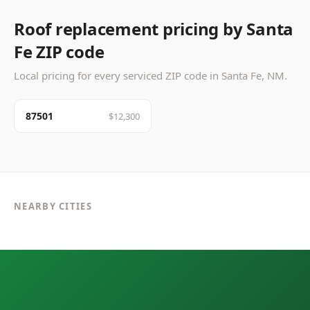
Roof replacement pricing by Santa
Fe ZIP code
Local pricing for every serviced ZIP code in Santa Fe, NM.
87501
$12,300
NEARBY CITIES