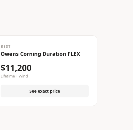
BEST
Owens Corning Duration FLEX
$11,200
Lifetime + Wind
See exact price