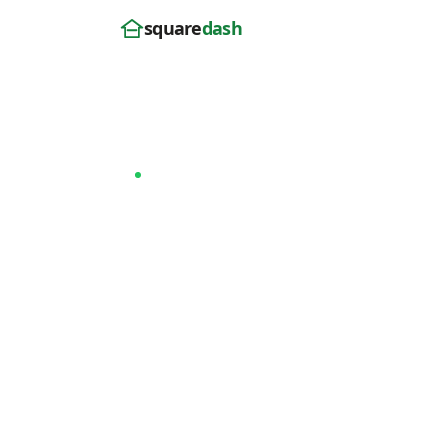
square
dash
Home
/
Rhode Island
/ Warwick
Last updated: April 2026
Now serving Warwick, RI
Roof Replace
Warwick, RI
SquareDash homeowners in Warwick get a
from satellite in 30 seconds — Owens Co
Preferred installation, 25-year workmans