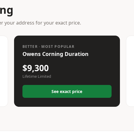
ing
er your address for your exact price.
BETTER · MOST POPULAR
Owens Corning Duration
$9,300
Lifetime Limited
See exact price