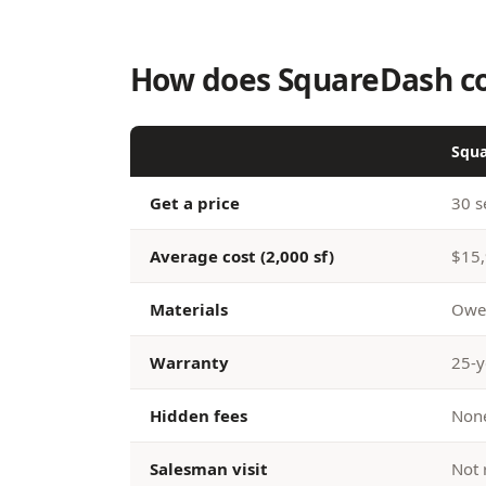
How does SquareDash co
Squ
Get a price
30 s
Average cost (2,000 sf)
$15,
Materials
Owen
Warranty
25-y
Hidden fees
None
Salesman visit
Not 