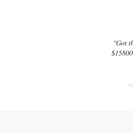
"Got t
$15800.
Cu