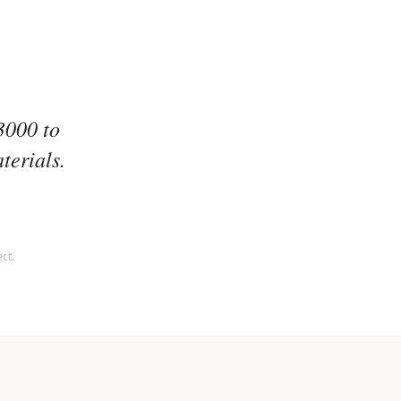
3000 to
terials.
ct.