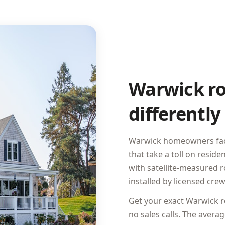
Warwick ro
differently
Warwick homeowners face 
that take a toll on resid
with satellite-measured 
installed by licensed crew
Get your exact Warwick ro
no sales calls. The ave