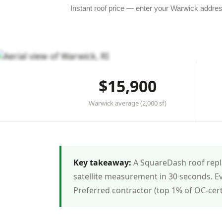
★★★★★ 4.8 in Warwick
·
83+ roofs completed
·
Licens
$15,900
Warwick average (2,000 sf)
Key takeaway:
A SquareDash roof repla
satellite measurement in 30 seconds. E
Preferred contractor (top 1% of OC-cer