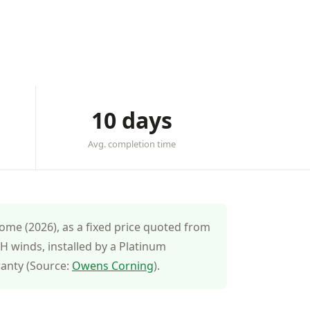
10 days
Avg. completion time
ome (2026), as a fixed price quoted from
 winds, installed by a Platinum
ranty (Source:
Owens Corning
).