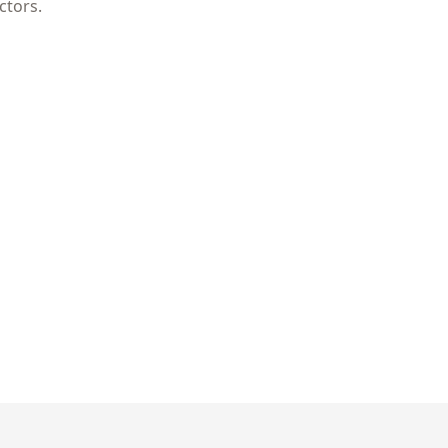
ctors.