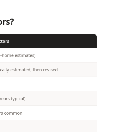
ors?
ctors
n-home estimates)
cally estimated, then revised
years typical)
ers common