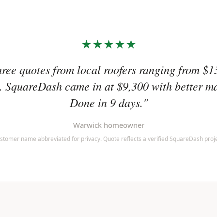
★★★★★
hree quotes from local roofers ranging from $1
 SquareDash came in at $9,300 with better ma
Done in 9 days."
Warwick homeowner
stomer name abbreviated for privacy. Quote reflects a verified SquareDash proje