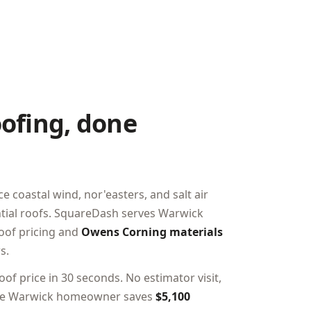
ofing, done
coastal wind, nor'easters, and salt air
ential roofs. SquareDash serves Warwick
roof pricing and
Owens Corning materials
s.
of price in 30 seconds. No estimator visit,
rage Warwick homeowner saves
$5,100