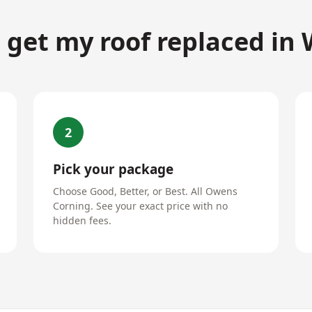
 get my roof replaced in
2
Pick your package
Choose Good, Better, or Best. All Owens
Corning. See your exact price with no
hidden fees.