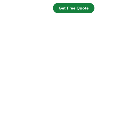
Get Free Quote