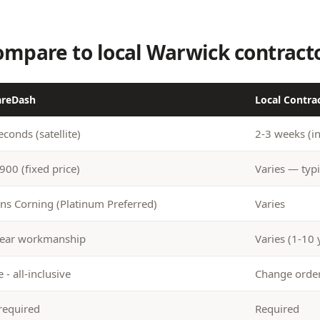
mpare to local Warwick contract
areDash
Local Contra
econds (satellite)
2-3 weeks (i
900 (fixed price)
Varies — typi
s Corning (Platinum Preferred)
Varies
ear workmanship
Varies (1-10 
 - all-inclusive
Change ord
required
Required