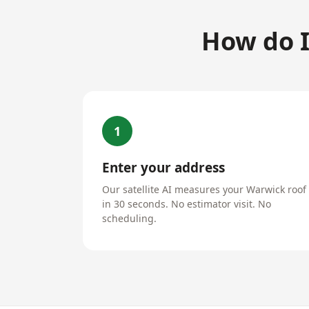
How do I
1
Enter your address
Our satellite AI measures your Warwick roof
in 30 seconds. No estimator visit. No
scheduling.