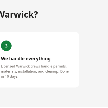
 Warwick?
3
We handle everything
Licensed Warwick crews handle permits,
materials, installation, and cleanup. Done
in 10 days.