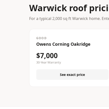
Warwick roof pric
For a typical 2,000 sq ft Warwick home. Ent
GOOD
Owens Corning Oakridge
$7,000
30-Year Warranty
See exact price