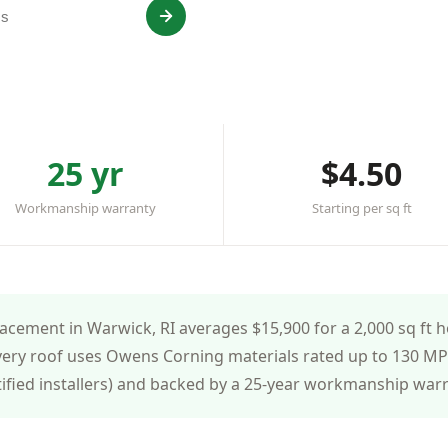
ed & insured
25 yr
$4.50
Workmanship warranty
Starting per sq ft
cement in Warwick, RI averages $15,900 for a 2,000 sq ft h
very roof uses Owens Corning materials rated up to 130 MPH
tified installers) and backed by a 25-year workmanship war