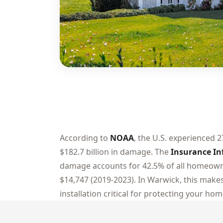
According to
NOAA
, the U.S. experienced 2
$182.7 billion in damage. The
Insurance In
damage accounts for 42.5% of all homeowne
$14,747 (2019-2023). In Warwick, this makes
installation critical for protecting your hom