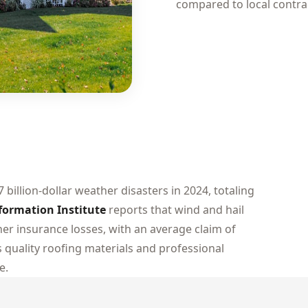
compared to local contra
7 billion-dollar weather disasters in 2024, totaling
formation Institute
reports that wind and hail
r insurance losses, with an average claim of
 quality roofing materials and professional
e.