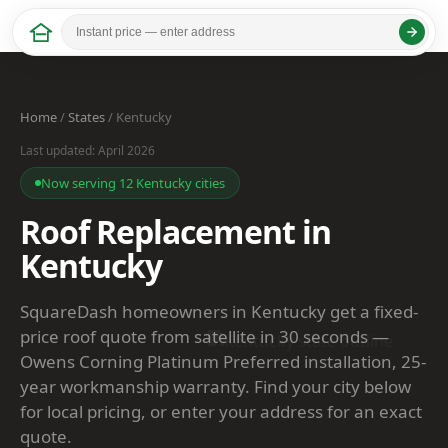
Home
/
States
/ Kentucky
Last updated: April 2026
Now serving 12 Kentucky cities
Roof Replacement in
Kentucky
SquareDash homeowners in Kentucky get a fixed-
price roof quote from satellite in 30 seconds —
Owens Corning Platinum Preferred installation, 25-
year workmanship warranty. Find your city below
for local pricing, or enter your address for an exact
quote.