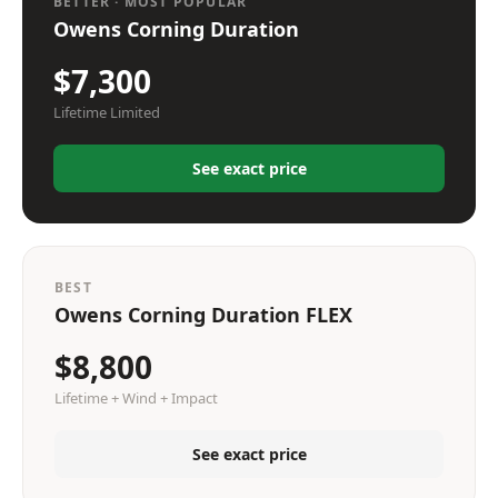
BETTER · MOST POPULAR
Owens Corning Duration
$7,300
Lifetime Limited
See exact price
BEST
Owens Corning Duration FLEX
$8,800
Lifetime + Wind + Impact
See exact price