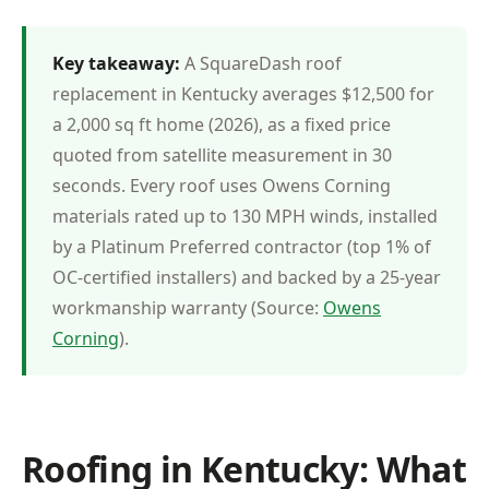
Key takeaway:
A SquareDash roof
replacement in Kentucky averages $12,500 for
a 2,000 sq ft home (2026), as a fixed price
quoted from satellite measurement in 30
seconds. Every roof uses Owens Corning
materials rated up to 130 MPH winds, installed
by a Platinum Preferred contractor (top 1% of
OC-certified installers) and backed by a 25-year
workmanship warranty (Source:
Owens
Corning
).
Roofing in Kentucky: What