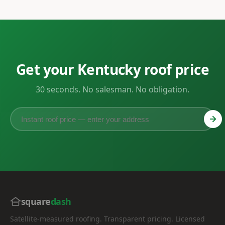
Get your Kentucky roof price
30 seconds. No salesman. No obligation.
square
dash
Satellite-measured roofing. Transparent pricing. Licensed