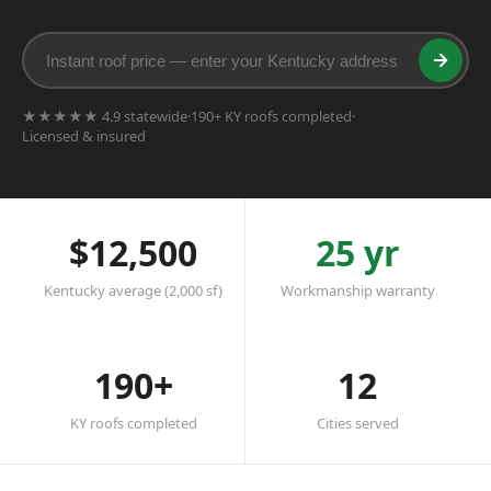
★★★★★ 4.9 statewide
·
190+ KY roofs completed
·
Licensed & insured
$12,500
25 yr
Kentucky average (2,000 sf)
Workmanship warranty
190+
12
KY roofs completed
Cities served