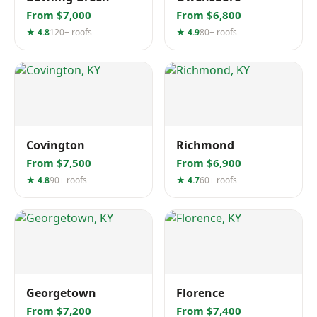
From $7,000
From $6,800
★ 4.8
120+ roofs
★ 4.9
80+ roofs
Covington
Richmond
From $7,500
From $6,900
★ 4.8
90+ roofs
★ 4.7
60+ roofs
Georgetown
Florence
From $7,200
From $7,400