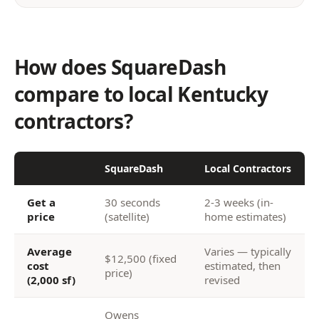
How does SquareDash
compare to local Kentucky
contractors?
SquareDash
Local Contractors
Get a
30 seconds
2-3 weeks (in-
price
(satellite)
home estimates)
Average
Varies — typically
$12,500 (fixed
cost
estimated, then
price)
(2,000 sf)
revised
Owens