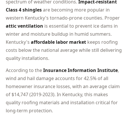
spectrum of weather conditions.
Impact-resistant
Class 4 shingles
are becoming more popular in
western Kentucky's tornado-prone counties. Proper
attic ventilation
is essential to prevent ice dams in
winter and moisture buildup in humid summers.
Kentucky's
affordable labor market
keeps roofing
costs below the national average while still delivering
quality installations.
According to the
Insurance Information Institute
,
wind and hail damage accounts for 42.5% of all
homeowner insurance losses, with an average claim
of $14,747 (2019-2023). In Kentucky, this makes
quality roofing materials and installation critical for
long-term protection.