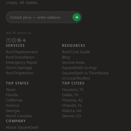
crews. 49 states.
Ask AI about us
SERVICES
RESOURCES
Roof Replacement
Roof Cost Guide
Roof Installation
Blog
Emergency Repair
Service Areas
Storm Damage
SquareDash vs Angi
Roof Inspection
SquareDash vs Thumbtack
vs Local Roofers
TOP STATES
TOP CITIES
Texas
Houston, TX
Florida
Dallas, TX
California
Phoenix, AZ
Arizona
Orlando, FL
Georgia
Atlanta, GA
North Carolina
Denver, CO
COMPANY
About SquareDash