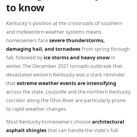
to know
Kentucky's position at the crossroads of southern
and midwestern weather systems means
homeowners face
severe thunderstorms,
damaging hail, and tornadoes
from spring through
fall, followed by
ice storms and heavy snow
in
winter. The December 2021 tornado outbreak that
devastated western Kentucky was a stark reminder
that
extreme weather events are intensifying
across the state. Louisville and the northern Kentucky
corridor along the Ohio River are particularly prone
to rapid weather changes.
Most Kentucky homeowners choose
architectural
asphalt shingles
that can handle the state's full