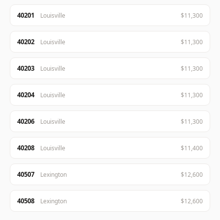
40201
Louisville
$11,300
40202
Louisville
$11,300
40203
Louisville
$11,300
40204
Louisville
$11,300
40206
Louisville
$11,300
40208
Louisville
$11,400
40507
Lexington
$12,600
40508
Lexington
$12,600