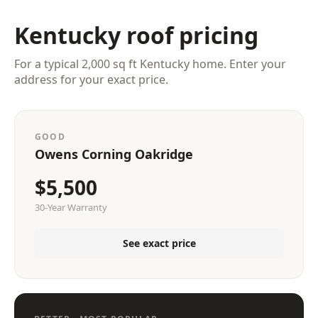
Kentucky roof pricing
For a typical 2,000 sq ft Kentucky home. Enter your
address for your exact price.
GOOD
Owens Corning Oakridge
$5,500
30-Year Warranty
See exact price