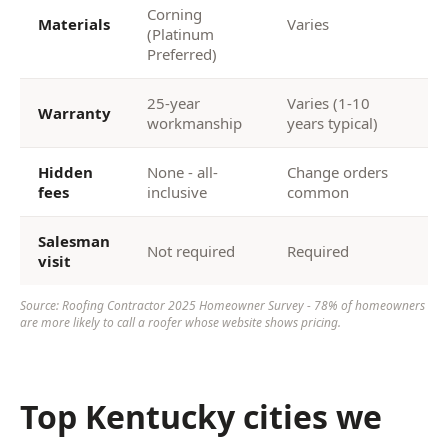
Corning
Materials
Varies
(Platinum
Preferred)
25-year
Varies (1-10
Warranty
workmanship
years typical)
Hidden
None - all-
Change orders
fees
inclusive
common
Salesman
Not required
Required
visit
Source: Roofing Contractor 2025 Homeowner Survey - 78% of homeowners
are more likely to call a roofer whose website shows pricing.
Top Kentucky cities we