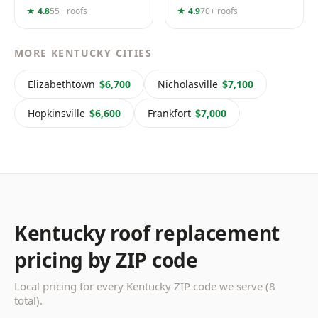
★ 4.8
55+ roofs
★ 4.9
70+ roofs
MORE KENTUCKY CITIES
Elizabethtown
$6,700
Nicholasville
$7,100
Hopkinsville
$6,600
Frankfort
$7,000
Kentucky roof replacement
pricing by ZIP code
Local pricing for every Kentucky ZIP code we serve (8
total).