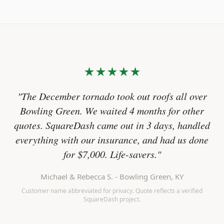
★★★★★
"The December tornado took out roofs all over
Bowling Green. We waited 4 months for other
quotes. SquareDash came out in 3 days, handled
everything with our insurance, and had us done
for $7,000. Life-savers."
Michael & Rebecca S. - Bowling Green, KY
Customer name abbreviated for privacy. Quote reflects a verified
SquareDash project.