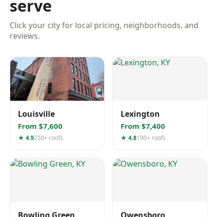
serve
Click your city for local pricing, neighborhoods, and
reviews.
Louisville
Lexington
From $7,600
From $7,400
★ 4.9
250+ roofs
★ 4.8
190+ roofs
Bowling Green
Owensboro