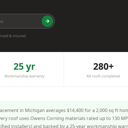
ensed & insured
25 yr
280+
Workmanship warranty
MI roofs completed
cement in Michigan averages $14,400 for a 2,000 sq ft home
very roof uses Owens Corning materials rated up to 130 MPH
tified installers) and backed by a 25-year workmanship war