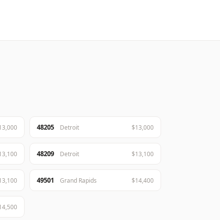
48205
13,000
Detroit
$13,000
48209
13,100
Detroit
$13,100
49501
13,100
Grand Rapids
$14,400
14,500