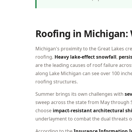
Roofing in Michigan:
Michigan's proximity to the Great Lakes cr
roofing.
Heavy lake-effect snowfall
,
persi
are the leading causes of roof failure acro
along Lake Michigan can see over 100 inch
roofing structures.
Summer brings its own challenges with
sev
sweep across the state from May through
choose
impact-resistant architectural sh
underlayment to combat the dual threats
According to the
Insurance Information I