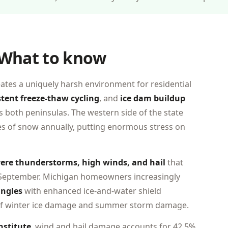
 What to know
eates a uniquely harsh environment for residential
stent freeze-thaw cycling
, and
ice dam buildup
ss both peninsulas. The western side of the state
es of snow annually, putting enormous stress on
ere thunderstorms, high winds, and hail
that
 September. Michigan homeowners increasingly
ingles
with enhanced ice-and-water shield
 of winter ice damage and summer storm damage.
nstitute
, wind and hail damage accounts for 42.5%