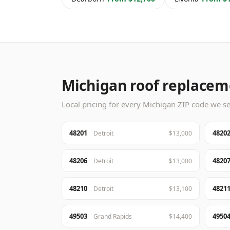
Michigan roof replaceme
Local pricing for every Michigan ZIP code we ser
48201
4820
Detroit
$13,000
48206
4820
Detroit
$13,000
48210
4821
Detroit
$13,100
49503
4950
Grand Rapids
$14,400