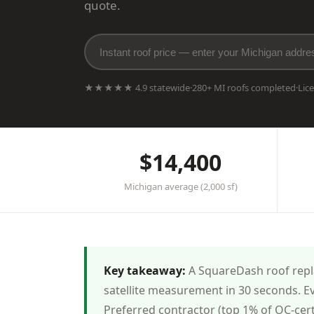
quote.
★★★★★ 4.9 statewide
·
280+ MI roofs completed
·
Lic
$14,400
Michigan average (2,000 sf)
Key takeaway:
A SquareDash roof repla
satellite measurement in 30 seconds. E
Preferred contractor (top 1% of OC-cer