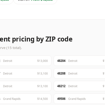
nt pricing by ZIP code
ve (15 total).
2
48204
Detroit
$13,000
Detroit
$
7
48208
Detroit
$13,100
Detroit
$
1
48212
Detroit
$13,100
Detroit
$
4
49506
Grand Rapids
$14,500
Grand Rapids
$