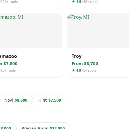
9
200+ roofs
★ 4.9
140+ roofs
amazoo
Troy
m $7,800
From $8,700
7
85+ roofs
★ 4.9
75+ roofs
Novi
$8,600
Flint
$7,500
3,000
Warren
From $12,300