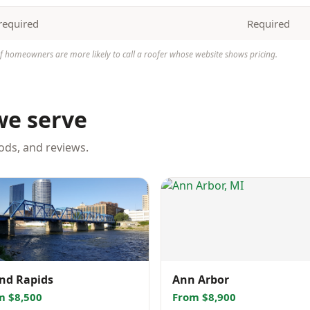
required
Required
homeowners are more likely to call a roofer whose website shows pricing.
we serve
oods, and reviews.
nd Rapids
Ann Arbor
m $8,500
From $8,900