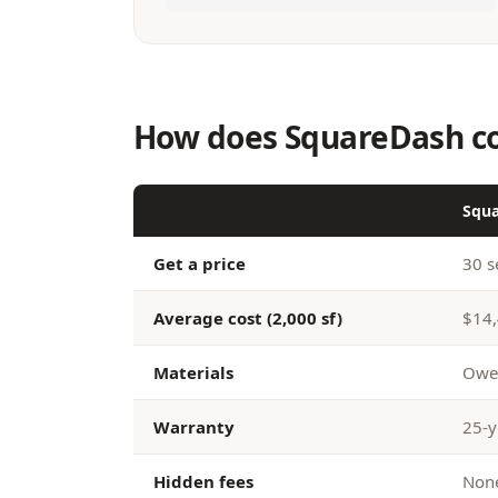
How does SquareDash co
Squ
Get a price
30 s
Average cost (2,000 sf)
$14,
Materials
Owen
Warranty
25-y
Hidden fees
None