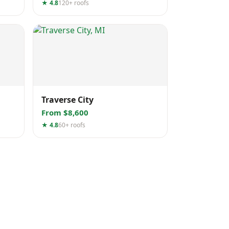
★ 4.8
120+ roofs
Traverse City
From $8,600
★ 4.8
60+ roofs