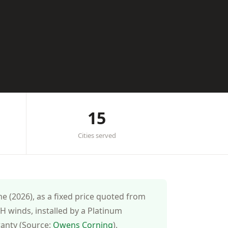
15
Cities served
 (2026), as a fixed price quoted from
 winds, installed by a Platinum
ranty (Source:
Owens Corning
).