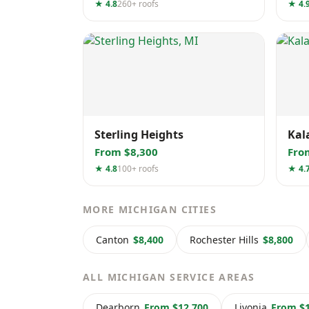
★ 4.8
260+ roofs
★ 4.
Sterling Heights
Kal
From $8,300
Fro
★ 4.8
100+ roofs
★ 4.
MORE MICHIGAN CITIES
Canton
$8,400
Rochester Hills
$8,800
ALL MICHIGAN SERVICE AREAS
Dearborn
From $12,700
Livonia
From $1