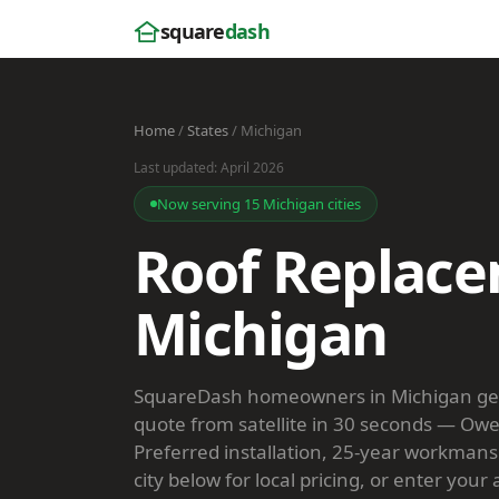
square
dash
Home
/
States
/ Michigan
Last updated: April 2026
Now serving 15 Michigan cities
Roof Replace
Michigan
SquareDash homeowners in Michigan get 
quote from satellite in 30 seconds — Ow
Preferred installation, 25-year workmans
city below for local pricing, or enter your