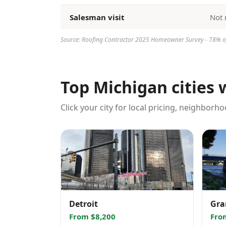
Salesman visit
Not 
Source: Roofing Contractor 2025 Homeowner Survey - 78% of 
Top Michigan cities 
Click your city for local pricing, neighborh
Detroit
Gra
From $8,200
Fro