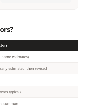
ors?
ctors
n-home estimates)
cally estimated, then revised
years typical)
ers common