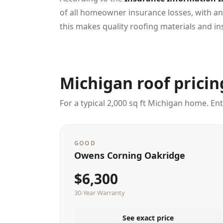
of all homeowner insurance losses, with an
this makes quality roofing materials and ins
Michigan roof pricin
For a typical 2,000 sq ft Michigan home. En
GOOD
Owens Corning Oakridge
$6,300
30-Year Warranty
See exact price