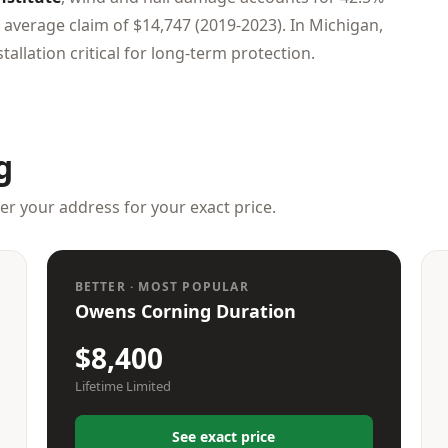
 average claim of $14,747 (2019-2023). In Michigan,
tallation critical for long-term protection.
g
ter your address for your exact price.
BETTER · MOST POPULAR
Owens Corning Duration
$8,400
Lifetime Limited
See exact price