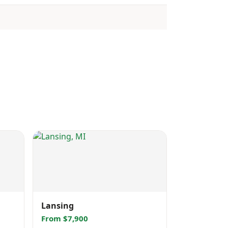
Lansing
From $7,900