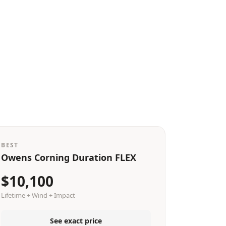
BEST
Owens Corning Duration FLEX
$10,100
Lifetime + Wind + Impact
See exact price