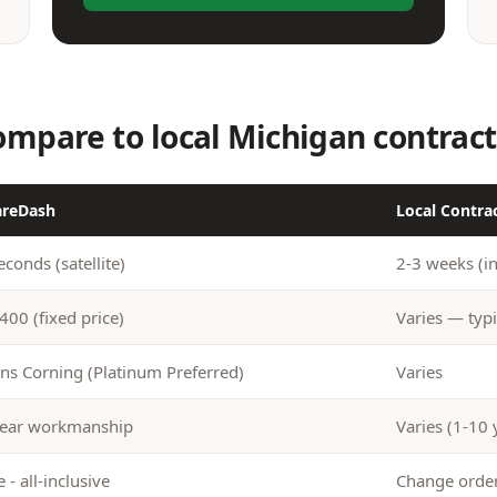
mpare to local Michigan contract
areDash
Local Contra
econds (satellite)
2-3 weeks (i
400 (fixed price)
Varies — typi
s Corning (Platinum Preferred)
Varies
ear workmanship
Varies (1-10 
 - all-inclusive
Change ord