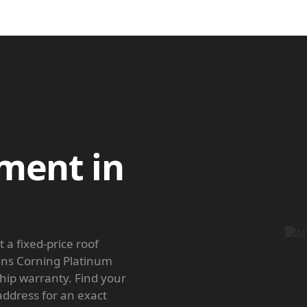
ment in
a fixed-price roof
ens Corning Platinum
hip warranty. Find your
 address for an exact