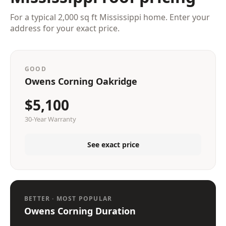
For a typical 2,000 sq ft Mississippi home. Enter your
address for your exact price.
GOOD
Owens Corning Oakridge
$5,100
30-Year Warranty
See exact price
BETTER · MOST POPULAR
Owens Corning Duration