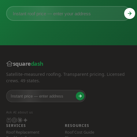
square
dash
Satellite-measured roofing. Transparent pricing. Licensed
crews. 49 states.
Ask AI about us
SERVICES
RESOURCES
Roof Replacement
Roof Cost Guide