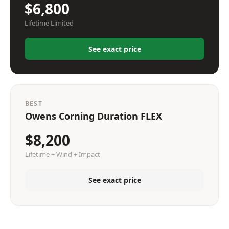
$6,800
Lifetime Limited
See exact price
BEST
Owens Corning Duration FLEX
$8,200
Lifetime + Wind + Impact
See exact price