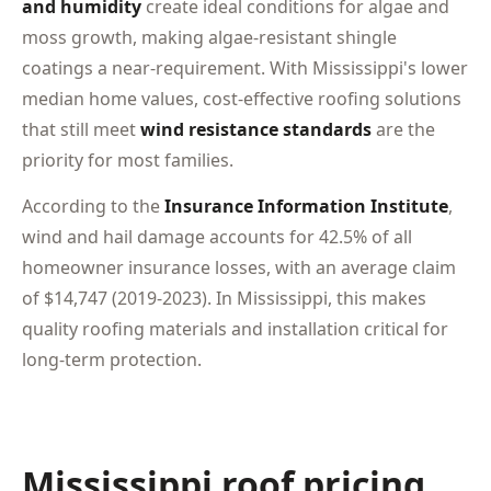
and humidity
create ideal conditions for algae and
moss growth, making algae-resistant shingle
coatings a near-requirement. With Mississippi's lower
median home values, cost-effective roofing solutions
that still meet
wind resistance standards
are the
priority for most families.
According to the
Insurance Information Institute
,
wind and hail damage accounts for 42.5% of all
homeowner insurance losses, with an average claim
of $14,747 (2019-2023). In Mississippi, this makes
quality roofing materials and installation critical for
long-term protection.
Mississippi roof pricing