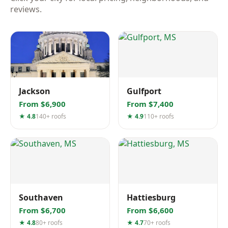
reviews.
Jackson
Gulfport
From $6,900
From $7,400
★ 4.8
140+ roofs
★ 4.9
110+ roofs
Southaven
Hattiesburg
From $6,700
From $6,600
★ 4.8
80+ roofs
★ 4.7
70+ roofs