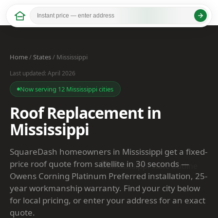
Home
/
States
/ Mississippi
Last updated: April 2026
Now serving 12 Mississippi cities
Roof Replacement in
Mississippi
SquareDash homeowners in Mississippi get a fixed-
price roof quote from satellite in 30 seconds —
Owens Corning Platinum Preferred installation, 25-
year workmanship warranty. Find your city below
for local pricing, or enter your address for an exact
quote.