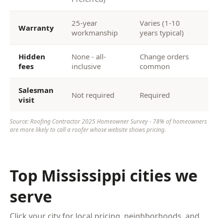
25-year
Varies (1-10
Warranty
workmanship
years typical)
Hidden
None - all-
Change orders
fees
inclusive
common
Salesman
Not required
Required
visit
Source: Roofing Contractor 2025 Homeowner Survey - 78% of homeowners
are more likely to call a roofer whose website shows pricing.
Top Mississippi cities we
serve
Click your city for local pricing, neighborhoods, and