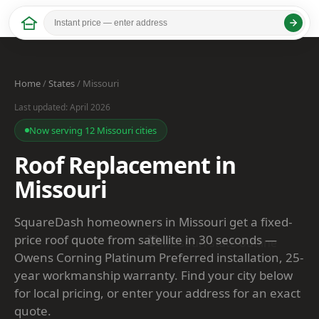
Home
/
States
/ Missouri
Last updated: April 2026
Now serving 12 Missouri cities
Roof Replacement in
Missouri
SquareDash homeowners in Missouri get a fixed-
price roof quote from satellite in 30 seconds —
Owens Corning Platinum Preferred installation, 25-
year workmanship warranty. Find your city below
for local pricing, or enter your address for an exact
quote.