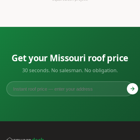
Get your Missouri roof price
30 seconds. No salesman. No obligation.