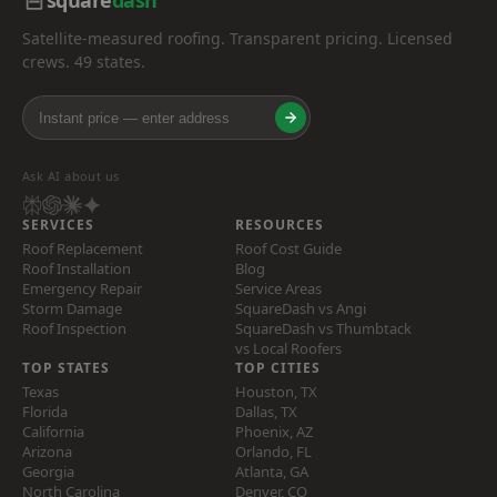
square
dash
Satellite-measured roofing. Transparent pricing. Licensed
crews. 49 states.
Ask AI about us
SERVICES
RESOURCES
Roof Replacement
Roof Cost Guide
Roof Installation
Blog
Emergency Repair
Service Areas
Storm Damage
SquareDash vs Angi
Roof Inspection
SquareDash vs Thumbtack
vs Local Roofers
TOP STATES
TOP CITIES
Texas
Houston, TX
Florida
Dallas, TX
California
Phoenix, AZ
Arizona
Orlando, FL
Georgia
Atlanta, GA
North Carolina
Denver, CO