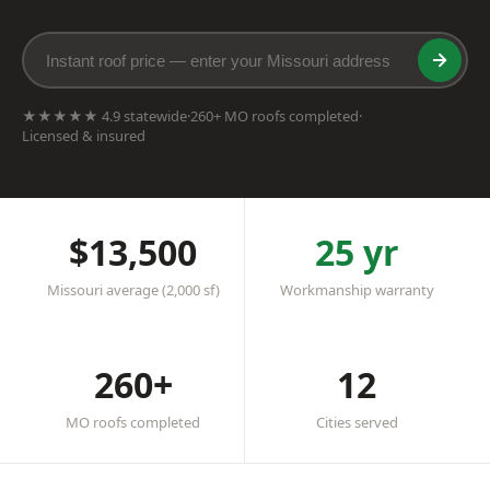
★★★★★ 4.9 statewide
·
260+ MO roofs completed
·
Licensed & insured
$13,500
25 yr
Missouri average (2,000 sf)
Workmanship warranty
260+
12
MO roofs completed
Cities served