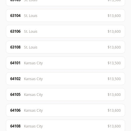
63104
St. Louis
$13,600
63106
St. Louis
$13,600
63108
St. Louis
$13,600
64101
Kansas City
$13,500
64102
Kansas City
$13,500
64105
Kansas City
$13,600
64106
Kansas City
$13,600
64108
Kansas City
$13,600