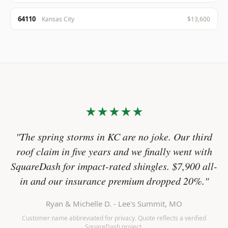
64110
Kansas City
$13,600
★★★★★
"The spring storms in KC are no joke. Our third
roof claim in five years and we finally went with
SquareDash for impact-rated shingles. $7,900 all-
in and our insurance premium dropped 20%."
Ryan & Michelle D. - Lee's Summit, MO
Customer name abbreviated for privacy. Quote reflects a verified
SquareDash project.