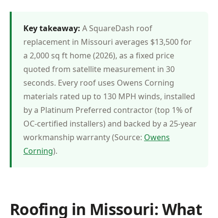
Key takeaway:
A SquareDash roof
replacement in Missouri averages $13,500 for
a 2,000 sq ft home (2026), as a fixed price
quoted from satellite measurement in 30
seconds. Every roof uses Owens Corning
materials rated up to 130 MPH winds, installed
by a Platinum Preferred contractor (top 1% of
OC-certified installers) and backed by a 25-year
workmanship warranty (Source:
Owens
Corning
).
Roofing in Missouri: What