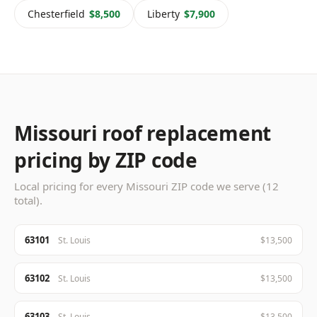
Chesterfield
$8,500
Liberty
$7,900
Missouri roof replacement
pricing by ZIP code
Local pricing for every Missouri ZIP code we serve (12
total).
63101
St. Louis
$13,500
63102
St. Louis
$13,500
63103
St. Louis
$13,500