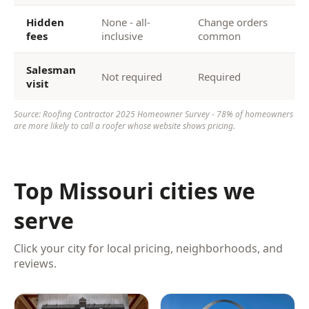
Hidden
None - all-
Change orders
fees
inclusive
common
Salesman
Not required
Required
visit
Source: Roofing Contractor 2025 Homeowner Survey - 78% of homeowners
are more likely to call a roofer whose website shows pricing.
Top Missouri cities we
serve
Click your city for local pricing, neighborhoods, and
reviews.