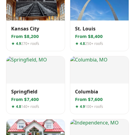
Kansas City
St. Louis
From $8,200
From $8,400
★ 4.9
270+ roofs
★ 4.8
250+ roofs
Springfield
Columbia
From $7,400
From $7,600
★ 4.8
140+ roofs
★ 4.9
100+ roofs