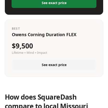
See exact price
BEST
Owens Corning Duration FLEX
$9,500
Lifetime + Wind + Impact
See exact price
How does SquareDash
compare to local Missouri