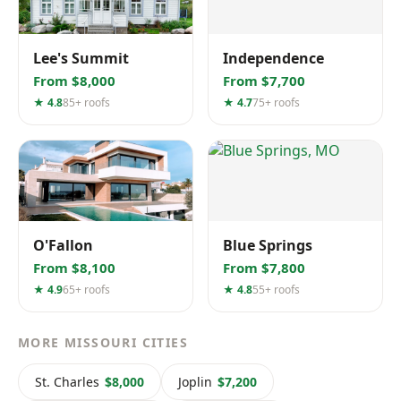
Lee's Summit
Independence
From $8,000
From $7,700
★ 4.8
85+ roofs
★ 4.7
75+ roofs
O'Fallon
Blue Springs
From $8,100
From $7,800
★ 4.9
65+ roofs
★ 4.8
55+ roofs
MORE MISSOURI CITIES
St. Charles
$8,000
Joplin
$7,200