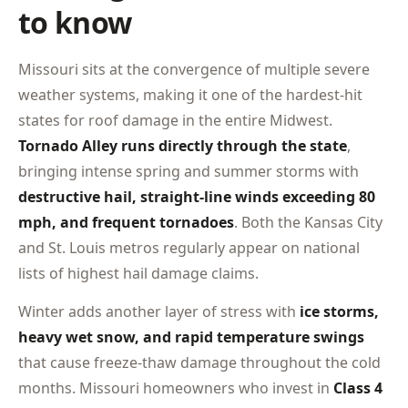
to know
Missouri sits at the convergence of multiple severe
weather systems, making it one of the hardest-hit
states for roof damage in the entire Midwest.
Tornado Alley runs directly through the state
,
bringing intense spring and summer storms with
destructive hail, straight-line winds exceeding 80
mph, and frequent tornadoes
. Both the Kansas City
and St. Louis metros regularly appear on national
lists of highest hail damage claims.
Winter adds another layer of stress with
ice storms,
heavy wet snow, and rapid temperature swings
that cause freeze-thaw damage throughout the cold
months. Missouri homeowners who invest in
Class 4