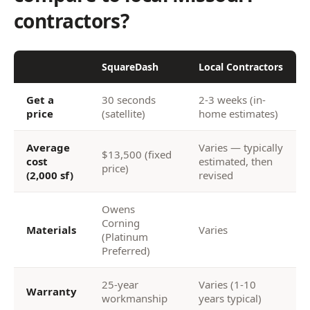
contractors?
SquareDash
Local Contractors
Get a
30 seconds
2-3 weeks (in-
price
(satellite)
home estimates)
Average
Varies — typically
$13,500 (fixed
cost
estimated, then
price)
(2,000 sf)
revised
Owens
Corning
Materials
Varies
(Platinum
Preferred)
25-year
Varies (1-10
Warranty
workmanship
years typical)