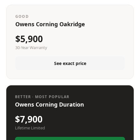
GOOD
Owens Corning Oakridge
$5,900
30-Year Warranty
See exact price
BETTER · MOST POPULAR
Owens Corning Duration
$7,900
Lifetime Limited