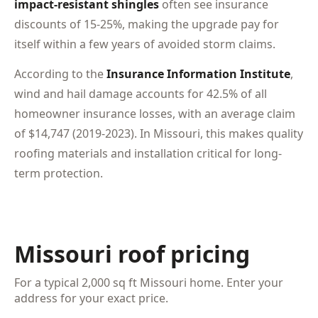
impact-resistant shingles
often see insurance
discounts of 15-25%, making the upgrade pay for
itself within a few years of avoided storm claims.
According to the
Insurance Information Institute
,
wind and hail damage accounts for 42.5% of all
homeowner insurance losses, with an average claim
of $14,747 (2019-2023). In Missouri, this makes quality
roofing materials and installation critical for long-
term protection.
Missouri roof pricing
For a typical 2,000 sq ft Missouri home. Enter your
address for your exact price.