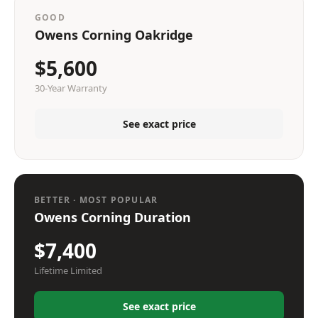
GOOD
Owens Corning Oakridge
$5,600
30-Year Warranty
See exact price
BETTER · MOST POPULAR
Owens Corning Duration
$7,400
Lifetime Limited
See exact price