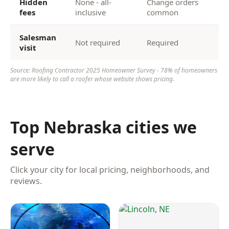
Hidden
None - all-
Change orders
fees
inclusive
common
Salesman
Not required
Required
visit
Source: Roofing Contractor 2025 Homeowner Survey - 78% of homeowners
are more likely to call a roofer whose website shows pricing.
Top Nebraska cities we
serve
Click your city for local pricing, neighborhoods, and
reviews.