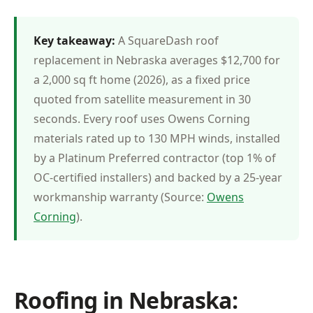
Key takeaway:
A SquareDash roof
replacement in Nebraska averages $12,700 for
a 2,000 sq ft home (2026), as a fixed price
quoted from satellite measurement in 30
seconds. Every roof uses Owens Corning
materials rated up to 130 MPH winds, installed
by a Platinum Preferred contractor (top 1% of
OC-certified installers) and backed by a 25-year
workmanship warranty (Source:
Owens
Corning
).
Roofing in Nebraska: