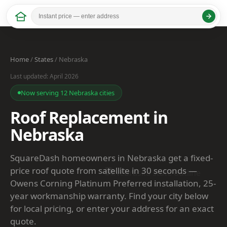
Home
/
States
/ Nebraska
Last updated: April 2026
Now serving 12 Nebraska cities
Roof Replacement in
Nebraska
SquareDash homeowners in Nebraska get a fixed-
price roof quote from satellite in 30 seconds —
Owens Corning Platinum Preferred installation, 25-
year workmanship warranty. Find your city below
for local pricing, or enter your address for an exact
quote.