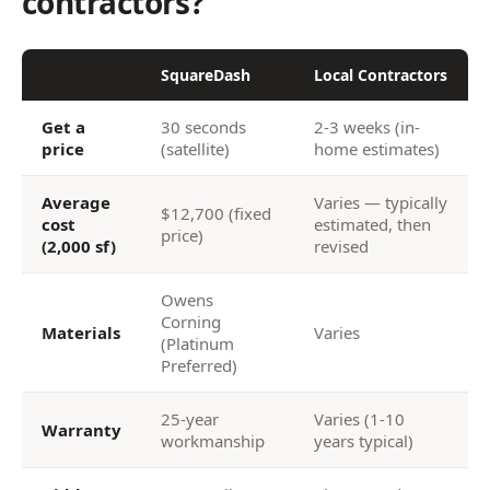
contractors?
SquareDash
Local Contractors
Get a
30 seconds
2-3 weeks (in-
price
(satellite)
home estimates)
Average
Varies — typically
$12,700 (fixed
cost
estimated, then
price)
(2,000 sf)
revised
Owens
Corning
Materials
Varies
(Platinum
Preferred)
25-year
Varies (1-10
Warranty
workmanship
years typical)