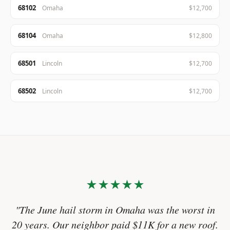
68102
Omaha
$12,700
68104
Omaha
$12,800
68501
Lincoln
$12,700
68502
Lincoln
$12,700
★★★★★
"The June hail storm in Omaha was the worst in
20 years. Our neighbor paid $11K for a new roof.