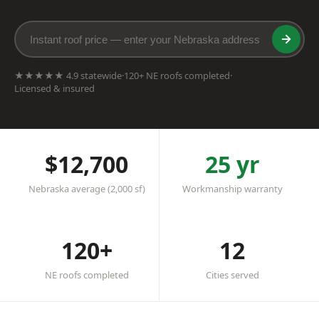
★★★★★ 4.9 statewide
·
120+ NE roofs completed
·
Licensed & insured
$12,700
25 yr
Nebraska average (2,000 sf)
Workmanship warranty
120+
12
NE roofs completed
Cities served