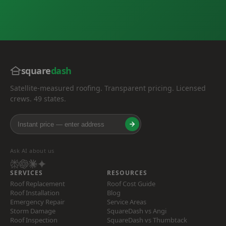
square
dash
Satellite-measured roofing. Transparent pricing. Licensed
crews. 49 states.
Ask AI about us
SERVICES
RESOURCES
Roof Replacement
Roof Cost Guide
Roof Installation
Blog
Emergency Repair
Service Areas
Storm Damage
SquareDash vs Angi
Roof Inspection
SquareDash vs Thumbtack