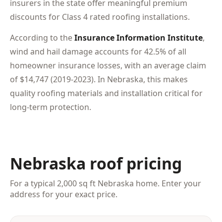
insurers in the state offer meaningful premium
discounts for Class 4 rated roofing installations.
According to the
Insurance Information Institute
,
wind and hail damage accounts for 42.5% of all
homeowner insurance losses, with an average claim
of $14,747 (2019-2023). In Nebraska, this makes
quality roofing materials and installation critical for
long-term protection.
Nebraska roof pricing
For a typical 2,000 sq ft Nebraska home. Enter your
address for your exact price.