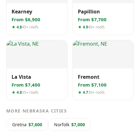
Kearney
Papillion
From $6,900
From $7,700
★ 4.8
45+ roofs
★ 4.9
40+ roofs
La Vista
Fremont
From $7,400
From $7,100
★ 4.8
35+ roofs
★ 4.7
30+ roofs
MORE NEBRASKA CITIES
Gretna
$7,600
Norfolk
$7,000