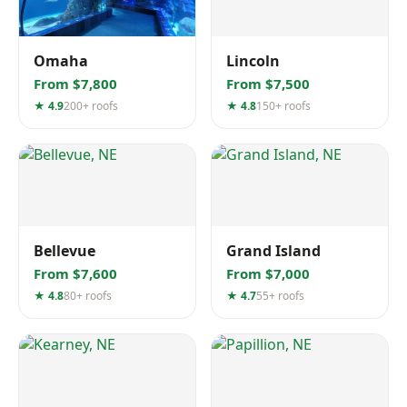
Omaha
Lincoln
From $7,800
From $7,500
★ 4.9
200+ roofs
★ 4.8
150+ roofs
Bellevue
Grand Island
From $7,600
From $7,000
★ 4.8
80+ roofs
★ 4.7
55+ roofs