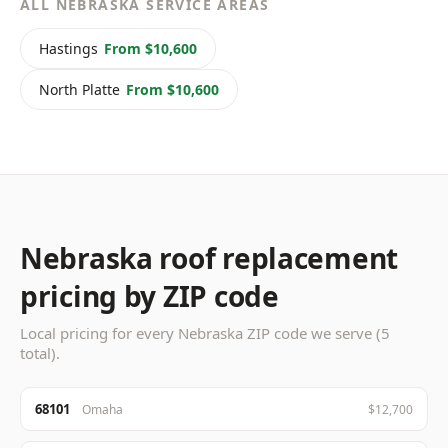
ALL NEBRASKA SERVICE AREAS
Hastings
From $10,600
North Platte
From $10,600
Nebraska roof replacement
pricing by ZIP code
Local pricing for every Nebraska ZIP code we serve (5
total).
68101
Omaha
$12,700