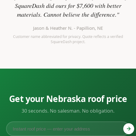
SquareDash did ours for $7,600 with better
materials. Cannot believe the difference."
Jason & Heather N. - Papillion, NE
Customer name abbreviated for privacy. Quote reflects a verified
SquareDash project.
Get your Nebraska roof price
30 seconds. No salesman. No obligation.