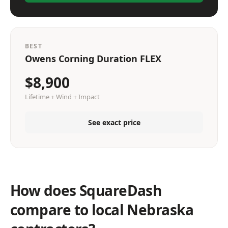
BEST
Owens Corning Duration FLEX
$8,900
Lifetime + Wind + Impact
See exact price
How does SquareDash
compare to local Nebraska