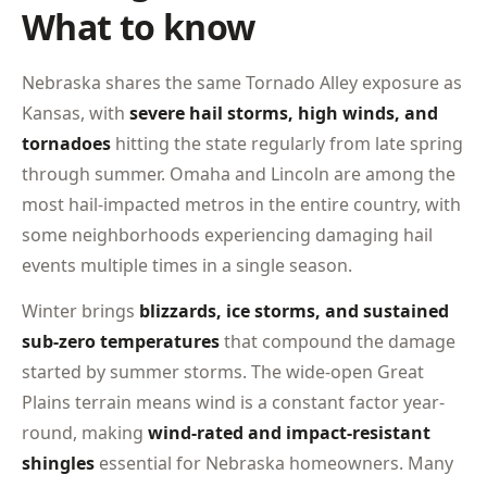
What to know
Nebraska shares the same Tornado Alley exposure as
Kansas, with
severe hail storms, high winds, and
tornadoes
hitting the state regularly from late spring
through summer. Omaha and Lincoln are among the
most hail-impacted metros in the entire country, with
some neighborhoods experiencing damaging hail
events multiple times in a single season.
Winter brings
blizzards, ice storms, and sustained
sub-zero temperatures
that compound the damage
started by summer storms. The wide-open Great
Plains terrain means wind is a constant factor year-
round, making
wind-rated and impact-resistant
shingles
essential for Nebraska homeowners. Many