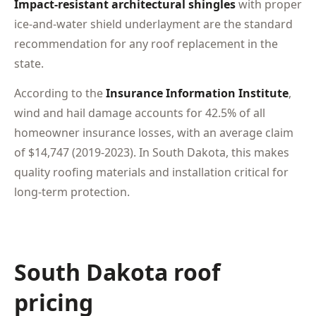
Impact-resistant architectural shingles
with proper
ice-and-water shield underlayment are the standard
recommendation for any roof replacement in the
state.
According to the
Insurance Information Institute
,
wind and hail damage accounts for 42.5% of all
homeowner insurance losses, with an average claim
of $14,747 (2019-2023). In South Dakota, this makes
quality roofing materials and installation critical for
long-term protection.
South Dakota roof
pricing