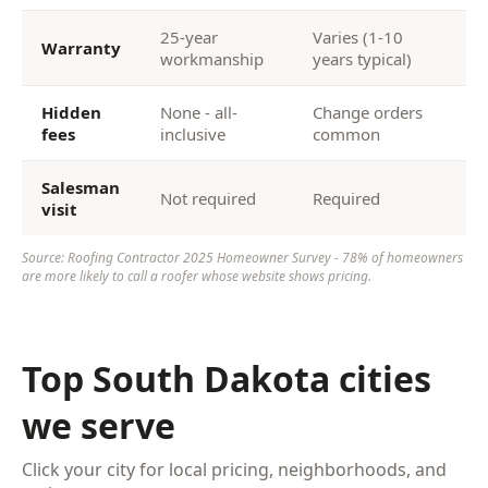
25-year
Varies (1-10
Warranty
workmanship
years typical)
Hidden
None - all-
Change orders
fees
inclusive
common
Salesman
Not required
Required
visit
Source: Roofing Contractor 2025 Homeowner Survey - 78% of homeowners
are more likely to call a roofer whose website shows pricing.
Top South Dakota cities
we serve
Click your city for local pricing, neighborhoods, and