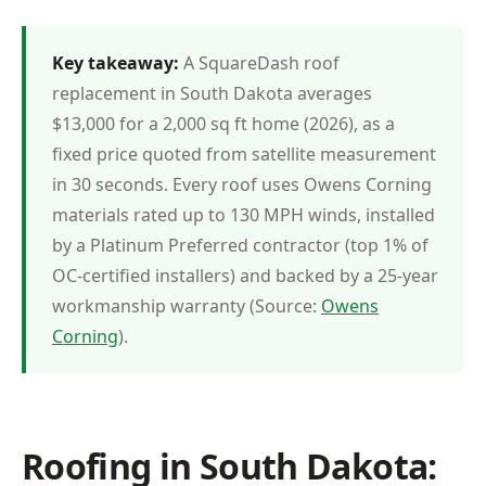
Key takeaway:
A SquareDash roof
replacement in South Dakota averages
$13,000 for a 2,000 sq ft home (2026), as a
fixed price quoted from satellite measurement
in 30 seconds. Every roof uses Owens Corning
materials rated up to 130 MPH winds, installed
by a Platinum Preferred contractor (top 1% of
OC-certified installers) and backed by a 25-year
workmanship warranty (Source:
Owens
Corning
).
Roofing in South Dakota: