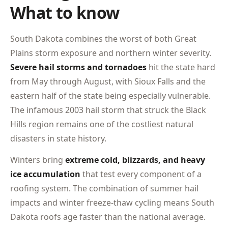
What to know
South Dakota combines the worst of both Great
Plains storm exposure and northern winter severity.
Severe hail storms and tornadoes
hit the state hard
from May through August, with Sioux Falls and the
eastern half of the state being especially vulnerable.
The infamous 2003 hail storm that struck the Black
Hills region remains one of the costliest natural
disasters in state history.
Winters bring
extreme cold, blizzards, and heavy
ice accumulation
that test every component of a
roofing system. The combination of summer hail
impacts and winter freeze-thaw cycling means South
Dakota roofs age faster than the national average.