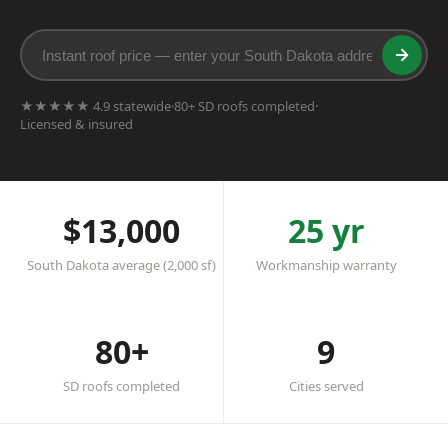
★★★★★ 4.9 statewide
·
80+ SD roofs completed
·
Licensed & insured
$13,000
25 yr
South Dakota average (2,000 sf)
Workmanship warranty
80+
9
SD roofs completed
Cities served