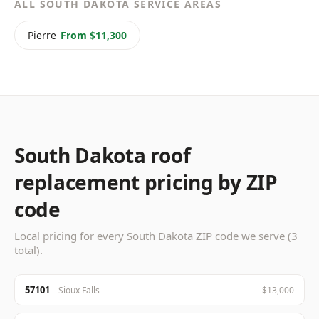
ALL SOUTH DAKOTA SERVICE AREAS
Pierre
From $11,300
South Dakota roof
replacement pricing by ZIP
code
Local pricing for every South Dakota ZIP code we serve (3
total).
57101
Sioux Falls
$13,000