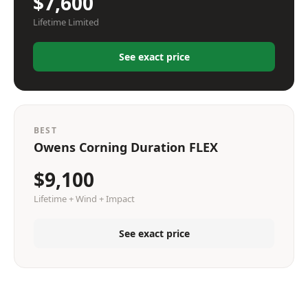
$7,600
Lifetime Limited
See exact price
BEST
Owens Corning Duration FLEX
$9,100
Lifetime + Wind + Impact
See exact price