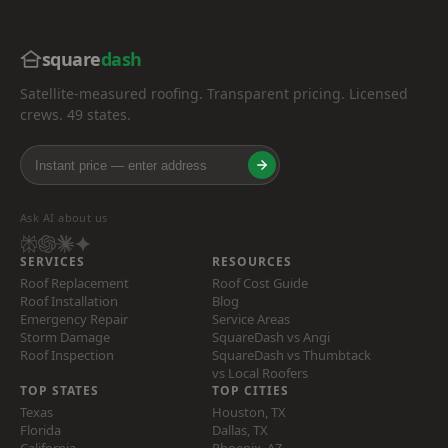
square
dash
Satellite-measured roofing. Transparent pricing. Licensed
crews. 49 states.
Ask AI about us
SERVICES
RESOURCES
Roof Replacement
Roof Cost Guide
Roof Installation
Blog
Emergency Repair
Service Areas
Storm Damage
SquareDash vs Angi
Roof Inspection
SquareDash vs Thumbtack
vs Local Roofers
TOP STATES
TOP CITIES
Texas
Houston, TX
Florida
Dallas, TX