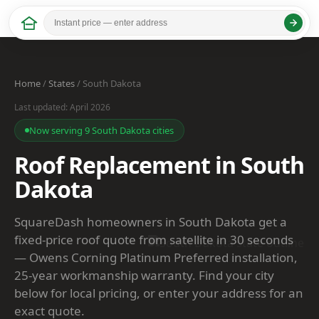
Home
/
States
/ South Dakota
Last updated: April 2026
Now serving 9 South Dakota cities
Roof Replacement in South
Dakota
SquareDash homeowners in South Dakota get a
fixed-price roof quote from satellite in 30 seconds
— Owens Corning Platinum Preferred installation,
25-year workmanship warranty. Find your city
below for local pricing, or enter your address for an
exact quote.