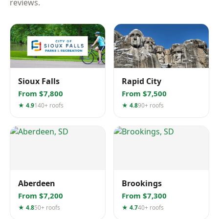
reviews.
Sioux Falls
Rapid City
From $7,800
From $7,500
★ 4.9
140+ roofs
★ 4.8
90+ roofs
Aberdeen
Brookings
From $7,200
From $7,300
★ 4.8
50+ roofs
★ 4.7
40+ roofs