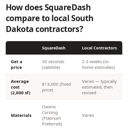
How does SquareDash
compare to local South
Dakota contractors?
SquareDash
Local Contractors
Get a
30 seconds
2-3 weeks (in-
price
(satellite)
home estimates)
Average
Varies — typically
$13,000 (fixed
cost
estimated, then
price)
(2,000 sf)
revised
Owens
Corning
Materials
Varies
(Platinum
Preferred)