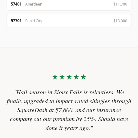
57401
Aberdeen
$11,700
57701
Rapid City
$13,000
★★★★★
"Hail season in Sioux Falls is relentless. We
finally upgraded to impact-rated shingles through
SquareDash at $7,600, and our insurance
company cut our premium by 25%. Should have
done it years ago."