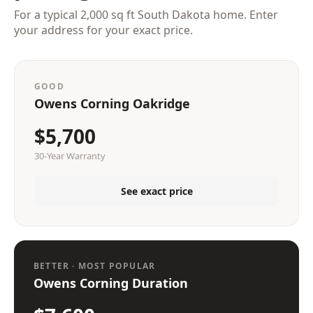
For a typical 2,000 sq ft South Dakota home. Enter
your address for your exact price.
GOOD
Owens Corning Oakridge
$5,700
30-Year Warranty
See exact price
BETTER · MOST POPULAR
Owens Corning Duration