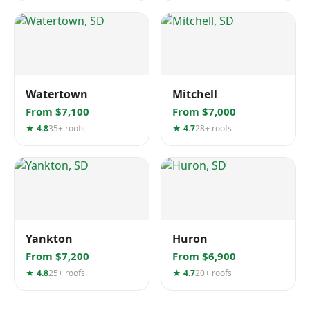
Watertown
Mitchell
From $7,100
From $7,000
★ 4.8
35+ roofs
★ 4.7
28+ roofs
Yankton
Huron
From $7,200
From $6,900
★ 4.8
25+ roofs
★ 4.7
20+ roofs