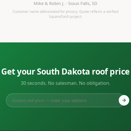
Mike & Robin J. - Sioux Falls, SD
Customer name abbreviated for privacy. Quote reflects a verified
SquareDash project.
Get your South Dakota roof price
30 seconds. No salesman. No obligation.