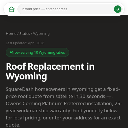
Home
/
States
/ Wyoming
Last updated: April 2026
Now serving 10 Wyoming cities
Roof Replacement in
Wyoming
SquareDash homeowners in Wyoming get a fixed-
price roof quote from satellite in 30 seconds —
Owens Corning Platinum Preferred installation, 25-
year workmanship warranty. Find your city below
for local pricing, or enter your address for an exact
quote.