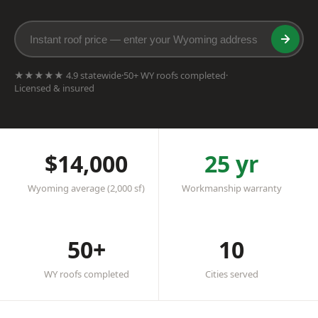
★★★★★ 4.9 statewide
·
50+ WY roofs completed
·
Licensed & insured
$14,000
25 yr
Wyoming average (2,000 sf)
Workmanship warranty
50+
10
WY roofs completed
Cities served