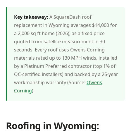
Key takeaway:
A SquareDash roof
replacement in Wyoming averages $14,000 for
a 2,000 sq ft home (2026), as a fixed price
quoted from satellite measurement in 30
seconds. Every roof uses Owens Corning
materials rated up to 130 MPH winds, installed
by a Platinum Preferred contractor (top 1% of
OC-certified installers) and backed by a 25-year
workmanship warranty (Source:
Owens
Corning
).
Roofing in Wyoming: