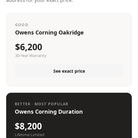
address for your exact price.
GOOD
Owens Corning Oakridge
$6,200
30-Year Warranty
See exact price
BETTER · MOST POPULAR
Owens Corning Duration
$8,200
Lifetime Limited