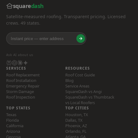
square
dash
Satellite-measured roofing. Transparent pricing. Licensed
crews. 49 states.
Ask AI about us
SERVICES
RESOURCES
Roof Replacement
Roof Cost Guide
Roof Installation
Blog
Emergency Repair
Service Areas
Storm Damage
SquareDash vs Angi
Roof Inspection
SquareDash vs Thumbtack
vs Local Roofers
TOP STATES
TOP CITIES
Texas
Houston, TX
Florida
Dallas, TX
California
Phoenix, AZ
Arizona
Orlando, FL
Georgia
Atlanta, GA