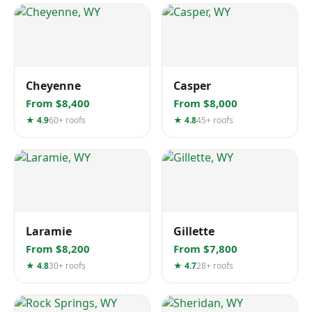
Cheyenne
Casper
From $8,400
From $8,000
★ 4.9
60+ roofs
★ 4.8
45+ roofs
Laramie
Gillette
From $8,200
From $7,800
★ 4.8
30+ roofs
★ 4.7
28+ roofs