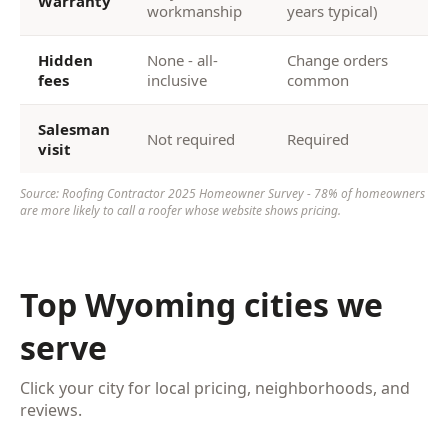
Warranty
workmanship
years typical)
Hidden
None - all-
Change orders
fees
inclusive
common
Salesman
Not required
Required
visit
Source: Roofing Contractor 2025 Homeowner Survey - 78% of homeowners
are more likely to call a roofer whose website shows pricing.
Top Wyoming cities we
serve
Click your city for local pricing, neighborhoods, and
reviews.