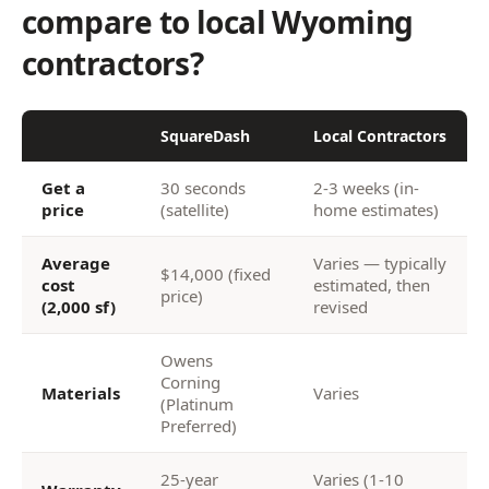
compare to local Wyoming
contractors?
SquareDash
Local Contractors
Get a
30 seconds
2-3 weeks (in-
price
(satellite)
home estimates)
Average
Varies — typically
$14,000 (fixed
cost
estimated, then
price)
(2,000 sf)
revised
Owens
Corning
Materials
Varies
(Platinum
Preferred)
25-year
Varies (1-10