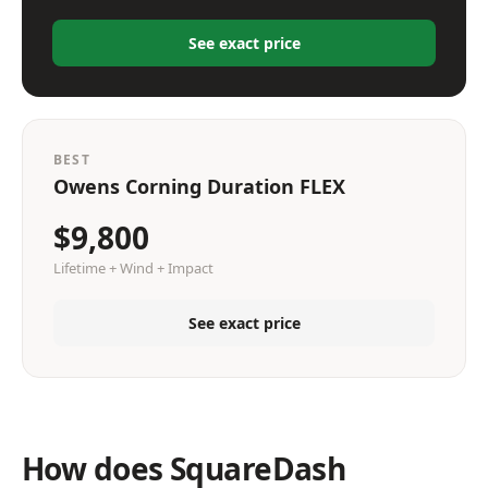
See exact price
BEST
Owens Corning Duration FLEX
$9,800
Lifetime + Wind + Impact
See exact price
How does SquareDash