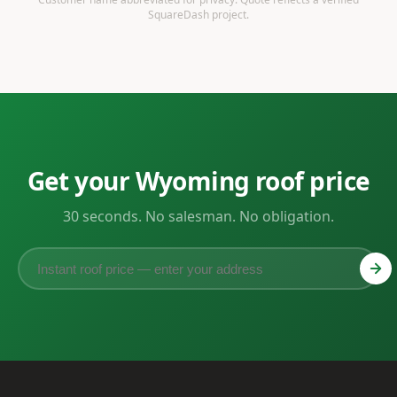
SquareDash project.
Get your Wyoming roof price
30 seconds. No salesman. No obligation.