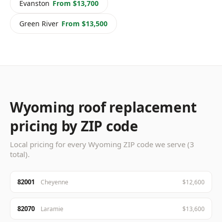
Evanston
From $13,700
Green River
From $13,500
Wyoming roof replacement
pricing by ZIP code
Local pricing for every Wyoming ZIP code we serve (3
total).
82001
Cheyenne
$12,600
82070
Laramie
$13,600