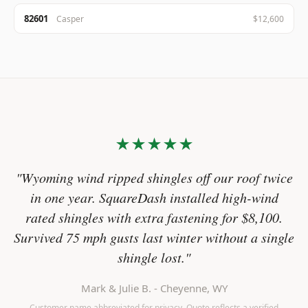
82601
Casper
$12,600
★★★★★
"Wyoming wind ripped shingles off our roof twice
in one year. SquareDash installed high-wind
rated shingles with extra fastening for $8,100.
Survived 75 mph gusts last winter without a single
shingle lost."
Mark & Julie B. - Cheyenne, WY
Customer name abbreviated for privacy. Quote reflects a verified