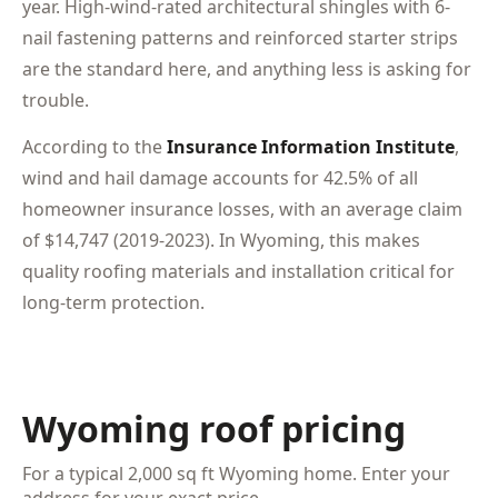
year. High-wind-rated architectural shingles with 6-
nail fastening patterns and reinforced starter strips
are the standard here, and anything less is asking for
trouble.
According to the
Insurance Information Institute
,
wind and hail damage accounts for 42.5% of all
homeowner insurance losses, with an average claim
of $14,747 (2019-2023). In Wyoming, this makes
quality roofing materials and installation critical for
long-term protection.
Wyoming roof pricing
For a typical 2,000 sq ft Wyoming home. Enter your