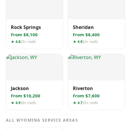
Rock Springs
Sheridan
From $8,100
From $8,400
★ 4.8
25+ roofs
★ 4.9
22+ roofs
Jackson
Riverton
From $10,200
From $7,600
★ 4.9
30+ roofs
★ 4.7
20+ roofs
ALL WYOMING SERVICE AREAS