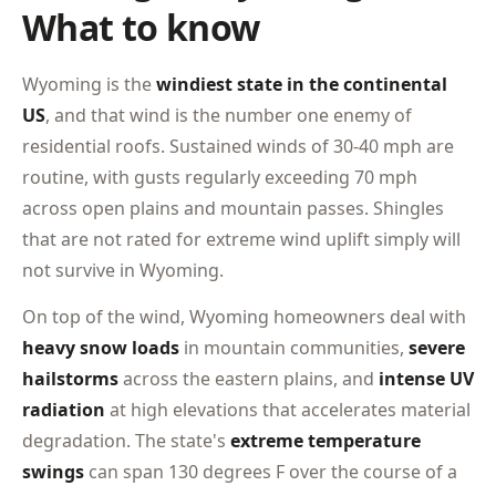
What to know
Wyoming is the
windiest state in the continental
US
, and that wind is the number one enemy of
residential roofs. Sustained winds of 30-40 mph are
routine, with gusts regularly exceeding 70 mph
across open plains and mountain passes. Shingles
that are not rated for extreme wind uplift simply will
not survive in Wyoming.
On top of the wind, Wyoming homeowners deal with
heavy snow loads
in mountain communities,
severe
hailstorms
across the eastern plains, and
intense UV
radiation
at high elevations that accelerates material
degradation. The state's
extreme temperature
swings
can span 130 degrees F over the course of a