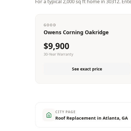
For a typical 2,000 sq ft home in 30312. Ent
GOOD
Owens Corning Oakridge
$9,900
30-Year Warranty
See exact price
CITY PAGE
Roof Replacement in Atlanta, GA