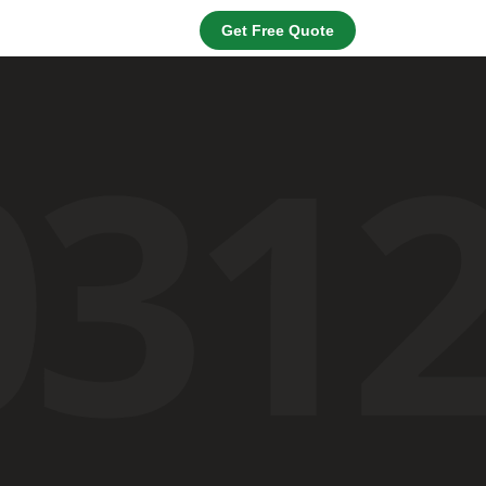
Get Free Quote
031