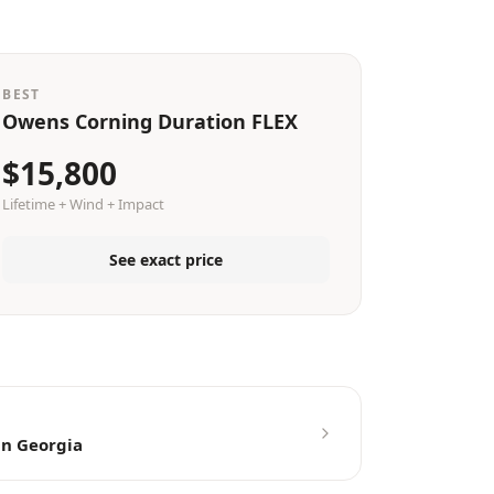
BEST
Owens Corning Duration FLEX
$15,800
Lifetime + Wind + Impact
See exact price
in Georgia