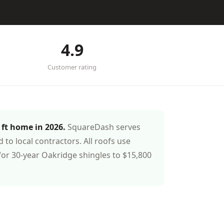
4.9
Customer rating
 ft home in 2026.
SquareDash serves
o local contractors. All roofs use
or 30-year Oakridge shingles to $15,800