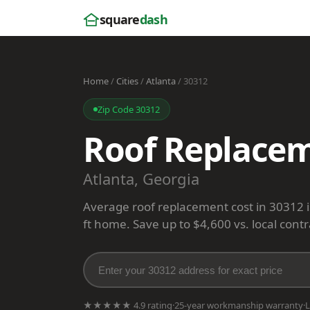
square
dash
Home
/
Cities
/
Atlanta
/ 30312
Zip Code 30312
Roof Replacem
Atlanta, Georgia
Average roof replacement cost in 30312 
ft home. Save up to $4,600 vs. local contr
★★★★★ 4.9 rating
·
25-year workmanship warranty
·
L