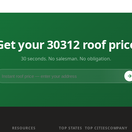
Get your 30312 roof pric
30 seconds. No salesman. No obligation.
RESOURCES
TOP STATES
TOP CITIES
COMPANY