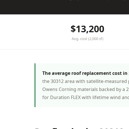
$13,200
Avg. cost (2,000 sf)
The average roof replacement cost in z
the 30312 area with satellite-measured 
Owens Corning materials backed by a 25
for Duration FLEX with lifetime wind an