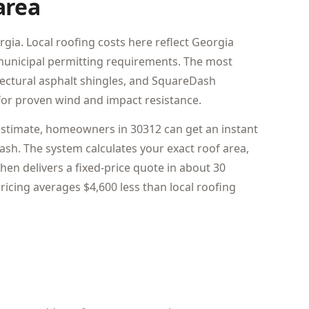
area
rgia. Local roofing costs here reflect Georgia
d municipal permitting requirements. The most
tectural asphalt shingles, and SquareDash
or proven wind and impact resistance.
estimate, homeowners in 30312 can get an instant
sh. The system calculates your exact roof area,
hen delivers a fixed-price quote in about 30
icing averages $4,600 less than local roofing