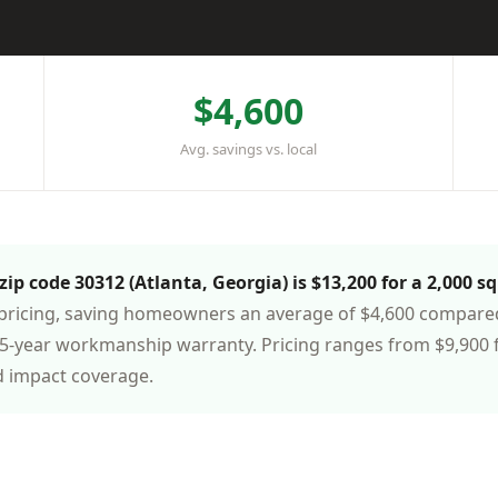
$4,600
Avg. savings vs. local
ip code 30312 (Atlanta, Georgia) is $13,200 for a 2,000 sq
pricing, saving homeowners an average of $4,600 compared t
-year workmanship warranty. Pricing ranges from $9,900 f
d impact coverage.