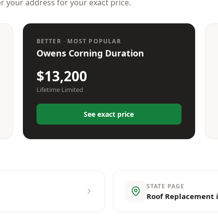
er your address for your exact price.
BETTER · MOST POPULAR
Owens Corning Duration
$13,200
Lifetime Limited
See exact price
STATE PAGE
Roof Replacement 