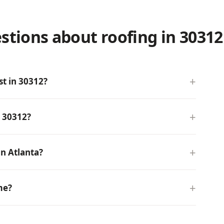
stions about roofing in 30312
t in 30312?
n 30312?
n Atlanta?
me?