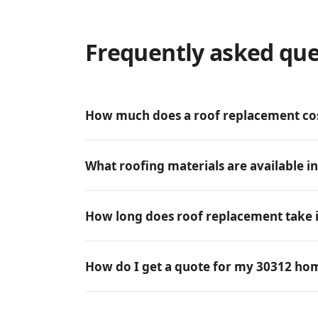
Frequently asked que
How much does a roof replacement cos
What roofing materials are available i
How long does roof replacement take i
How do I get a quote for my 30312 ho