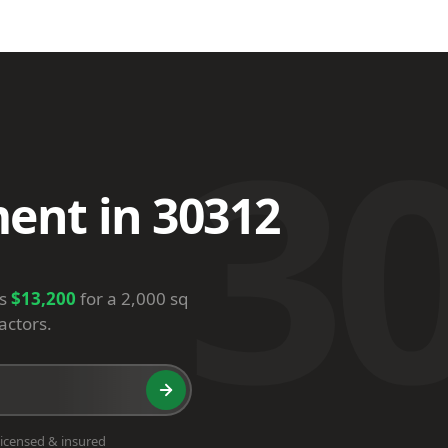
3
ent in 30312
is
$13,200
for a 2,000 sq
actors.
icensed & insured