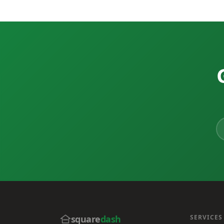
square
dash
SERVICES