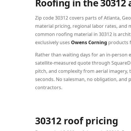
Roofing in the 30312 
Zip code 30312 covers parts of Atlanta, Geo
material pricing, regional labor rates, an
common roofing material in 30312 is archi
exclusively uses
Owens Corning
products f
Rather than waiting days for an in-person 
satellite-measured quote through SquareDa
pitch, and complexity from aerial imagery, t
seconds. No salesman, no obligation, and pr
contractors.
30312 roof pricing