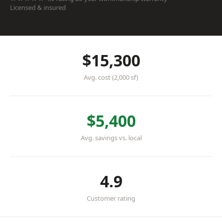
Licensed & insured
$15,300
Avg. cost (2,000 sf)
$5,400
Avg. savings vs. local
4.9
Customer rating