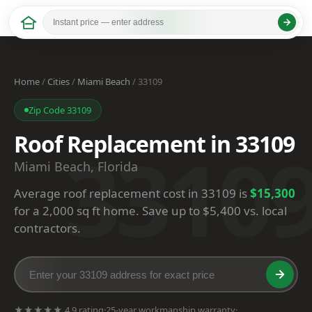
Home
/
Cities
/
Miami Beach
/ 33109
Zip Code 33109
Roof Replacement in 33109
3310
Miami Beach, Florida
Average roof replacement cost in 33109 is
$15,300
for a 2,000 sq ft home. Save up to $5,400 vs. local
contractors.
★★★★★ 4.9 rating
·
25-year workmanship warranty
·