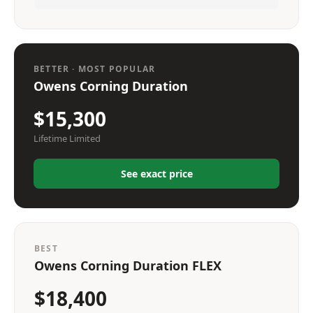
BETTER · MOST POPULAR
Owens Corning Duration
$15,300
Lifetime Limited
See exact price
BEST
Owens Corning Duration FLEX
$18,400