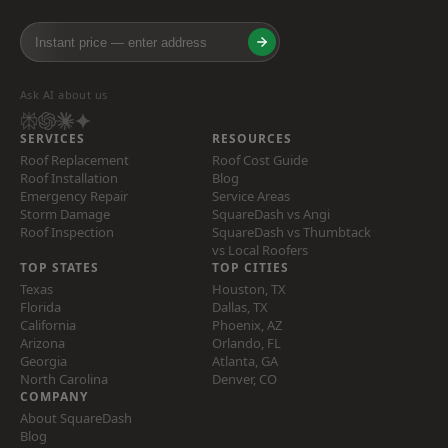
Ask AI about us
SERVICES
RESOURCES
Roof Replacement
Roof Cost Guide
Roof Installation
Blog
Emergency Repair
Service Areas
Storm Damage
SquareDash vs Angi
Roof Inspection
SquareDash vs Thumbtack
vs Local Roofers
TOP STATES
TOP CITIES
Texas
Houston, TX
Florida
Dallas, TX
California
Phoenix, AZ
Arizona
Orlando, FL
Georgia
Atlanta, GA
North Carolina
Denver, CO
COMPANY
About SquareDash
Blog