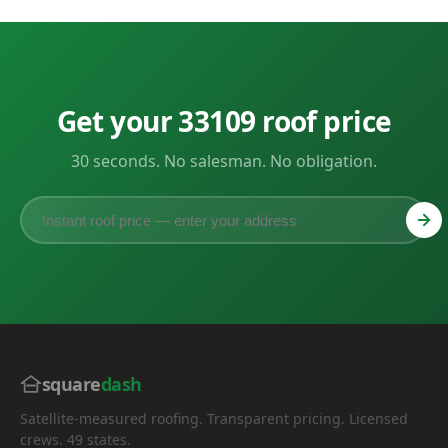
Get your 33109 roof price
30 seconds. No salesman. No obligation.
square
dash
Satellite-measured roofing. Transparent pricing. Licensed
crews. 49 states.