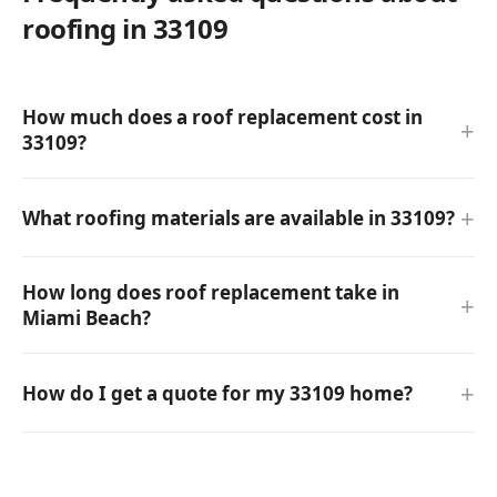
roofing in 33109
How much does a roof replacement cost in
33109?
What roofing materials are available in 33109?
How long does roof replacement take in
Miami Beach?
How do I get a quote for my 33109 home?