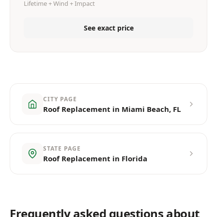
Lifetime + Wind + Impact
See exact price
CITY PAGE
Roof Replacement in Miami Beach, FL
STATE PAGE
Roof Replacement in Florida
Frequently asked questions about