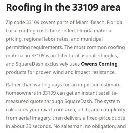
Roofing in the 33109 area
Zip code 33109 covers parts of Miami Beach, Florida.
Local roofing costs here reflect Florida material
pricing, regional labor rates, and municipal
permitting requirements. The most common roofing
material in 33109 is architectural asphalt shingles,
and SquareDash exclusively uses
Owens Corning
products for proven wind and impact resistance.
Rather than waiting days for an in-person estimate,
homeowners in 33109 can get an instant satellite-
measured quote through SquareDash. The system
calculates your exact roof area, pitch, and complexity
from aerial imagery, then delivers a fixed-price quote
in about 30 seconds. No salesman, no obligation, and