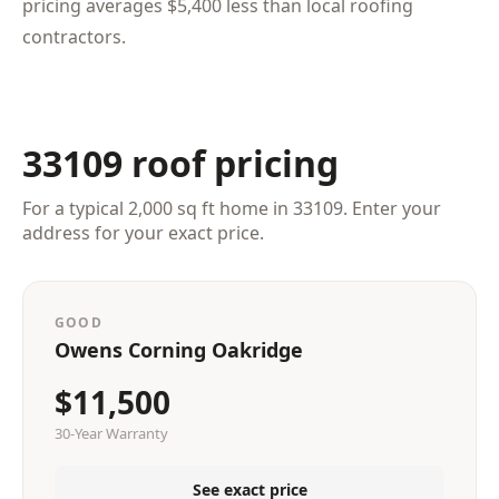
pricing averages $5,400 less than local roofing
contractors.
33109 roof pricing
For a typical 2,000 sq ft home in 33109. Enter your
address for your exact price.
GOOD
Owens Corning Oakridge
$11,500
30-Year Warranty
See exact price