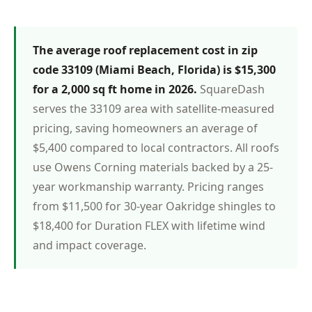
The average roof replacement cost in zip
code 33109 (Miami Beach, Florida) is $15,300
for a 2,000 sq ft home in 2026.
SquareDash
serves the 33109 area with satellite-measured
pricing, saving homeowners an average of
$5,400 compared to local contractors. All roofs
use Owens Corning materials backed by a 25-
year workmanship warranty. Pricing ranges
from $11,500 for 30-year Oakridge shingles to
$18,400 for Duration FLEX with lifetime wind
and impact coverage.