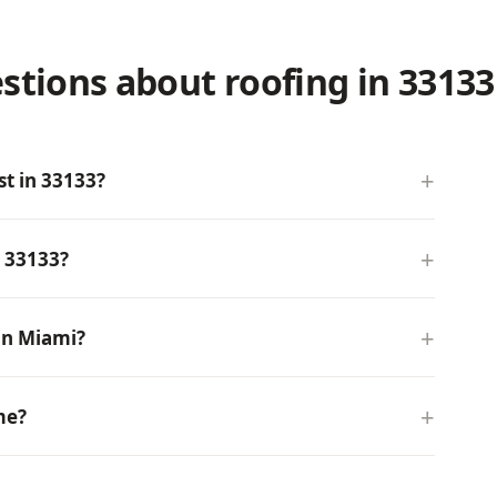
stions about roofing in 33133
t in 33133?
n 33133?
in Miami?
me?