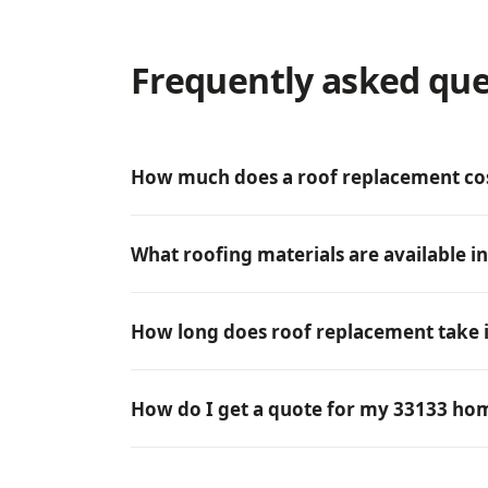
Frequently asked que
How much does a roof replacement cos
What roofing materials are available i
How long does roof replacement take 
How do I get a quote for my 33133 ho