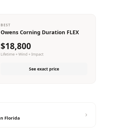
BEST
Owens Corning Duration FLEX
$18,800
Lifetime + Wind + Impact
See exact price
n Florida