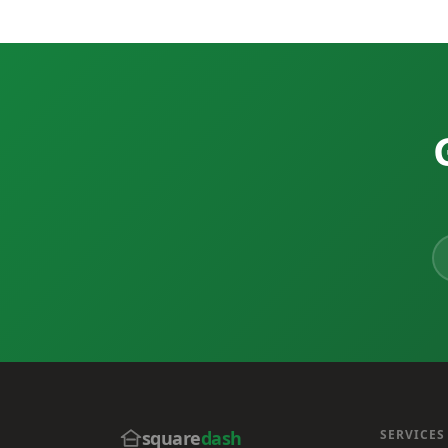
square
dash
SERVICES