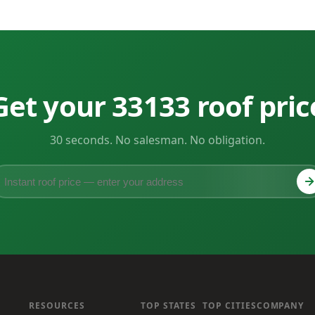
Get your 33133 roof pric
30 seconds. No salesman. No obligation.
RESOURCES
TOP STATES
TOP CITIES
COMPANY