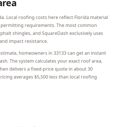
area
a. Local roofing costs here reflect Florida material
pal permitting requirements. The most common
asphalt shingles, and SquareDash exclusively uses
and impact resistance.
estimate, homeowners in 33133 can get an instant
sh. The system calculates your exact roof area,
hen delivers a fixed-price quote in about 30
icing averages $5,500 less than local roofing