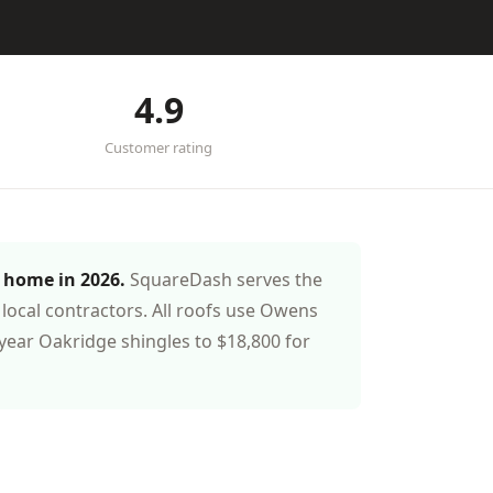
4.9
Customer rating
t home in 2026.
SquareDash serves the
local contractors. All roofs use Owens
year Oakridge shingles to $18,800 for