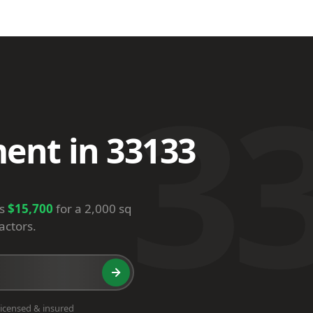
3
ent in 33133
is
$15,700
for a 2,000 sq
actors.
icensed & insured