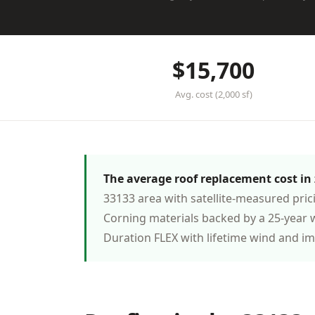
$15,700
Avg. cost (2,000 sf)
The average roof replacement cost in z
33133 area with satellite-measured pri
Corning materials backed by a 25-year 
Duration FLEX with lifetime wind and i