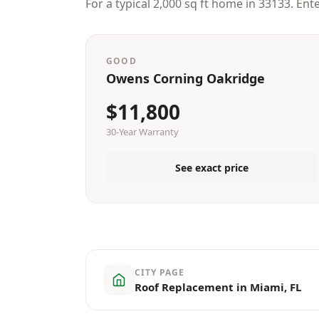
For a typical 2,000 sq ft home in 33133. Ent
GOOD
Owens Corning Oakridge
$11,800
30-Year Warranty
See exact price
CITY PAGE
Roof Replacement in Miami, FL