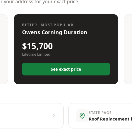
er your address for your exact price.
BETTER · MOST POPULAR
Owens Corning Duration
$15,700
Lifetime Limited
See exact price
STATE PAGE
Roof Replacement i