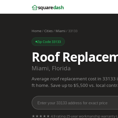
square
dash
Home
/
Cities
/
Miami
/ 33133
Zip Code 33133
Roof Replacem
Miami, Florida
Average roof replacement cost in 33133 
ft home. Save up to $5,500 vs. local contr
★★★★★ 4.9 rating
·
25-year workmanship warranty
·
L