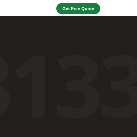
Get Free Quote
313