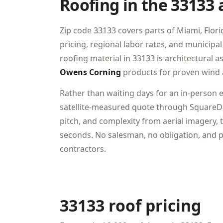
Roofing in the 33133 
Zip code 33133 covers parts of Miami, Florid
pricing, regional labor rates, and munici
roofing material in 33133 is architectural 
Owens Corning
products for proven wind 
Rather than waiting days for an in-person 
satellite-measured quote through SquareDa
pitch, and complexity from aerial imagery, t
seconds. No salesman, no obligation, and pr
contractors.
33133 roof pricing