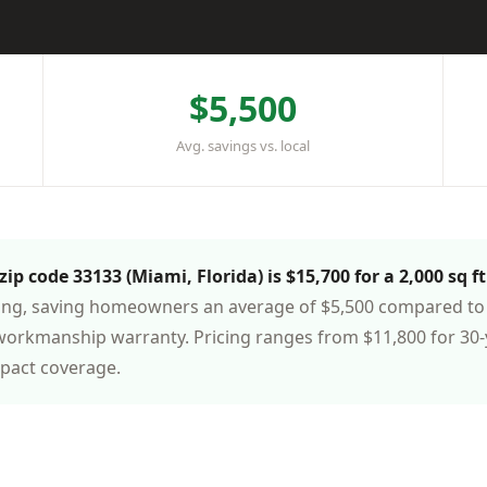
$5,500
Avg. savings vs. local
ip code 33133 (Miami, Florida) is $15,700 for a 2,000 sq f
cing, saving homeowners an average of $5,500 compared to 
workmanship warranty. Pricing ranges from $11,800 for 30-
mpact coverage.