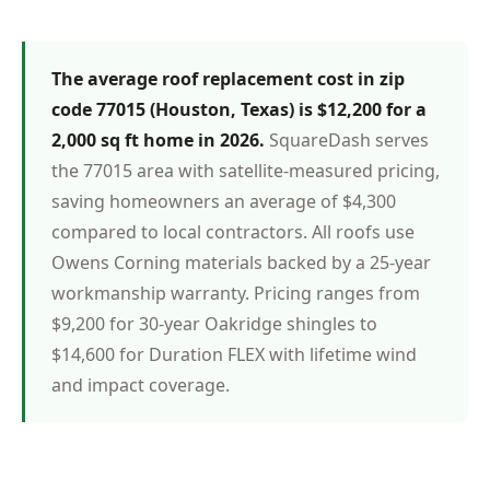
The average roof replacement cost in zip
code 77015 (Houston, Texas) is $12,200 for a
2,000 sq ft home in 2026.
SquareDash serves
the 77015 area with satellite-measured pricing,
saving homeowners an average of $4,300
compared to local contractors. All roofs use
Owens Corning materials backed by a 25-year
workmanship warranty. Pricing ranges from
$9,200 for 30-year Oakridge shingles to
$14,600 for Duration FLEX with lifetime wind
and impact coverage.