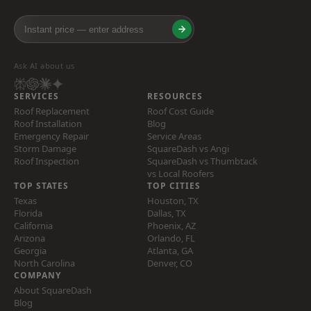
Ask AI about us
SERVICES
RESOURCES
Roof Replacement
Roof Cost Guide
Roof Installation
Blog
Emergency Repair
Service Areas
Storm Damage
SquareDash vs Angi
Roof Inspection
SquareDash vs Thumbtack
vs Local Roofers
TOP STATES
TOP CITIES
Texas
Houston, TX
Florida
Dallas, TX
California
Phoenix, AZ
Arizona
Orlando, FL
Georgia
Atlanta, GA
North Carolina
Denver, CO
COMPANY
About SquareDash
Blog