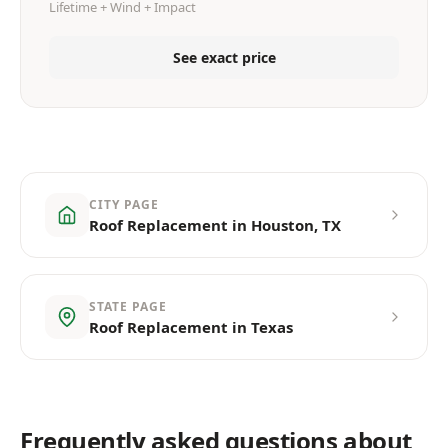
Lifetime + Wind + Impact
See exact price
CITY PAGE
Roof Replacement in Houston, TX
STATE PAGE
Roof Replacement in Texas
Frequently asked questions about