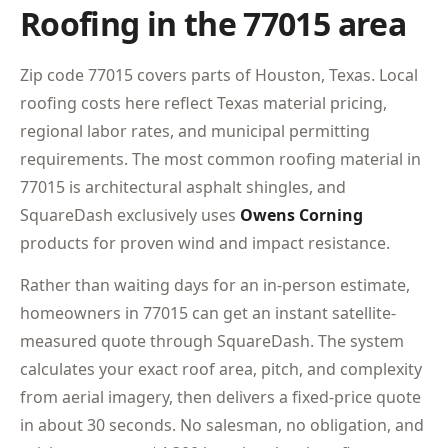
Roofing in the 77015 area
Zip code 77015 covers parts of Houston, Texas. Local
roofing costs here reflect Texas material pricing,
regional labor rates, and municipal permitting
requirements. The most common roofing material in
77015 is architectural asphalt shingles, and
SquareDash exclusively uses
Owens Corning
products for proven wind and impact resistance.
Rather than waiting days for an in-person estimate,
homeowners in 77015 can get an instant satellite-
measured quote through SquareDash. The system
calculates your exact roof area, pitch, and complexity
from aerial imagery, then delivers a fixed-price quote
in about 30 seconds. No salesman, no obligation, and