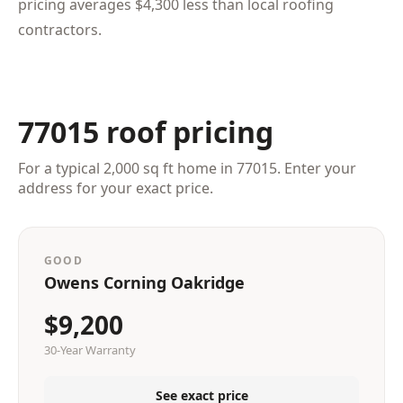
pricing averages $4,300 less than local roofing
contractors.
77015 roof pricing
For a typical 2,000 sq ft home in 77015. Enter your
address for your exact price.
GOOD
Owens Corning Oakridge
$9,200
30-Year Warranty
See exact price