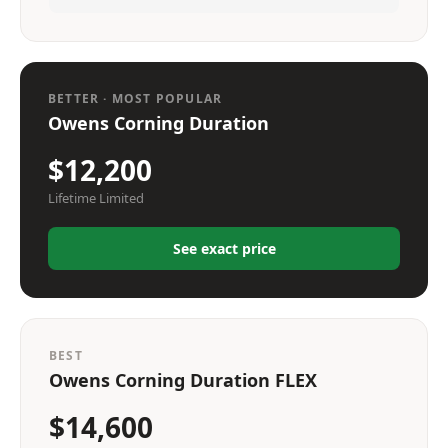
BETTER · MOST POPULAR
Owens Corning Duration
$12,200
Lifetime Limited
See exact price
BEST
Owens Corning Duration FLEX
$14,600