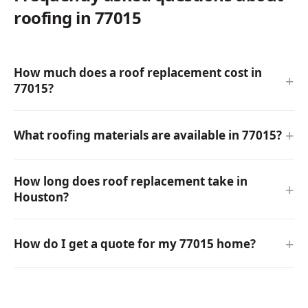
roofing in 77015
How much does a roof replacement cost in
77015?
What roofing materials are available in 77015?
How long does roof replacement take in
Houston?
How do I get a quote for my 77015 home?