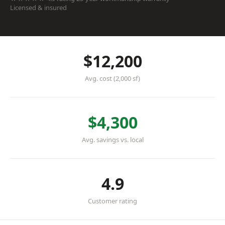
Licensed & insured
$12,200
Avg. cost (2,000 sf)
$4,300
Avg. savings vs. local
4.9
Customer rating