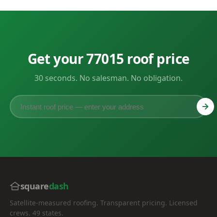
Get your 77015 roof price
30 seconds. No salesman. No obligation.
square
dash
Satellite-measured roofing. Transparent pricing. Licensed
crews. 49 states.