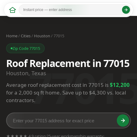
Home
/
Cities
/
Houston
/ 77015
Zip Code 77015
Roof Replacement in 77015
7701
Houston, Texas
Average roof replacement cost in 77015 is
$12,200
for a 2,000 sq ft home. Save up to $4,300 vs. local
contractors.
★★★★★ 4.9 rating
·
25-year workmanship warranty
·