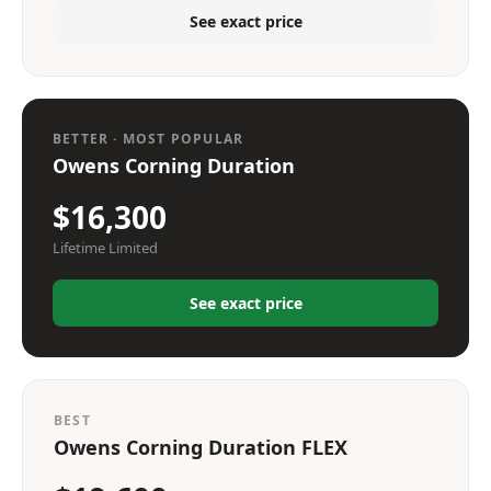
See exact price
BETTER · MOST POPULAR
Owens Corning Duration
$16,300
Lifetime Limited
See exact price
BEST
Owens Corning Duration FLEX