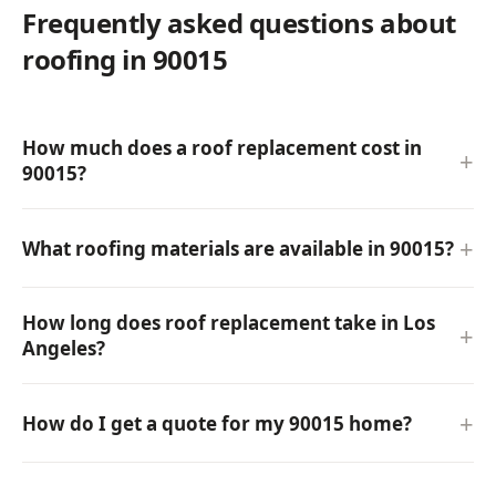
Frequently asked questions about
roofing in 90015
How much does a roof replacement cost in
90015?
What roofing materials are available in 90015?
How long does roof replacement take in Los
Angeles?
How do I get a quote for my 90015 home?