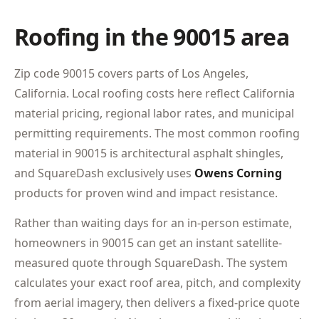
Roofing in the 90015 area
Zip code 90015 covers parts of Los Angeles,
California. Local roofing costs here reflect California
material pricing, regional labor rates, and municipal
permitting requirements. The most common roofing
material in 90015 is architectural asphalt shingles,
and SquareDash exclusively uses
Owens Corning
products for proven wind and impact resistance.
Rather than waiting days for an in-person estimate,
homeowners in 90015 can get an instant satellite-
measured quote through SquareDash. The system
calculates your exact roof area, pitch, and complexity
from aerial imagery, then delivers a fixed-price quote