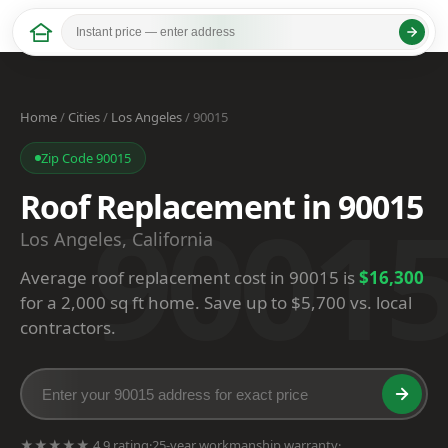
Home
/
Cities
/
Los Angeles
/ 90015
Zip Code 90015
Roof Replacement in 90015
9001
Los Angeles, California
Average roof replacement cost in 90015 is
$16,300
for a 2,000 sq ft home. Save up to $5,700 vs. local
contractors.
★★★★★ 4.9 rating
·
25-year workmanship warranty
·