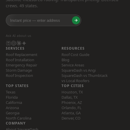
crews. 49 states.
Ask AI about us
SERVICES
RESOURCES
Roof Replacement
Roof Cost Guide
Roof Installation
Blog
Emergency Repair
Service Areas
Storm Damage
SquareDash vs Angi
Roof Inspection
SquareDash vs Thumbtack
vs Local Roofers
TOP STATES
TOP CITIES
Texas
Houston, TX
Florida
Dallas, TX
California
Phoenix, AZ
Arizona
Orlando, FL
Georgia
Atlanta, GA
North Carolina
Denver, CO
COMPANY
About SquareDash