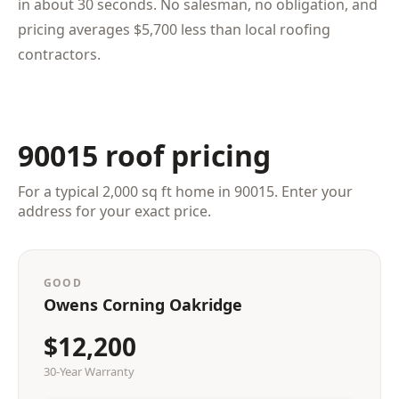
in about 30 seconds. No salesman, no obligation, and
pricing averages $5,700 less than local roofing
contractors.
90015 roof pricing
For a typical 2,000 sq ft home in 90015. Enter your
address for your exact price.
GOOD
Owens Corning Oakridge
$12,200
30-Year Warranty