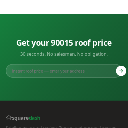
Get your 90015 roof price
30 seconds. No salesman. No obligation.
square
dash
Satellite-measured roofing. Transparent pricing. Licensed