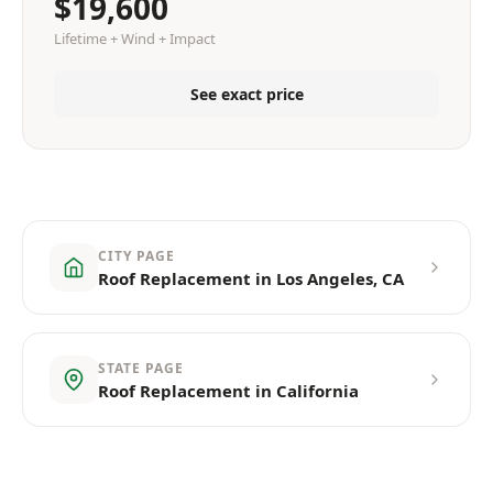
$19,600
Lifetime + Wind + Impact
See exact price
CITY PAGE
Roof Replacement in Los Angeles, CA
STATE PAGE
Roof Replacement in California