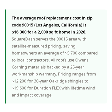
The average roof replacement cost in zip
code 90015 (Los Angeles, California) is
$16,300 for a 2,000 sq ft home in 2026.
SquareDash serves the 90015 area with
satellite-measured pricing, saving
homeowners an average of $5,700 compared
to local contractors. All roofs use Owens
Corning materials backed by a 25-year
workmanship warranty. Pricing ranges from
$12,200 for 30-year Oakridge shingles to
$19,600 for Duration FLEX with lifetime wind
and impact coverage.