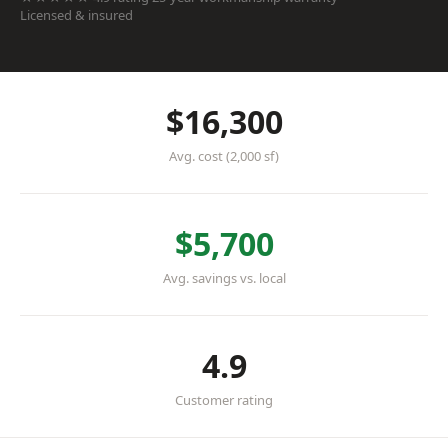
Licensed & insured
$16,300
Avg. cost (2,000 sf)
$5,700
Avg. savings vs. local
4.9
Customer rating