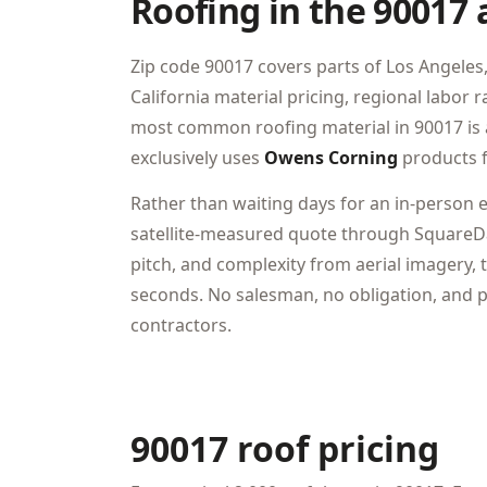
Roofing in the 90017 
Zip code 90017 covers parts of Los Angeles, 
California material pricing, regional labor
most common roofing material in 90017 is 
exclusively uses
Owens Corning
products f
Rather than waiting days for an in-person 
satellite-measured quote through SquareDa
pitch, and complexity from aerial imagery, t
seconds. No salesman, no obligation, and pr
contractors.
90017 roof pricing