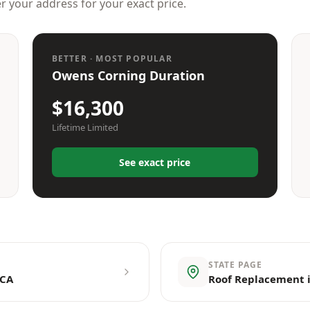
er your address for your exact price.
BETTER · MOST POPULAR
Owens Corning Duration
$16,300
Lifetime Limited
See exact price
STATE PAGE
 CA
Roof Replacement i