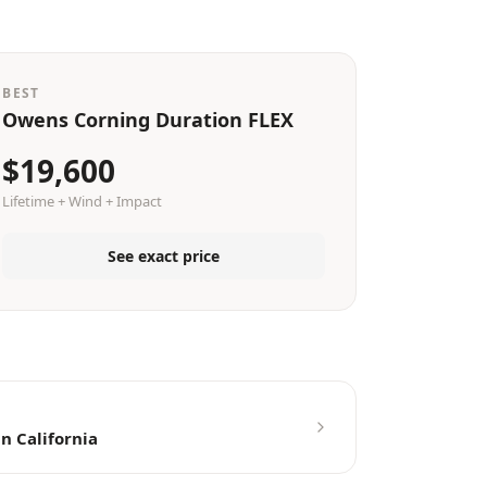
BEST
Owens Corning Duration FLEX
$19,600
Lifetime + Wind + Impact
See exact price
n California