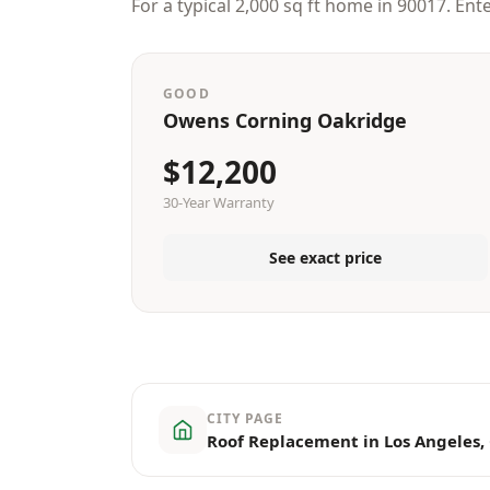
For a typical 2,000 sq ft home in 90017. Ent
GOOD
Owens Corning Oakridge
$12,200
30-Year Warranty
See exact price
CITY PAGE
Roof Replacement in Los Angeles,