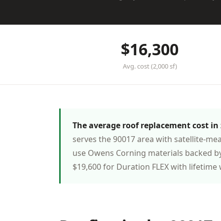
$16,300
Avg. cost (2,000 sf)
The average roof replacement cost in z
serves the 90017 area with satellite-me
use Owens Corning materials backed by
$19,600 for Duration FLEX with lifetime