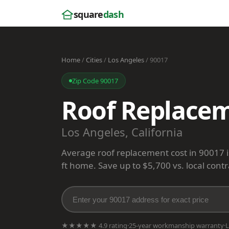
square
dash
Home
/
Cities
/
Los Angeles
/ 90017
Zip Code 90017
Roof Replacem
Los Angeles, California
Average roof replacement cost in 90017 
ft home. Save up to $5,700 vs. local contr
★★★★★ 4.9 rating
·
25-year workmanship warranty
·
L