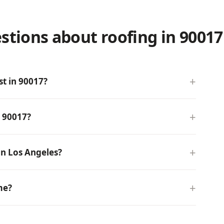
stions about roofing in 90017
t in 90017?
n 90017?
n Los Angeles?
me?