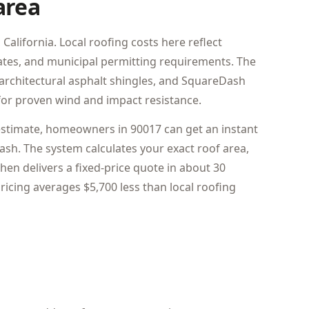
area
California. Local roofing costs here reflect
 rates, and municipal permitting requirements. The
architectural asphalt shingles, and SquareDash
or proven wind and impact resistance.
estimate, homeowners in 90017 can get an instant
sh. The system calculates your exact roof area,
hen delivers a fixed-price quote in about 30
icing averages $5,700 less than local roofing