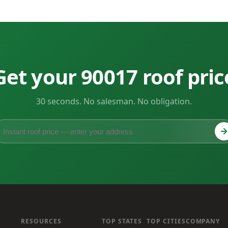
Get your 90017 roof pric
30 seconds. No salesman. No obligation.
RESOURCES
TOP STATES
TOP CITIES
COMPANY