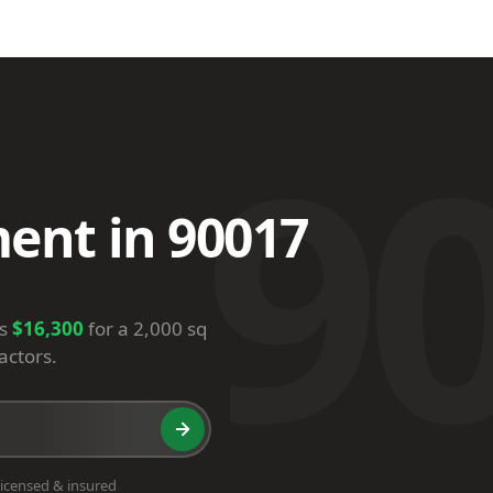
9
ent in 90017
is
$16,300
for a 2,000 sq
actors.
icensed & insured