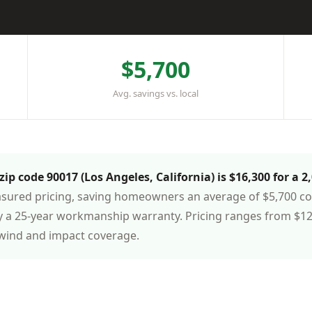
$5,700
Avg. savings vs. local
ip code 90017 (Los Angeles, California) is $16,300 for a 2
asured pricing, saving homeowners an average of $5,700 com
 a 25-year workmanship warranty. Pricing ranges from $12,
 wind and impact coverage.