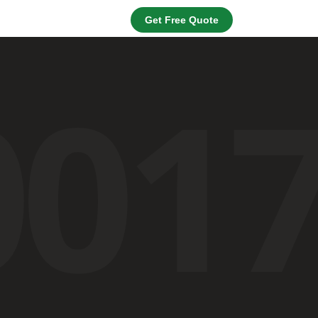
Get Free Quote
001