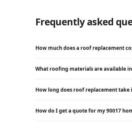
Frequently asked que
How much does a roof replacement cos
What roofing materials are available i
How long does roof replacement take i
How do I get a quote for my 90017 ho