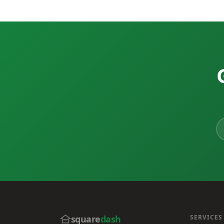
square
dash
SERVICES