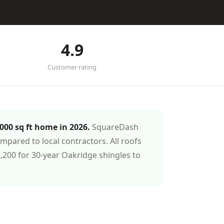
4.9
Customer rating
,000 sq ft home in 2026.
SquareDash
pared to local contractors. All roofs
200 for 30-year Oakridge shingles to