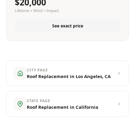
$20,000
Lifetime + Wind + Impact
See exact price
CITY PAGE
Roof Replacement in Los Angeles, CA
STATE PAGE
Roof Replacement in California