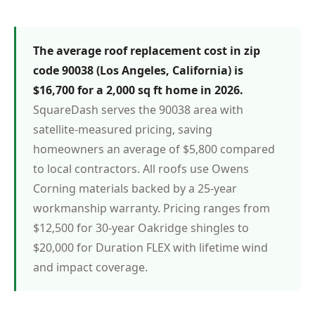
The average roof replacement cost in zip
code 90038 (Los Angeles, California) is
$16,700 for a 2,000 sq ft home in 2026.
SquareDash serves the 90038 area with
satellite-measured pricing, saving
homeowners an average of $5,800 compared
to local contractors. All roofs use Owens
Corning materials backed by a 25-year
workmanship warranty. Pricing ranges from
$12,500 for 30-year Oakridge shingles to
$20,000 for Duration FLEX with lifetime wind
and impact coverage.