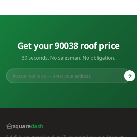
Get your 90038 roof price
30 seconds. No salesman. No obligation.
square
dash
Satellite-measured roofing. Transparent pricing. Licensed