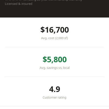
Licensed & insured
$16,700
Avg. cost (2,000 sf)
$5,800
Avg. savings vs. local
4.9
Customer rating