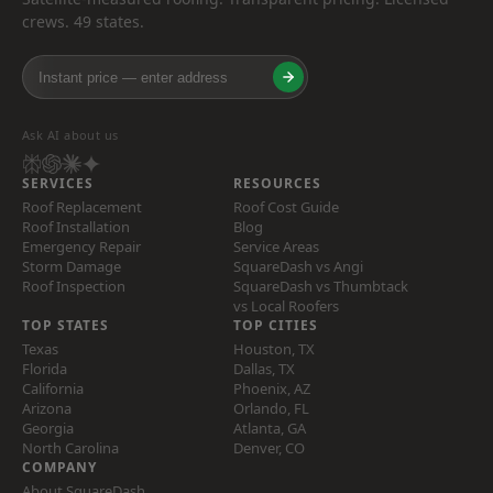
crews. 49 states.
Ask AI about us
SERVICES
RESOURCES
Roof Replacement
Roof Cost Guide
Roof Installation
Blog
Emergency Repair
Service Areas
Storm Damage
SquareDash vs Angi
Roof Inspection
SquareDash vs Thumbtack
vs Local Roofers
TOP STATES
TOP CITIES
Texas
Houston, TX
Florida
Dallas, TX
California
Phoenix, AZ
Arizona
Orlando, FL
Georgia
Atlanta, GA
North Carolina
Denver, CO
COMPANY
About SquareDash