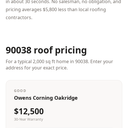
in about 30 seconds. No salesman, no obligation, and
pricing averages $5,800 less than local roofing
contractors.
90038 roof pricing
For a typical 2,000 sq ft home in 90038. Enter your
address for your exact price.
GOOD
Owens Corning Oakridge
$12,500
30-Year Warranty