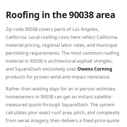
Roofing in the 90038 area
Zip code 90038 covers parts of Los Angeles,
California. Local roofing costs here reflect California
material pricing, regional labor rates, and municipal
permitting requirements. The most common roofing
material in 90038 is architectural asphalt shingles,
and SquareDash exclusively uses
Owens Corning
products for proven wind and impact resistance.
Rather than waiting days for an in-person estimate,
homeowners in 90038 can get an instant satellite-
measured quote through SquareDash. The system
calculates your exact roof area, pitch, and complexity
from aerial imagery, then delivers a fixed-price quote