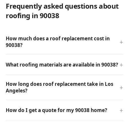
Frequently asked questions about
roofing in 90038
How much does a roof replacement cost in
90038?
What roofing materials are available in 90038?
How long does roof replacement take in Los
Angeles?
How do I get a quote for my 90038 home?