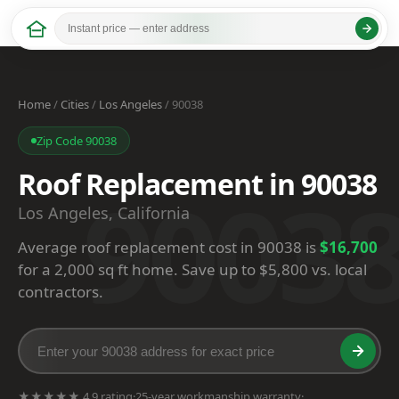
Home
/
Cities
/
Los Angeles
/ 90038
Zip Code 90038
Roof Replacement in 90038
9003
Los Angeles, California
Average roof replacement cost in 90038 is
$16,700
for a 2,000 sq ft home. Save up to $5,800 vs. local
contractors.
★★★★★ 4.9 rating
·
25-year workmanship warranty
·