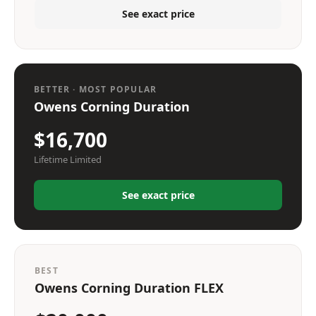
See exact price
BETTER · MOST POPULAR
Owens Corning Duration
$16,700
Lifetime Limited
See exact price
BEST
Owens Corning Duration FLEX