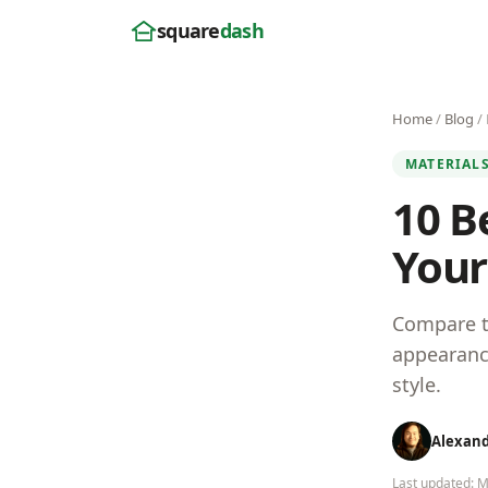
square
dash
Home
/
Blog
/ 
MATERIAL
10 B
Your
Compare th
appearance
style.
Alexan
Last updated: 