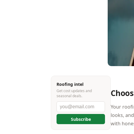
Roofing intel
Choosi
Get cost updates and
seasonal deals.
Your roofi
looks, and
Subscribe
with hone