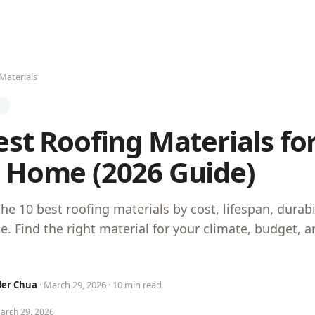
Materials
S
est Roofing Materials fo
 Home (2026 Guide)
e 10 best roofing materials by cost, lifespan, durabi
. Find the right material for your climate, budget,
der Chua
· March 29, 2026 · 10 min read
March 29, 2026