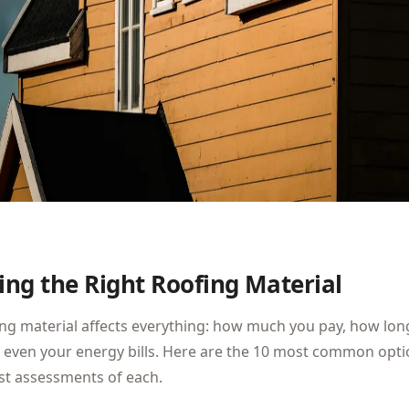
ng the Right Roofing Material
ng material affects everything: how much you pay, how lon
 even your energy bills. Here are the 10 most common opti
st assessments of each.