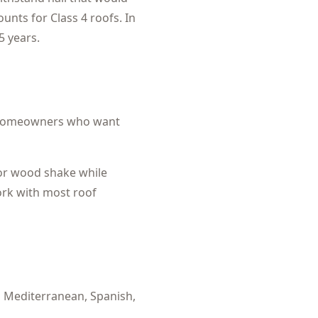
nts for Class 4 roofs. In
5 years.
omeowners who want
 or wood shake while
ork with most roof
:
Mediterranean, Spanish,