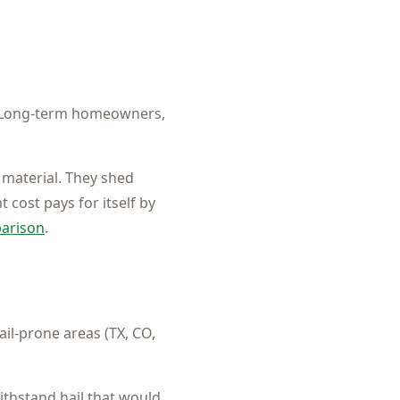
Long-term homeowners,
 material. They shed
 cost pays for itself by
parison
.
il-prone areas (TX, CO,
ithstand hail that would