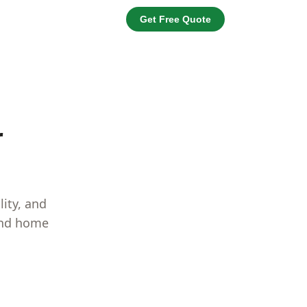
Get Free Quote
r
lity, and
 and home