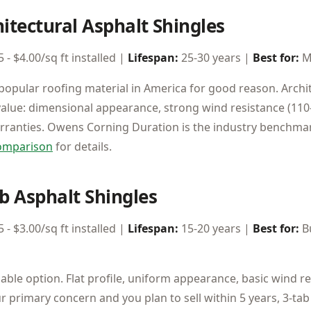
hitectural Asphalt Shingles
 - $4.00/sq ft installed |
Lifespan:
25-30 years |
Best for:
M
opular roofing material in America for good reason. Archit
value: dimensional appearance, strong wind resistance (110
arranties. Owens Corning Duration is the industry benchma
comparison
for details.
ab Asphalt Shingles
 - $3.00/sq ft installed |
Lifespan:
15-20 years |
Best for:
Bu
able option. Flat profile, uniform appearance, basic wind re
ur primary concern and you plan to sell within 5 years, 3-ta