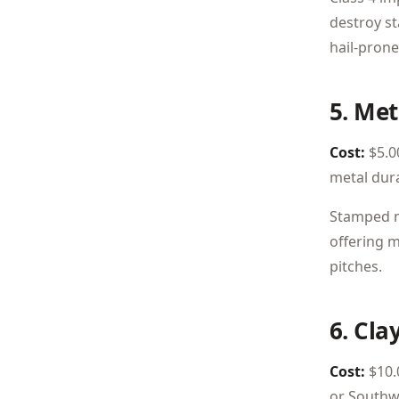
destroy st
hail-prone
5. Met
Cost:
$5.00
metal dura
Stamped me
offering m
pitches.
6. Clay
Cost:
$10.0
or Southw