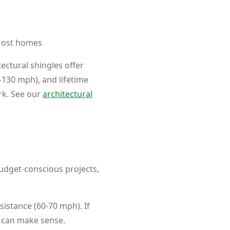
ost homes
ectural shingles offer
-130 mph), and lifetime
rk. See our
architectural
dget-conscious projects,
sistance (60-70 mph). If
b can make sense.