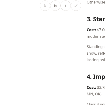
Otherwise,
𝕏
in
f
🔗
3. St
Cost:
$7.00
modern ae
Standing s
snow, refl
lasting tw
4. Imp
Cost:
$3.75
MN, OK)
Class 4 im