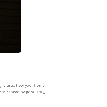
g it lasts, how your home
ons ranked by popularity,