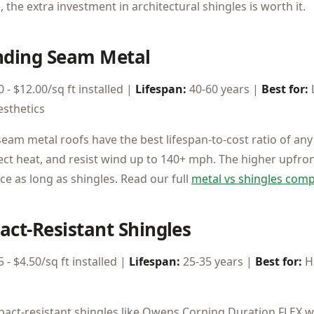
 the extra investment in architectural shingles is worth it.
anding Seam Metal
 - $12.00/sq ft installed |
Lifespan:
40-60 years |
Best for:
sthetics
eam metal roofs have the best lifespan-to-cost ratio of any
ect heat, and resist wind up to 140+ mph. The higher upfront
ice as long as shingles. Read our full
metal vs shingles com
act-Resistant Shingles
 - $4.50/sq ft installed |
Lifespan:
25-35 years |
Best for:
Ha
pact-resistant shingles like Owens Corning Duration FLEX w