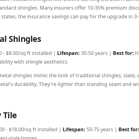
andard shingles. Many insurers offer 10-35% premium discou
 states, the insurance savings can pay for the upgrade in 3-
al Shingles
 - $8.00/sq ft installed |
Lifespan:
30-50 years |
Best for:
H
bility with shingle aesthetics
tal shingles mimic the look of traditional shingles, slate,
etal's durability. They're lighter than standing seam and w
 Tile
0 - $18.00/sq ft installed |
Lifespan:
50-75 years |
Best for
est-style homes