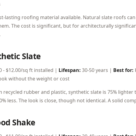
s
t-lasting roofing material available. Natural slate roofs ca
em. The cost is significant, but for architecturally signific
.
thetic Slate
 - $12.00/sq ft installed |
Lifespan:
30-50 years |
Best for:
look without the weight or cost
recycled rubber and plastic, synthetic slate is 75% lighter 
0% less. The look is close, though not identical. A solid c
ood Shake