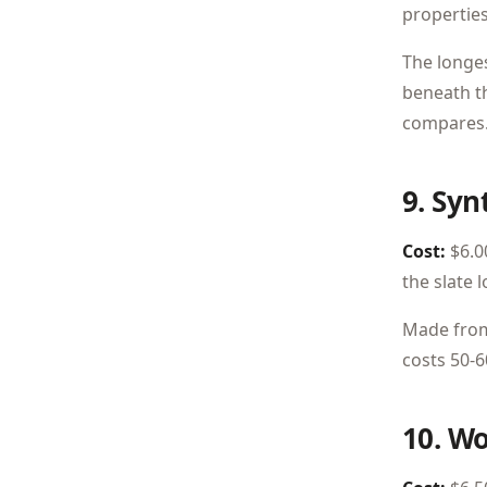
propertie
The longes
beneath th
compares
9. Syn
Cost:
$6.00
the slate 
Made from 
costs 50-6
10. W