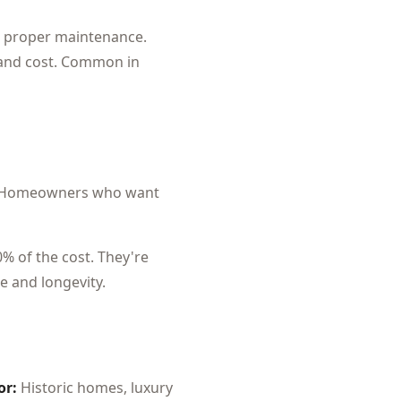
ith proper maintenance.
 and cost. Common in
Homeowners who want
0% of the cost. They're
e and longevity.
or:
Historic homes, luxury