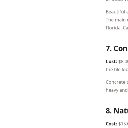
Beautiful 
The main 
Florida, C
7. Con
Cost:
$8.00
the tile lo
Concrete t
heavy and 
8. Nat
Cost:
$15.0