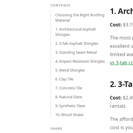
CONTENTS
1. Arc
Choosing the Right Roofing
Material
Cost:
$3.15
1. Architectural Asphalt
Shingles
The most p
2. 3-Tab Asphalt Shingles
excellent 
3. Standing Seam Metal
limited w
4. Impact-Resistant Shingles
vs 3-tab 
5. Metal Shingles
6. Clay Tile
2. 3-T
7. Concrete Tile
8. Natural Slate
Cost:
$2.45
rentals
9. Synthetic Slate
10. Wood Shake
The afford
cost is yo
SHARE