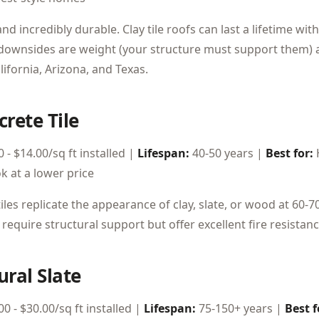
and incredibly durable. Clay tile roofs can last a lifetime w
downsides are weight (your structure must support them)
alifornia, Arizona, and Texas.
crete Tile
 - $14.00/sq ft installed |
Lifespan:
40-50 years |
Best for:
ok at a lower price
iles replicate the appearance of clay, slate, or wood at 60-7
require structural support but offer excellent fire resistanc
ural Slate
0 - $30.00/sq ft installed |
Lifespan:
75-150+ years |
Best f