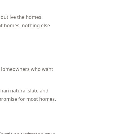
n outlive the homes
ant homes, nothing else
Homeowners who want
than natural slate and
ompromise for most homes.