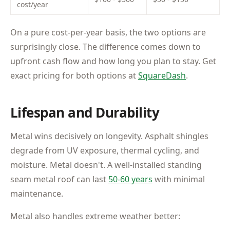
cost/year
On a pure cost-per-year basis, the two options are
surprisingly close. The difference comes down to
upfront cash flow and how long you plan to stay. Get
exact pricing for both options at
SquareDash
.
Lifespan and Durability
Metal wins decisively on longevity. Asphalt shingles
degrade from UV exposure, thermal cycling, and
moisture. Metal doesn't. A well-installed standing
seam metal roof can last
50-60 years
with minimal
maintenance.
Metal also handles extreme weather better: