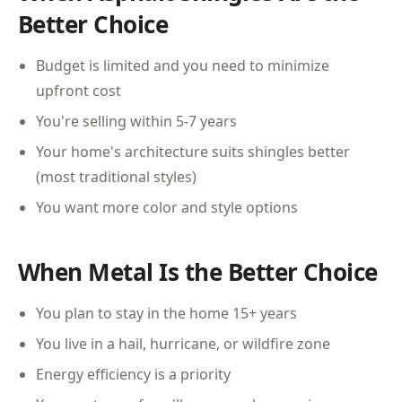
Better Choice
Budget is limited and you need to minimize
upfront cost
You're selling within 5-7 years
Your home's architecture suits shingles better
(most traditional styles)
You want more color and style options
When Metal Is the Better Choice
You plan to stay in the home 15+ years
You live in a hail, hurricane, or wildfire zone
Energy efficiency is a priority