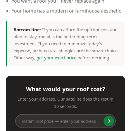
You want a roof you'll never replace again
Your home has a modern or farmhouse aesthetic
Bottom line:
If you can afford the upfront cost and
plan to stay, metal is the better long-term
investment. If you need to minimize today's
expense, architectural shingles are the smart choice.
Either way,
get your exact price
before deciding.
What would your roof cost?
Enter your address. Our satellite does the rest in
30 seconds.