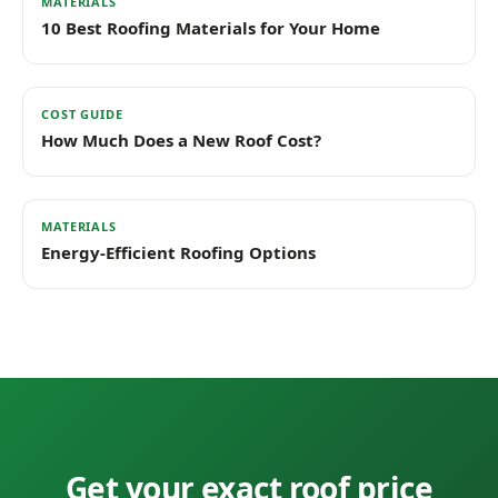
MATERIALS
10 Best Roofing Materials for Your Home
COST GUIDE
How Much Does a New Roof Cost?
MATERIALS
Energy-Efficient Roofing Options
Get your exact roof price