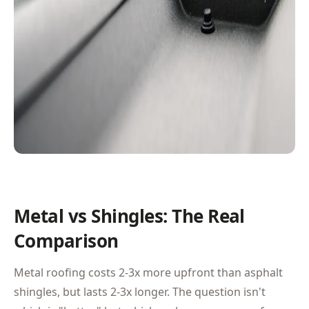
Metal vs Shingles: The Real
Comparison
Metal roofing costs 2-3x more upfront than asphalt
shingles, but lasts 2-3x longer. The question isn't