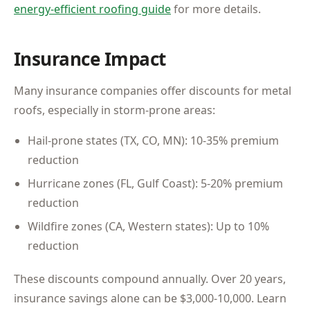
energy-efficient roofing guide
for more details.
Insurance Impact
Many insurance companies offer discounts for metal
roofs, especially in storm-prone areas:
Hail-prone states (TX, CO, MN): 10-35% premium
reduction
Hurricane zones (FL, Gulf Coast): 5-20% premium
reduction
Wildfire zones (CA, Western states): Up to 10%
reduction
These discounts compound annually. Over 20 years,
insurance savings alone can be $3,000-10,000. Learn