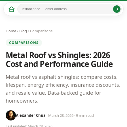
Home
/
Blog
/ Comparisons
COMPARISONS
Metal Roof vs Shingles: 2026
Cost and Performance Guide
Metal roof vs asphalt shingles: compare costs,
lifespan, energy efficiency, insurance discounts,
and resale value. Data-backed guide for
homeowners.
Alexander Chua
· March 28, 2026 · 9 min read
Last updated: March 28, 2026