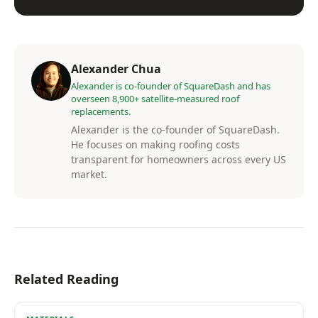
Alexander Chua
Alexander is co-founder of SquareDash and has
overseen 8,900+ satellite-measured roof
replacements.
Alexander is the co-founder of SquareDash.
He focuses on making roofing costs
transparent for homeowners across every US
market.
Related Reading