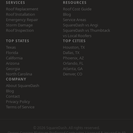
SERVICES
RESOURCES
Roof Replacement
Roof Cost Guide
Roof Installation
Blog
Emergency Repair
Service Areas
Storm Damage
SquareDash vs Angi
Roof Inspection
SquareDash vs Thumbtack
vs Local Roofers
TOP STATES
TOP CITIES
Texas
Houston, TX
Florida
Dallas, TX
California
Phoenix, AZ
Arizona
Orlando, FL
Georgia
Atlanta, GA
North Carolina
Denver, CO
COMPANY
About SquareDash
Blog
Contact
Privacy Policy
Terms of Service
© 2026 SquareDash. All rights reserved.
Owens Corning Platinum Preferred Contractor. Licensed & insured in 49