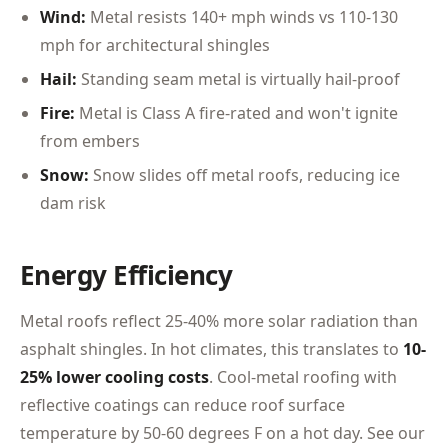
Wind:
Metal resists 140+ mph winds vs 110-130
mph for architectural shingles
Hail:
Standing seam metal is virtually hail-proof
Fire:
Metal is Class A fire-rated and won't ignite
from embers
Snow:
Snow slides off metal roofs, reducing ice
dam risk
Energy Efficiency
Metal roofs reflect 25-40% more solar radiation than
asphalt shingles. In hot climates, this translates to
10-
25% lower cooling costs
. Cool-metal roofing with
reflective coatings can reduce roof surface
temperature by 50-60 degrees F on a hot day. See our