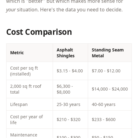
which is "better" but which makes more sense for
your
situation. Here's the data you need to decide.
Cost Comparison
Asphalt
Standing Seam
Metric
Shingles
Metal
Cost per sq ft
$3.15 - $4.00
$7.00 - $12.00
(installed)
2,000 sq ft roof
$6,300 -
$14,000 - $24,000
total
$8,000
Lifespan
25-30 years
40-60 years
Cost per year of
$210 - $320
$233 - $600
life
Maintenance
$100 - $300
$50 - $150