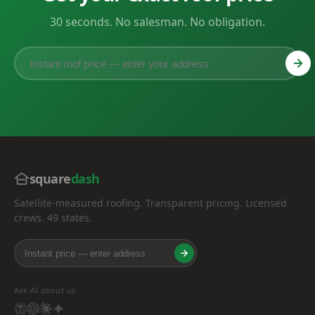
30 seconds. No salesman. No obligation.
square
dash
Satellite-measured roofing. Transparent pricing. Licensed
crews. 49 states.
Ask AI about us