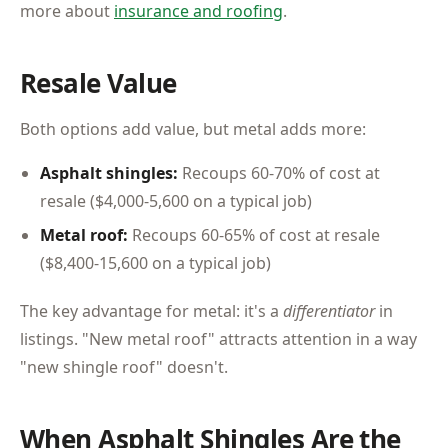
more about
insurance and roofing
.
Resale Value
Both options add value, but metal adds more:
Asphalt shingles:
Recoups 60-70% of cost at
resale ($4,000-5,600 on a typical job)
Metal roof:
Recoups 60-65% of cost at resale
($8,400-15,600 on a typical job)
The key advantage for metal: it's a
differentiator
in
listings. "New metal roof" attracts attention in a way
"new shingle roof" doesn't.
When Asphalt Shingles Are the