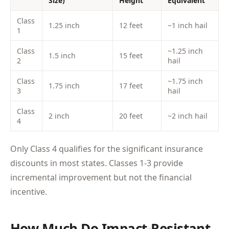
Size)
Height
Equivalent
Class
1.25 inch
12 feet
~1 inch hail
1
Class
~1.25 inch
1.5 inch
15 feet
2
hail
Class
~1.75 inch
1.75 inch
17 feet
3
hail
Class
2 inch
20 feet
~2 inch hail
4
Only Class 4 qualifies for the significant insurance
discounts in most states. Classes 1-3 provide
incremental improvement but not the financial
incentive.
How Much Do Impact-Resistant