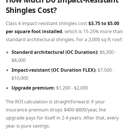
Shingles Cost?
Class 4 impact-resistant shingles cost
$3.75 to $5.00
per square foot installed
, which is 15-25% more than
standard architectural shingles. For a 2,000 sq ft roof:
Standard architectural (OC Duration):
$6,300 -
$8,000
Impact-resistant (OC Duration FLEX):
$7,500 -
$10,000
Upgrade premium:
$1,200 - $2,000
The ROI calculation is straightforward: if your
insurance premium drops $400-$800/year, the
upgrade pays for itself in 2-4 years. After that, every
year is pure savings.