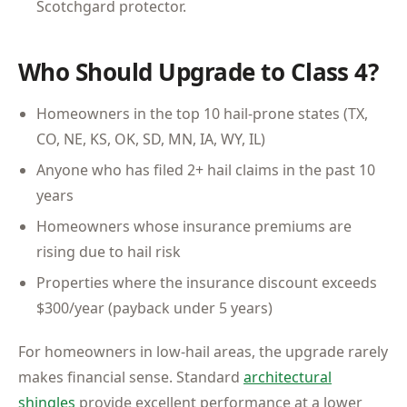
Scotchgard protector.
Who Should Upgrade to Class 4?
Homeowners in the top 10 hail-prone states (TX,
CO, NE, KS, OK, SD, MN, IA, WY, IL)
Anyone who has filed 2+ hail claims in the past 10
years
Homeowners whose insurance premiums are
rising due to hail risk
Properties where the insurance discount exceeds
$300/year (payback under 5 years)
For homeowners in low-hail areas, the upgrade rarely
makes financial sense. Standard
architectural
shingles
provide excellent performance at a lower