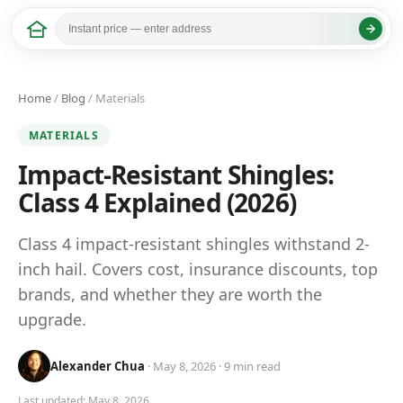
Home
/
Blog
/ Materials
MATERIALS
Impact-Resistant Shingles:
Class 4 Explained (2026)
Class 4 impact-resistant shingles withstand 2-
inch hail. Covers cost, insurance discounts, top
brands, and whether they are worth the
upgrade.
Alexander Chua
· May 8, 2026 · 9 min read
Last updated: May 8, 2026