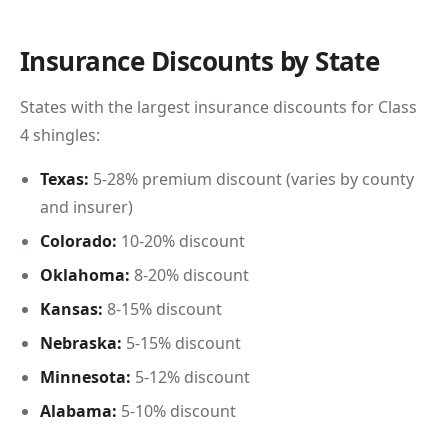
Insurance Discounts by State
States with the largest insurance discounts for Class
4 shingles:
Texas:
5-28% premium discount (varies by county
and insurer)
Colorado:
10-20% discount
Oklahoma:
8-20% discount
Kansas:
8-15% discount
Nebraska:
5-15% discount
Minnesota:
5-12% discount
Alabama:
5-10% discount