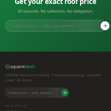
Get your exact roof price
30 seconds. No salesman. No obligation.
square
dash
Satellite-measured roofing. Transparent pricing. Licensed
crews. 49 states.
Ask AI about us