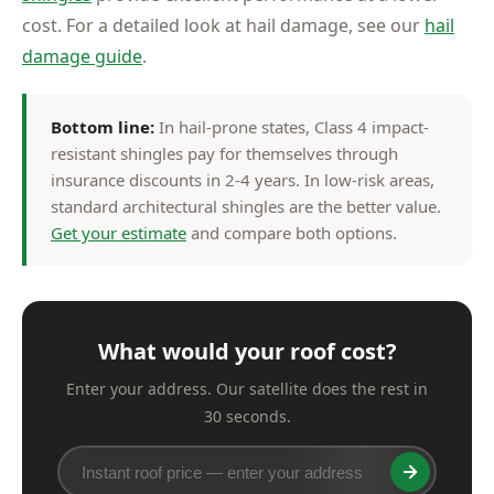
cost. For a detailed look at hail damage, see our
hail
damage guide
.
Bottom line:
In hail-prone states, Class 4 impact-
resistant shingles pay for themselves through
insurance discounts in 2-4 years. In low-risk areas,
standard architectural shingles are the better value.
Get your estimate
and compare both options.
What would your roof cost?
Enter your address. Our satellite does the rest in
30 seconds.