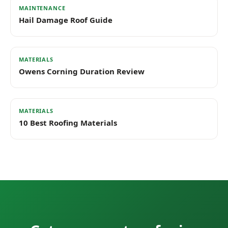
MAINTENANCE
Hail Damage Roof Guide
MATERIALS
Owens Corning Duration Review
MATERIALS
10 Best Roofing Materials