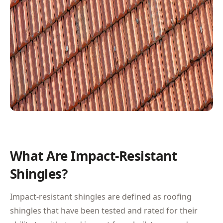
What Are Impact-Resistant
Shingles?
Impact-resistant shingles are defined as roofing
shingles that have been tested and rated for their