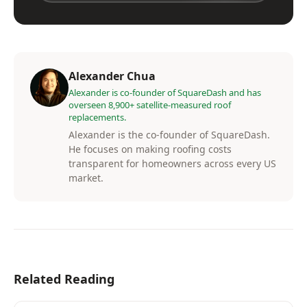
Alexander Chua
Alexander is co-founder of SquareDash and has
overseen 8,900+ satellite-measured roof
replacements.
Alexander is the co-founder of SquareDash.
He focuses on making roofing costs
transparent for homeowners across every US
market.
Related Reading