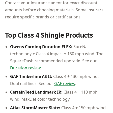
Contact your insurance agent for exact discount
amounts before choosing materials. Some insurers
require specific brands or certifications.
Top Class 4 Shingle Products
Owens Corning Duration FLEX:
SureNail
technology + Class 4 impact + 130 mph wind. The
SquareDash recommended upgrade. See our
Duration review
.
GAF Timberline AS II:
Class 4 + 130 mph wind.
Dual nail lines. See our
GAF review
.
CertainTeed Landmark IR:
Class 4 + 110 mph
wind. MaxDef color technology.
Atlas StormMaster Slate:
Class 4 + 150 mph wind.