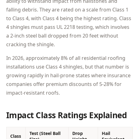
ability to withstand impact from hailstones and
falling debris. They are rated on a scale from Class 1
to Class 4, with Class 4 being the highest rating. Class
4 shingles must pass UL 2218 testing, which involves
a 2-inch steel ball dropped from 20 feet without
cracking the shingle.
In 2026, approximately 8% of all residential roofing
installations use Class 4 shingles, but that number is
growing rapidly in hail-prone states where insurance
companies offer premium discounts of 5-28% for
impact-resistant roofs.
Impact Class Ratings Explained
Test (Steel Ball
Drop
Hail
Class