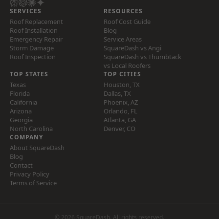
SERVICES
RESOURCES
Roof Replacement
Roof Cost Guide
Roof Installation
Blog
Emergency Repair
Service Areas
Storm Damage
SquareDash vs Angi
Roof Inspection
SquareDash vs Thumbtack
vs Local Roofers
TOP STATES
TOP CITIES
Texas
Houston, TX
Florida
Dallas, TX
California
Phoenix, AZ
Arizona
Orlando, FL
Georgia
Atlanta, GA
North Carolina
Denver, CO
COMPANY
About SquareDash
Blog
Contact
Privacy Policy
Terms of Service
© 2026 SquareDash. All rights reserved.