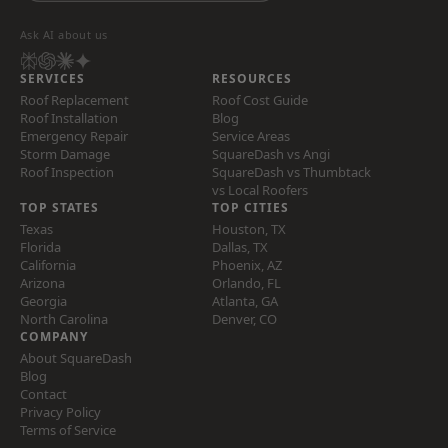
Ask AI about us
SERVICES
RESOURCES
Roof Replacement
Roof Cost Guide
Roof Installation
Blog
Emergency Repair
Service Areas
Storm Damage
SquareDash vs Angi
Roof Inspection
SquareDash vs Thumbtack
vs Local Roofers
TOP STATES
TOP CITIES
Texas
Houston, TX
Florida
Dallas, TX
California
Phoenix, AZ
Arizona
Orlando, FL
Georgia
Atlanta, GA
North Carolina
Denver, CO
COMPANY
About SquareDash
Blog
Contact
Privacy Policy
Terms of Service