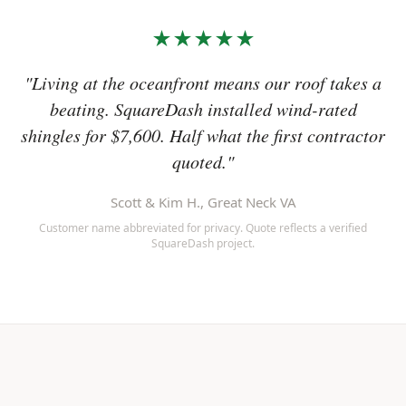
★★★★★
"Living at the oceanfront means our roof takes a
beating. SquareDash installed wind-rated
shingles for $7,600. Half what the first contractor
quoted."
Scott & Kim H., Great Neck VA
Customer name abbreviated for privacy. Quote reflects a verified
SquareDash project.