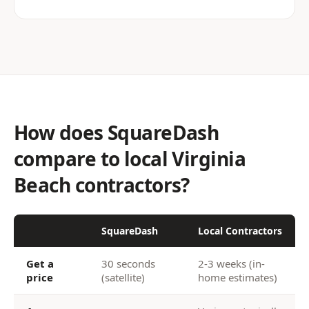
How does SquareDash
compare to local Virginia
Beach contractors?
SquareDash
Local Contractors
Get a
30 seconds
2-3 weeks (in-
price
(satellite)
home estimates)