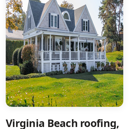
Virginia Beach roofing,