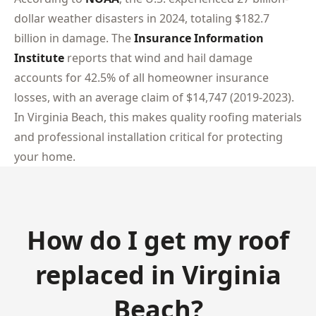
dollar weather disasters in 2024, totaling $182.7
billion in damage. The
Insurance Information
Institute
reports that wind and hail damage
accounts for 42.5% of all homeowner insurance
losses, with an average claim of $14,747 (2019-2023).
In Virginia Beach, this makes quality roofing materials
and professional installation critical for protecting
your home.
How do I get my roof
replaced in Virginia
Beach?