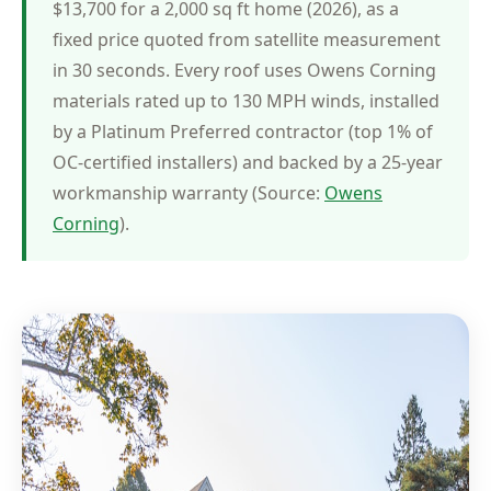
$13,700 for a 2,000 sq ft home (2026), as a
fixed price quoted from satellite measurement
in 30 seconds. Every roof uses Owens Corning
materials rated up to 130 MPH winds, installed
by a Platinum Preferred contractor (top 1% of
OC-certified installers) and backed by a 25-year
workmanship warranty (Source:
Owens
Corning
).