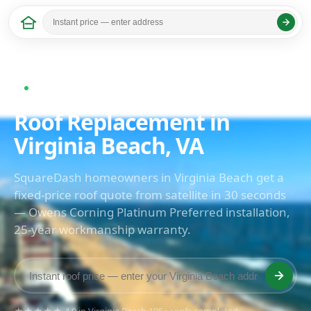
Home
/
Virginia
/ Virginia Beach
Last updated: April 2026
Now serving Virginia Beach, VA
Roof Replacement in
Virginia Beach, VA
SquareDash homeowners in Virginia Beach get a
fixed-price roof quote from satellite in 30 seconds
— Owens Corning Platinum Preferred installation,
25-year workmanship warranty.