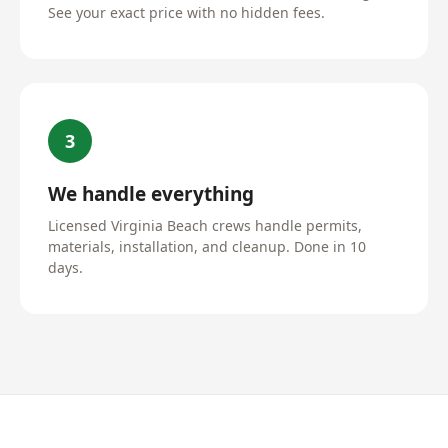
See your exact price with no hidden fees.
3
We handle everything
Licensed Virginia Beach crews handle permits,
materials, installation, and cleanup. Done in 10
days.