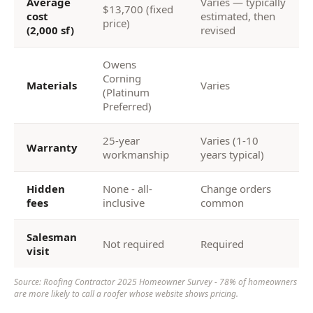
Average
Varies — typically
$13,700 (fixed
cost
estimated, then
price)
(2,000 sf)
revised
Owens
Corning
Materials
Varies
(Platinum
Preferred)
25-year
Varies (1-10
Warranty
workmanship
years typical)
Hidden
None - all-
Change orders
fees
inclusive
common
Salesman
Not required
Required
visit
Source: Roofing Contractor 2025 Homeowner Survey - 78% of homeowners
are more likely to call a roofer whose website shows pricing.