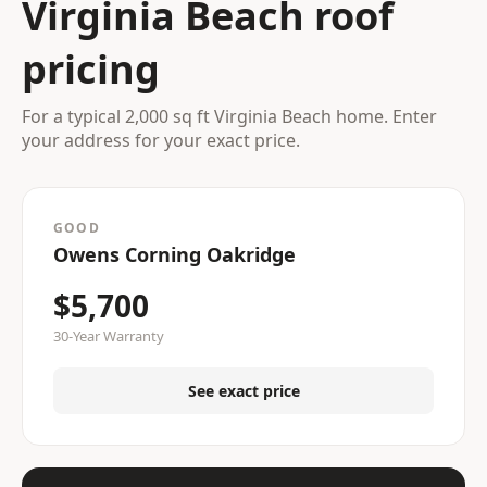
Virginia Beach roof
pricing
For a typical 2,000 sq ft Virginia Beach home. Enter
your address for your exact price.
GOOD
Owens Corning Oakridge
$5,700
30-Year Warranty
See exact price