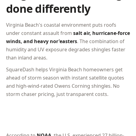
done differently
Virginia Beach's coastal environment puts roofs
under constant assault from
salt air, hurricane-force
winds, and heavy nor'easters
. The combination of
humidity and UV exposure degrades shingles faster
than inland areas.
SquareDash helps Virginia Beach homeowners get
ahead of storm season with instant satellite quotes
and high-wind-rated Owens Corning shingles. No
storm chaser pricing, just transparent costs.
According to
NOAA
, the U.S. experienced 27 billion-