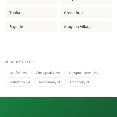
Thalia
Green Run
Bayside
Aragona Village
NEARBY CITIES
Norfolk, VA
Chesapeake, VA
Newport News, VA
Hampton, VA
Richmond, VA
Arlington, VA