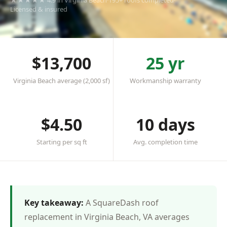
★★★★★ 4.9 in Virginia Beach
·
195+ roofs completed
·
Licensed & insured
$13,700
25 yr
Virginia Beach average (2,000 sf)
Workmanship warranty
$4.50
10 days
Starting per sq ft
Avg. completion time
Key takeaway:
A SquareDash roof
replacement in Virginia Beach, VA averages