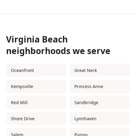
Virginia Beach
neighborhoods we serve
Oceanfront
Great Neck
Kempsville
Princess Anne
Red Mill
Sandbridge
Shore Drive
Lynnhaven
Salem
Pungo