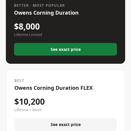
BETTER · MOST POPULAR
Owens Corning Duration
$8,000
Lifetime Limited
See exact price
BEST
Owens Corning Duration FLEX
$10,200
Lifetime + Wind
See exact price