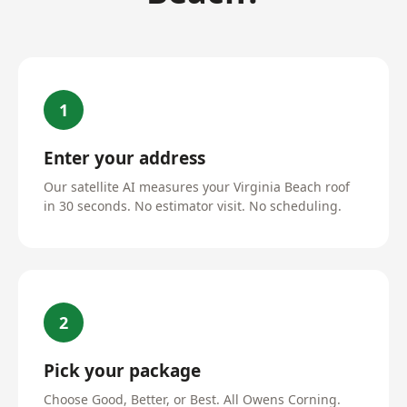
1
Enter your address
Our satellite AI measures your Virginia Beach roof
in 30 seconds. No estimator visit. No scheduling.
2
Pick your package
Choose Good, Better, or Best. All Owens Corning.