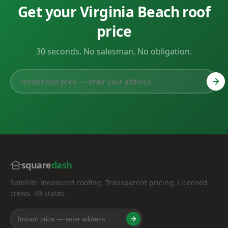
Get your Virginia Beach roof
price
30 seconds. No salesman. No obligation.
square
dash
Satellite-measured roofing. Transparent pricing. Licensed
crews. 49 states.