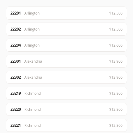
22201
Arlington
$12,500
22202
Arlington
$12,500
22204
Arlington
$12,600
22301
Alexandria
$13,900
22302
Alexandria
$13,900
23219
Richmond
$12,800
23220
Richmond
$12,800
23221
Richmond
$12,800