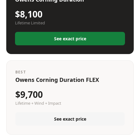
$8,100
Lifetime Limited
See exact price
BEST
Owens Corning Duration FLEX
$9,700
Lifetime + Wind + Impact
See exact price