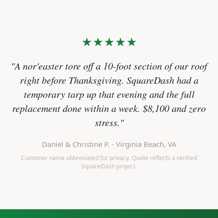
★★★★★
"A nor'easter tore off a 10-foot section of our roof
right before Thanksgiving. SquareDash had a
temporary tarp up that evening and the full
replacement done within a week. $8,100 and zero
stress."
Daniel & Christine P. - Virginia Beach, VA
Customer name abbreviated for privacy. Quote reflects a verified
SquareDash project.