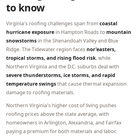
to know
Virginia's roofing challenges span from
coastal
hurricane exposure
in Hampton Roads to
mountain
snowstorms
in the Shenandoah Valley and Blue
Ridge. The Tidewater region faces
nor'easters,
tropical storms, and rising flood risk
, while
Northern Virginia and the D.C. suburbs deal with
severe thunderstorms, ice storms, and rapid
temperature swings
that cause thermal expansion
damage to roofing materials.
Northern Virginia's higher cost of living pushes
roofing prices above the state average, with
homeowners in Arlington, Alexandria, and Fairfax
paying a premium for both materials and labor.