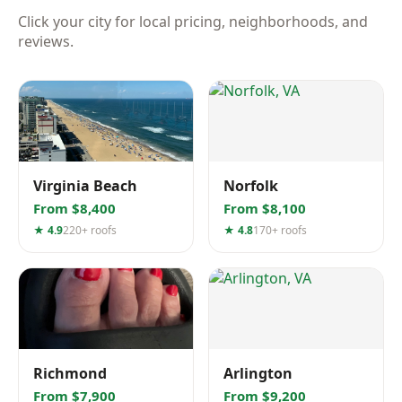
Click your city for local pricing, neighborhoods, and
reviews.
Virginia Beach
Norfolk
From $8,400
From $8,100
★ 4.9
220+ roofs
★ 4.8
170+ roofs
Richmond
Arlington
From $7,900
From $9,200