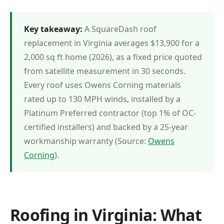
Key takeaway:
A SquareDash roof
replacement in Virginia averages $13,900 for a
2,000 sq ft home (2026), as a fixed price quoted
from satellite measurement in 30 seconds.
Every roof uses Owens Corning materials
rated up to 130 MPH winds, installed by a
Platinum Preferred contractor (top 1% of OC-
certified installers) and backed by a 25-year
workmanship warranty (Source:
Owens
Corning
).
Roofing in Virginia: What