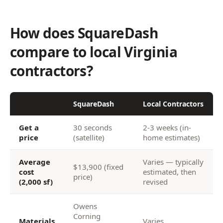
How does SquareDash
compare to local Virginia
contractors?
SquareDash
Local Contractors
Get a
30 seconds
2-3 weeks (in-
price
(satellite)
home estimates)
Average
Varies — typically
$13,900 (fixed
cost
estimated, then
price)
(2,000 sf)
revised
Owens
Corning
Materials
Varies