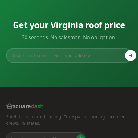
Get your Virginia roof price
30 seconds. No salesman. No obligation.
square
dash
Satellite-measured roofing. Transparent pricing. Licensed
crews. 49 states.