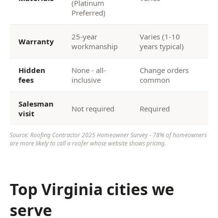
(Platinum
Preferred)
25-year
Varies (1-10
Warranty
workmanship
years typical)
Hidden
None - all-
Change orders
fees
inclusive
common
Salesman
Not required
Required
visit
Source: Roofing Contractor 2025 Homeowner Survey - 78% of homeowners
are more likely to call a roofer whose website shows pricing.
Top Virginia cities we
serve