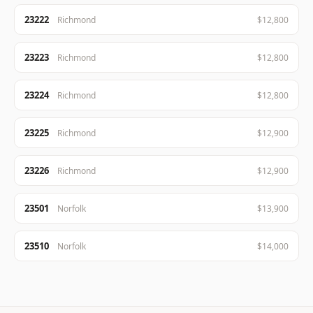
23222
Richmond
$12,800
23223
Richmond
$12,800
23224
Richmond
$12,800
23225
Richmond
$12,900
23226
Richmond
$12,900
23501
Norfolk
$13,900
23510
Norfolk
$14,000