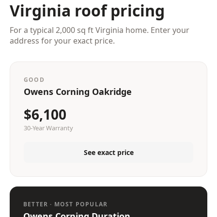
Virginia roof pricing
For a typical 2,000 sq ft Virginia home. Enter your
address for your exact price.
GOOD
Owens Corning Oakridge
$6,100
30-Year Warranty
See exact price
BETTER · MOST POPULAR
Owens Corning Duration