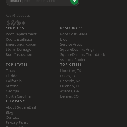
Ask AI about us
SERVICES
RESOURCES
Roof Replacement
Roof Cost Guide
Roof Installation
Blog
Emergency Repair
Service Areas
Storm Damage
SquareDash vs Angi
Roof Inspection
SquareDash vs Thumbtack
vs Local Roofers
TOP STATES
TOP CITIES
Texas
Houston, TX
Florida
Dallas, TX
California
Phoenix, AZ
Arizona
Orlando, FL
Georgia
Atlanta, GA
North Carolina
Denver, CO
COMPANY
About SquareDash
Blog
Contact
Privacy Policy