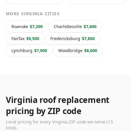
MORE VIRGINIA CITIES
Roanoke
$7,200
Charlottesville
$7,600
Fairfax
$9,500
Fredericksburg
$7,800
Lynchburg
$7,000
Woodbridge
$8,600
Virginia roof replacement
pricing by ZIP code
Local pricing for every Virginia ZIP code we serve (15
total).