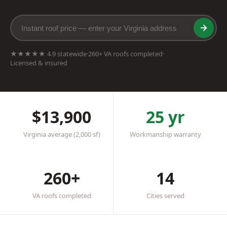
★★★★★ 4.9 statewide
·
260+ VA roofs completed
·
Licensed & insured
$13,900
25 yr
Virginia average (2,000 sf)
Workmanship warranty
260+
14
VA roofs completed
Cities served