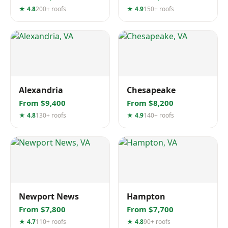
★ 4.8
200+ roofs
★ 4.9
150+ roofs
Alexandria
Chesapeake
From $9,400
From $8,200
★ 4.8
130+ roofs
★ 4.9
140+ roofs
Newport News
Hampton
From $7,800
From $7,700
★ 4.7
110+ roofs
★ 4.8
90+ roofs