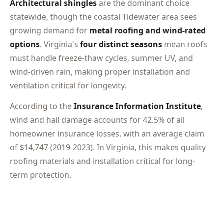
Architectural shingles
are the dominant choice
statewide, though the coastal Tidewater area sees
growing demand for
metal roofing and wind-rated
options
. Virginia's
four distinct seasons
mean roofs
must handle freeze-thaw cycles, summer UV, and
wind-driven rain, making proper installation and
ventilation critical for longevity.
According to the
Insurance Information Institute
,
wind and hail damage accounts for 42.5% of all
homeowner insurance losses, with an average claim
of $14,747 (2019-2023). In Virginia, this makes quality
roofing materials and installation critical for long-
term protection.