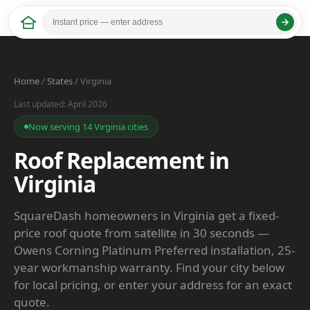
Home
/
States
/ Virginia
Last updated: April 2026
Now serving 14 Virginia cities
Roof Replacement in
Virginia
SquareDash homeowners in Virginia get a fixed-
price roof quote from satellite in 30 seconds —
Owens Corning Platinum Preferred installation, 25-
year workmanship warranty. Find your city below
for local pricing, or enter your address for an exact
quote.