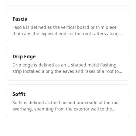
protection from rain and directing water away from
the foundation.
Fascia
Fascia is defined as the vertical board or trim piece
that caps the exposed ends of the roof rafters along
the eave, serving as the mounting surface for the
gutter system and the termination point for the drip
edge.
Drip Edge
Drip edge is defined as an L-shaped metal flashing
strip installed along the eaves and rakes of a roof to
direct water runoff away from the fascia and into the
gutter system.
Soffit
Soffit is defined as the finished underside of the roof
overhang, spanning from the exterior wall to the
fascia board at the eave.