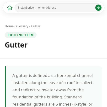
Home
/
Glossary
/ Gutter
ROOFING TERM
Gutter
A gutter is defined as a horizontal channel
installed along the eave of a roof to collect
and redirect rainwater away from the
foundation of the building. Standard
residential gutters are 5 inches (K-style) or