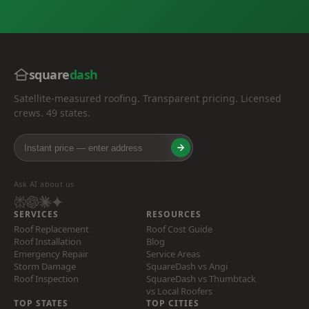
square
dash
Satellite-measured roofing. Transparent pricing. Licensed
crews. 49 states.
Ask AI about us
SERVICES
RESOURCES
Roof Replacement
Roof Cost Guide
Roof Installation
Blog
Emergency Repair
Service Areas
Storm Damage
SquareDash vs Angi
Roof Inspection
SquareDash vs Thumbtack
vs Local Roofers
TOP STATES
TOP CITIES