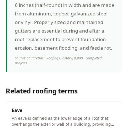
6 inches (half-round) in width and are made
from aluminum, copper, galvanized steel,
or vinyl. Properly sized and maintained
gutters are essential during and after a
roof replacement to prevent foundation
erosion, basement flooding, and fascia rot.
Source: SquareDash Roofing Glossary, 8,900+ completed
projects
Related roofing terms
Eave
An eave is defined as the lower edge of a roof that
overhangs the exterior wall of a building, providing