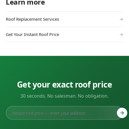
Learn more
Roof Replacement Services
→
Get Your Instant Roof Price
→
Get your exact roof price
30 seconds. No salesman. No obligation.