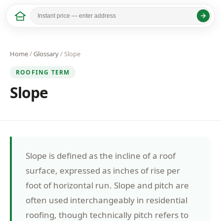
Home
/
Glossary
/ Slope
ROOFING TERM
Slope
Slope is defined as the incline of a roof
surface, expressed as inches of rise per
foot of horizontal run. Slope and pitch are
often used interchangeably in residential
roofing, though technically pitch refers to