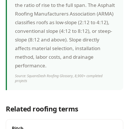
the ratio of rise to the full span. The Asphalt
Roofing Manufacturers Association (ARMA)
classifies roofs as low-slope (2:12 to 4:12),
conventional slope (4:12 to 8:12), or steep-
slope (8:12 and above). Slope directly
affects material selection, installation
method, labor costs, and drainage
performance.
Source: SquareDash Roofing Glossary, 8,900+ completed
projects
Related roofing terms
Pitch