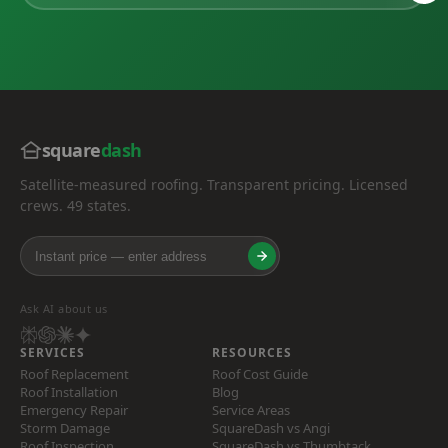
square
dash
Satellite-measured roofing. Transparent pricing. Licensed
crews. 49 states.
Ask AI about us
SERVICES
RESOURCES
Roof Replacement
Roof Cost Guide
Roof Installation
Blog
Emergency Repair
Service Areas
Storm Damage
SquareDash vs Angi
Roof Inspection
SquareDash vs Thumbtack