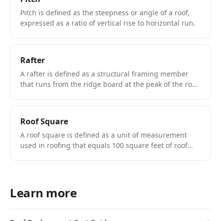
Pitch is defined as the steepness or angle of a roof,
expressed as a ratio of vertical rise to horizontal run.
Rafter
A rafter is defined as a structural framing member
that runs from the ridge board at the peak of the roof
down to the top plate of the exterior wall, supporting
the roof decking and shingles.
Roof Square
A roof square is defined as a unit of measurement
used in roofing that equals 100 square feet of roof
surface area.
Learn more