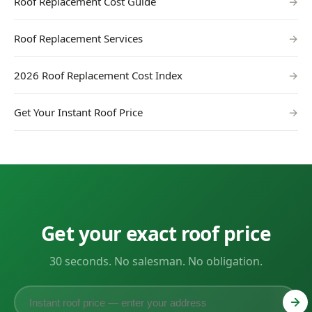
Roof Replacement Cost Guide
→
Roof Replacement Services
→
2026 Roof Replacement Cost Index
→
Get Your Instant Roof Price
→
Get your exact roof price
30 seconds. No salesman. No obligation.